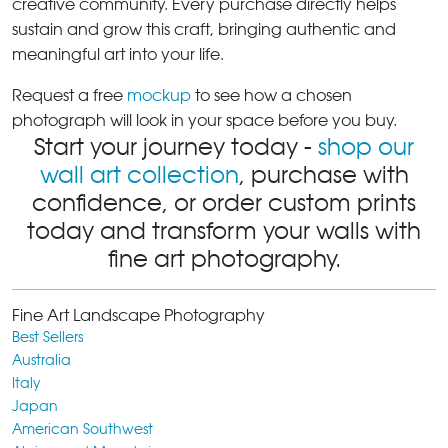
creative community. Every purchase directly helps
sustain and grow this craft, bringing authentic and
meaningful art into your life.
Request a free
mockup
to see how a chosen
photograph will look in your space before you buy.
Start your journey today -
shop our
wall art collection
, purchase with
confidence, or order custom prints
today and transform your walls with
fine art photography.
Fine Art Landscape Photography
Best Sellers
Australia
Italy
Japan
American Southwest