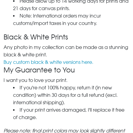
Please allow up to 14 working days for prints and
21 days for canvas prints.
Note: International orders may incur
customs/import taxes in your country.
Black & White Prints
Any photo in my collection can be made as a stunning
black & white print.
Buy custom black & white versions here.
My Guarantee to You
I want you to love your print.
If you're not 100% happy, return it (in new
condition) within 30 days for a full refund (excl.
international shipping).
If your print arrives damaged, I'll replace it free
of charge.
Please note: final print colors may look slightly different