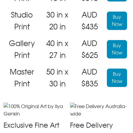
Studio
30 in x
AUD
Buy
Now
Print
20 in
$435
Gallery
40 in x
AUD
Buy
Now
Print
27 in
$625
Master
50 in x
AUD
Buy
Now
Print
30 in
$835
Exclusive Fine Art
Free Delivery