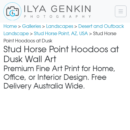
Home
>
Galleries
>
Landscapes
>
Desert and Outback
Landscape
>
Stud Horse Point, AZ, USA
> Stud Horse
Point Hoodoos at Dusk
Stud Horse Point Hoodoos at
Dusk Wall Art
Premium Fine Art Print for Home,
Office, or Interior Design. Free
Delivery Australia Wide.