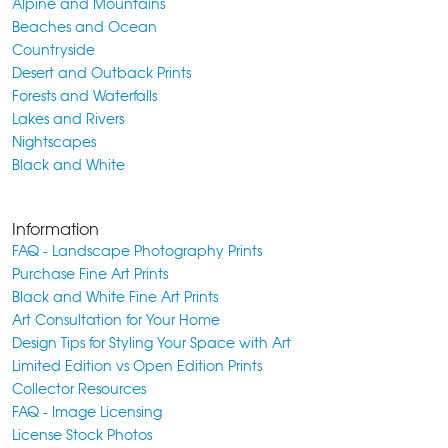
Alpine and Mountains
Beaches and Ocean
Countryside
Desert and Outback Prints
Forests and Waterfalls
Lakes and Rivers
Nightscapes
Black and White
Information
FAQ - Landscape Photography Prints
Purchase Fine Art Prints
Black and White Fine Art Prints
Art Consultation for Your Home
Design Tips for Styling Your Space with Art
Limited Edition vs Open Edition Prints
Collector Resources
FAQ - Image Licensing
License Stock Photos