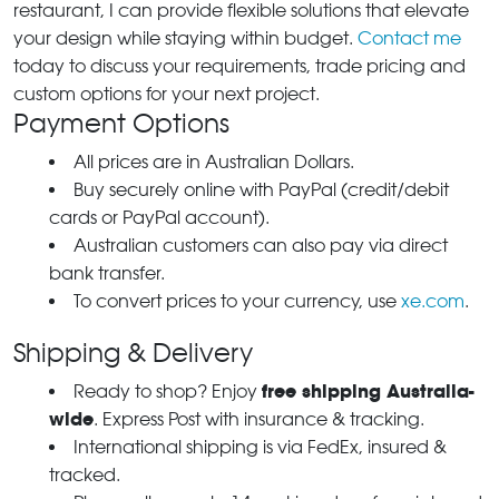
restaurant, I can provide flexible solutions that elevate
your design while staying within budget.
Contact me
today to discuss your requirements, trade pricing and
custom options for your next project.
Payment Options
All prices are in Australian Dollars.
Buy securely online with PayPal (credit/debit
cards or PayPal account).
Australian customers can also pay via direct
bank transfer.
To convert prices to your currency, use
xe.com
.
Shipping & Delivery
free shipping Australia-
Ready to shop? Enjoy
wide
. Express Post with insurance & tracking.
International shipping is via FedEx, insured &
tracked.