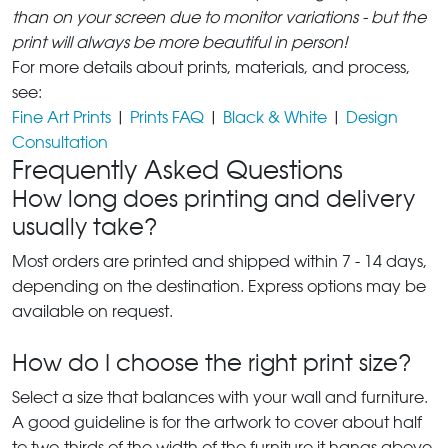
than on your screen due to monitor variations - but the
print will always be more beautiful in person!
For more details about prints, materials, and process,
see:
Fine Art Prints
|
Prints FAQ
|
Black & White
|
Design
Consultation
Frequently Asked Questions
How long does printing and delivery
usually take?
Most orders are printed and shipped within 7 - 14 days,
depending on the destination. Express options may be
available on request.
How do I choose the right print size?
Select a size that balances with your wall and furniture.
A good guideline is for the artwork to cover about half
to two-thirds of the width of the furniture it hangs above.