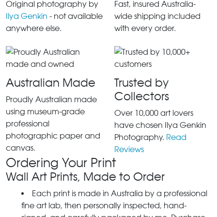
Original photography by
Fast, insured Australia-
Ilya Genkin
- not available
wide shipping included
anywhere else.
with every order.
Australian Made
Trusted by
Collectors
Proudly Australian made
using museum-grade
Over 10,000 art lovers
professional
have chosen Ilya Genkin
photographic paper and
Photography.
Read
canvas.
Reviews
Ordering Your Print
Wall Art Prints, Made to Order
Each print is made in Australia by a professional
fine art lab, then personally inspected, hand-