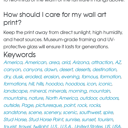
How should I care for my wall art
print?
Keep the print away from direct sunlight, high humidity,
and heat sources. Museum-grade framing and UV-
protective glass will ensure it lasts for generations.
Keywords
America
,
American
,
area
,
arid
,
Arizona
,
attraction
,
AZ
,
canyon
,
canyons
,
dawn
,
desert
,
deserts
,
destination
,
dry
,
dusk
,
eroded
,
erosion
,
evening
,
famous
,
formation
,
formations
,
hill
,
hills
,
hoodoo
,
hoodoos
,
icon
,
iconic
,
landscape
,
mineral
,
minerals
,
morning
,
mountain
,
mountains
,
nature
,
North America
,
outdoor
,
outdoors
,
outside
,
Page
,
picturesque
,
point
,
rock
,
rocks
,
sandstone
,
scene
,
scenery
,
scenic
,
southwest
,
spire
,
Stud Horse
,
Stud Horse Point
,
sunrise
,
sunset
,
tourism
,
tourist
,
travel
,
twilight
,
U.S.
,
U.S.A.
,
United States
,
US
,
USA
,