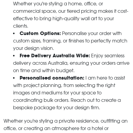
Whether you're styling a home, office, or
commercial space, our tiered pricing makes it cost-
effective to bring high-quality wall art to your
clients.
Custom Options:
Personalise your order with
custom sizes, framing, or finishes to perfectly match
your design vision.
Free Delivery Australia Wide:
Enjoy seamless
delivery across Australia, ensuring your orders arrive
on time and within budget.
Personalised consultation:
I am here to assist
with project planning, from selecting the right
images and mediums for your space to
coordinating bulk orders. Reach out to create a
bespoke package for your design firm.
Whether you're styling a private residence, outfitting an
office, or creating an atmosphere for a hotel or