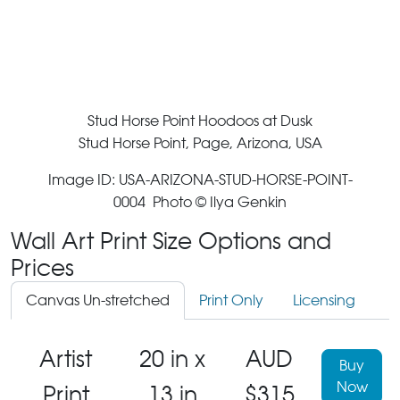
Stud Horse Point Hoodoos at Dusk
Stud Horse Point, Page, Arizona, USA
Image ID: USA-ARIZONA-STUD-HORSE-POINT-
0004 Photo © Ilya Genkin
Wall Art Print Size Options and
Prices
Canvas Un-stretched
Print Only
Licensing
Artist
20 in x
AUD
Buy
Now
Print
13 in
$315