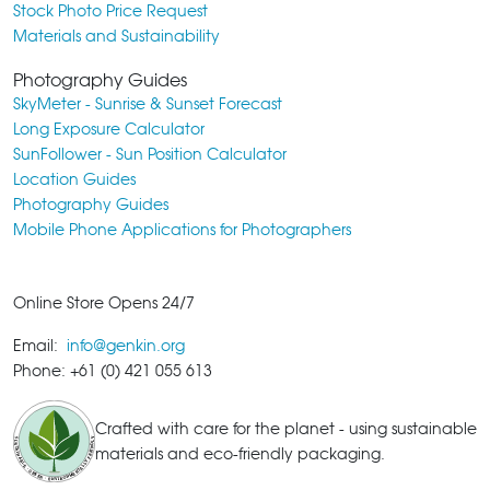
Stock Photo Price Request
Materials and Sustainability
Photography Guides
SkyMeter - Sunrise & Sunset Forecast
Long Exposure Calculator
SunFollower - Sun Position Calculator
Location Guides
Photography Guides
Mobile Phone Applications for Photographers
Online Store Opens 24/7
Email:
info@genkin.org
Phone: +61 (0) 421 055 613
Crafted with care for the planet - using sustainable
materials and eco-friendly packaging.