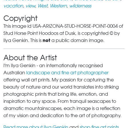
vacation
,
view
,
West
,
Western
,
wilderness
Copyright
This image id USA-ARIZONA-STUD-HORSE-POINT-0004 of
Stud Horse Point Hoodoos at Dusk, is copyrighted © by
not
Ilya Genkin. This is
a public domain image.
About the Artist
I'm Ilya Genkin - an internationally recognised
Australian
landscape and fine art photographer
offering wall art prints. My passion for capturing the
beauty of nature and our world translates into striking
photographic prints that bring life, emotion, and
inspiration to any space. From tranquil seascapes to
dramatic mountainscapes, each image is a reflection
of my vision and dedication to the art of photography.
Read more about Ilya Genkin
and
shop fine art prints