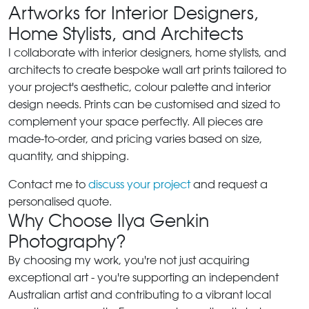
Artworks for Interior Designers,
Home Stylists, and Architects
I collaborate with interior designers, home stylists, and
architects to create bespoke wall art prints tailored to
your project's aesthetic, colour palette and interior
design needs. Prints can be customised and sized to
complement your space perfectly. All pieces are
made-to-order, and pricing varies based on size,
quantity, and shipping.
Contact me to
discuss your project
and request a
personalised quote.
Why Choose Ilya Genkin
Photography?
By choosing my work, you're not just acquiring
exceptional art - you're supporting an independent
Australian artist and contributing to a vibrant local