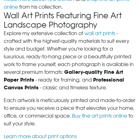
online
from his collection.
Wall Art Prints Featuring Fine Art
Landscape Photography
Explore my extensive collection of
wall art prints
-
crafted with the highest-quality materials to suit every
style and budget. Whether you're looking for a
luxurious, ready-to-hang piece or a beautifully printed
work to frame yourself, each photograph is available in
Gallery-quality Fine Art
several premium formats:
Paper Prints
Professional
- ready for framing, and
Canvas Prints
- classic and timeless texture.
Each artwork is meticulously printed and made-to-order
to ensure you receive a piece that elevates your home,
office, or commercial space.
Buy fine art prints online
to
suit your style.
Learn more about print options