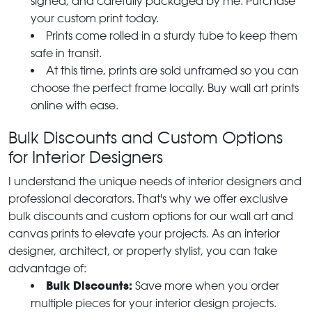
signed, and carefully packaged by me. Purchase
your custom print today.
Prints come rolled in a sturdy tube to keep them
safe in transit.
At this time, prints are sold unframed so you can
choose the perfect frame locally. Buy wall art prints
online with ease.
Bulk Discounts and Custom Options
for Interior Designers
I understand the unique needs of interior designers and
professional decorators. That's why we offer exclusive
bulk discounts and custom options for our wall art and
canvas prints to elevate your projects. As an interior
designer, architect, or property stylist, you can take
advantage of:
Bulk Discounts:
Save more when you order
multiple pieces for your interior design projects.