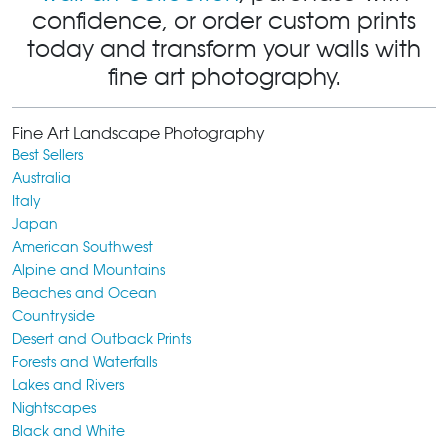
confidence, or order custom prints
today and transform your walls with
fine art photography.
Fine Art Landscape Photography
Best Sellers
Australia
Italy
Japan
American Southwest
Alpine and Mountains
Beaches and Ocean
Countryside
Desert and Outback Prints
Forests and Waterfalls
Lakes and Rivers
Nightscapes
Black and White