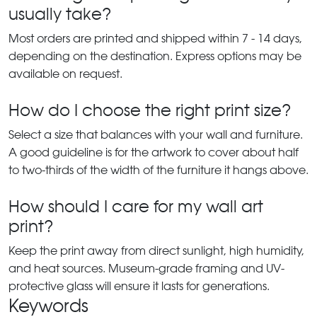
usually take?
Most orders are printed and shipped within 7 - 14 days,
depending on the destination. Express options may be
available on request.
How do I choose the right print size?
Select a size that balances with your wall and furniture.
A good guideline is for the artwork to cover about half
to two-thirds of the width of the furniture it hangs above.
How should I care for my wall art
print?
Keep the print away from direct sunlight, high humidity,
and heat sources. Museum-grade framing and UV-
protective glass will ensure it lasts for generations.
Keywords