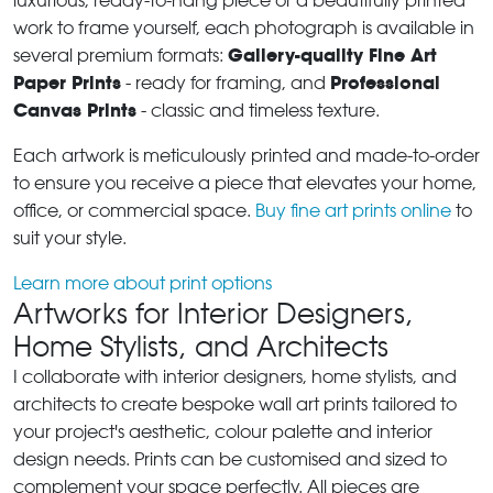
luxurious, ready-to-hang piece or a beautifully printed
work to frame yourself, each photograph is available in
Gallery-quality Fine Art
several premium formats:
Paper Prints
Professional
- ready for framing, and
Canvas Prints
- classic and timeless texture.
Each artwork is meticulously printed and made-to-order
to ensure you receive a piece that elevates your home,
office, or commercial space.
Buy fine art prints online
to
suit your style.
Learn more about print options
Artworks for Interior Designers,
Home Stylists, and Architects
I collaborate with interior designers, home stylists, and
architects to create bespoke wall art prints tailored to
your project's aesthetic, colour palette and interior
design needs. Prints can be customised and sized to
complement your space perfectly. All pieces are