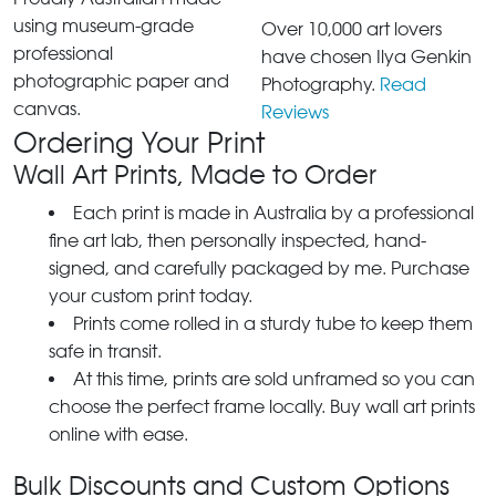
using museum-grade
Over 10,000 art lovers
professional
have chosen Ilya Genkin
photographic paper and
Photography.
Read
canvas.
Reviews
Ordering Your Print
Wall Art Prints, Made to Order
Each print is made in Australia by a professional
fine art lab, then personally inspected, hand-
signed, and carefully packaged by me. Purchase
your custom print today.
Prints come rolled in a sturdy tube to keep them
safe in transit.
At this time, prints are sold unframed so you can
choose the perfect frame locally. Buy wall art prints
online with ease.
Bulk Discounts and Custom Options