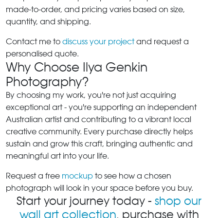
made-to-order, and pricing varies based on size,
quantity, and shipping.
Contact me to
discuss your project
and request a
personalised quote.
Why Choose Ilya Genkin
Photography?
By choosing my work, you're not just acquiring
exceptional art - you're supporting an independent
Australian artist and contributing to a vibrant local
creative community. Every purchase directly helps
sustain and grow this craft, bringing authentic and
meaningful art into your life.
Request a free
mockup
to see how a chosen
photograph will look in your space before you buy.
Start your journey today -
shop our
wall art collection
, purchase with