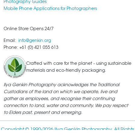
Photography Guides
Mobile Phone Applications for Photographers
Online Store Opens 24/7
Email:
info@genkin.org
Phone: +61 (0) 421 055 613
Crafted with care for the planet - using sustainable
materials and eco-friendly packaging.
Ilya Genkin Photography acknowledges the Traditional
Custodians of the land on which we operate, live and
gather as employees, and recognise their continuing
connection to land, water and community. We pay respect
to Elders past, present and emerging.
Copyright © 1990-
2026 Ilya Genkin Photography. All Rights