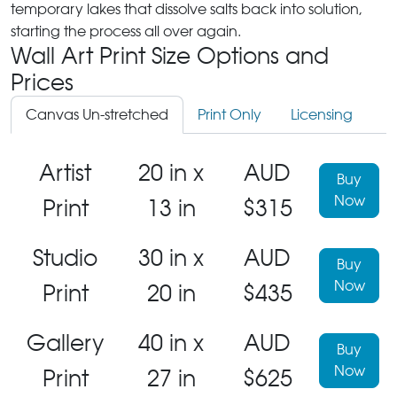
temporary lakes that dissolve salts back into solution,
starting the process all over again.
Wall Art Print Size Options and
Prices
Canvas Un-stretched
Print Only
Licensing
Artist
20 in x
AUD
Buy
Now
Print
13 in
$315
Studio
30 in x
AUD
Buy
Now
Print
20 in
$435
Gallery
40 in x
AUD
Buy
Now
Print
27 in
$625