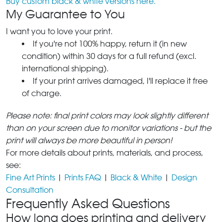
Buy custom black & white versions here.
My Guarantee to You
I want you to love your print.
If you're not 100% happy, return it (in new
condition) within 30 days for a full refund (excl.
international shipping).
If your print arrives damaged, I'll replace it free
of charge.
Please note: final print colors may look slightly different
than on your screen due to monitor variations - but the
print will always be more beautiful in person!
For more details about prints, materials, and process,
see:
Fine Art Prints
|
Prints FAQ
|
Black & White
|
Design
Consultation
Frequently Asked Questions
How long does printing and delivery