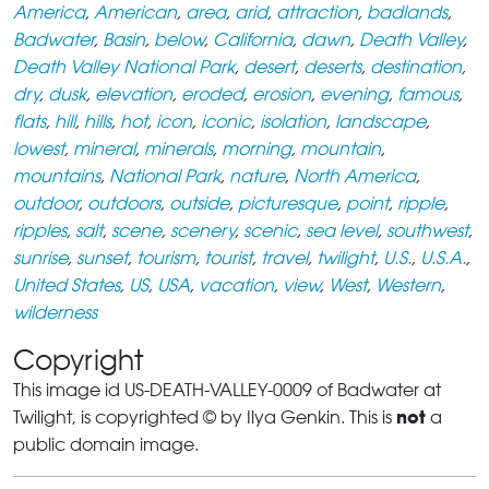
America
,
American
,
area
,
arid
,
attraction
,
badlands
,
Badwater
,
Basin
,
below
,
California
,
dawn
,
Death Valley
,
Death Valley National Park
,
desert
,
deserts
,
destination
,
dry
,
dusk
,
elevation
,
eroded
,
erosion
,
evening
,
famous
,
flats
,
hill
,
hills
,
hot
,
icon
,
iconic
,
isolation
,
landscape
,
lowest
,
mineral
,
minerals
,
morning
,
mountain
,
mountains
,
National Park
,
nature
,
North America
,
outdoor
,
outdoors
,
outside
,
picturesque
,
point
,
ripple
,
ripples
,
salt
,
scene
,
scenery
,
scenic
,
sea level
,
southwest
,
sunrise
,
sunset
,
tourism
,
tourist
,
travel
,
twilight
,
U.S.
,
U.S.A.
,
United States
,
US
,
USA
,
vacation
,
view
,
West
,
Western
,
wilderness
Copyright
This image id US-DEATH-VALLEY-0009 of Badwater at
not
Twilight, is copyrighted © by Ilya Genkin. This is
a
public domain image.