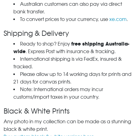
Australian customers can also pay via direct
bank transfer.
To convert prices to your currency, use
xe.com
.
Shipping & Delivery
free shipping Australia-
Ready to shop? Enjoy
wide
. Express Post with insurance & tracking.
International shipping is via FedEx, insured &
tracked.
Please allow up to 14 working days for prints and
21 days for canvas prints.
Note: International orders may incur
customs/import taxes in your country.
Black & White Prints
Any photo in my collection can be made as a stunning
black & white print.