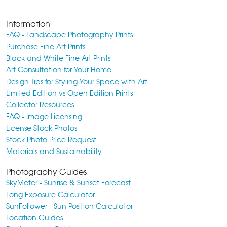
Information
FAQ - Landscape Photography Prints
Purchase Fine Art Prints
Black and White Fine Art Prints
Art Consultation for Your Home
Design Tips for Styling Your Space with Art
Limited Edition vs Open Edition Prints
Collector Resources
FAQ - Image Licensing
License Stock Photos
Stock Photo Price Request
Materials and Sustainability
Photography Guides
SkyMeter - Sunrise & Sunset Forecast
Long Exposure Calculator
SunFollower - Sun Position Calculator
Location Guides