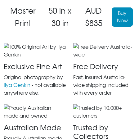
Master
50 in x
AUD
Buy
Now
Print
30 in
$835
Exclusive Fine Art
Free Delivery
Original photography by
Fast, insured Australia-
Ilya Genkin
- not available
wide shipping included
anywhere else.
with every order.
Australian Made
Trusted by
Collectors
Proudly Australian made