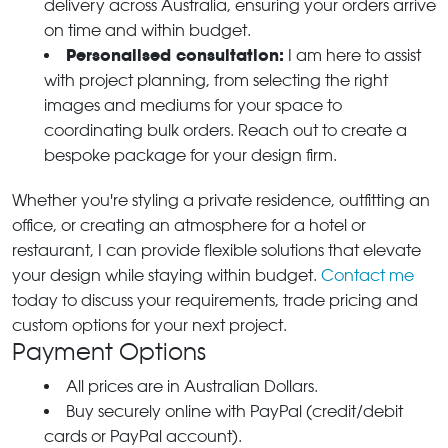
delivery across Australia, ensuring your orders arrive
on time and within budget.
Personalised consultation:
I am here to assist
with project planning, from selecting the right
images and mediums for your space to
coordinating bulk orders. Reach out to create a
bespoke package for your design firm.
Whether you're styling a private residence, outfitting an
office, or creating an atmosphere for a hotel or
restaurant, I can provide flexible solutions that elevate
your design while staying within budget.
Contact me
today to discuss your requirements, trade pricing and
custom options for your next project.
Payment Options
All prices are in Australian Dollars.
Buy securely online with PayPal (credit/debit
cards or PayPal account).