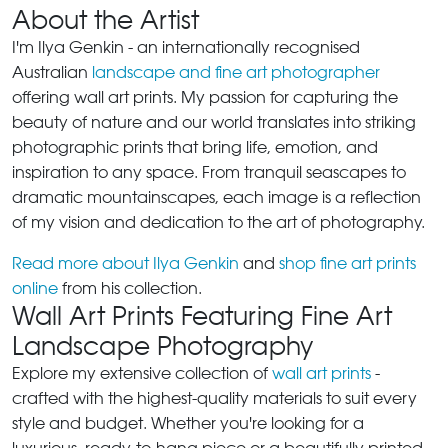
About the Artist
I'm Ilya Genkin - an internationally recognised
Australian
landscape and fine art photographer
offering wall art prints. My passion for capturing the
beauty of nature and our world translates into striking
photographic prints that bring life, emotion, and
inspiration to any space. From tranquil seascapes to
dramatic mountainscapes, each image is a reflection
of my vision and dedication to the art of photography.
Read more about Ilya Genkin
and
shop fine art prints
online
from his collection.
Wall Art Prints Featuring Fine Art
Landscape Photography
Explore my extensive collection of
wall art prints
-
crafted with the highest-quality materials to suit every
style and budget. Whether you're looking for a