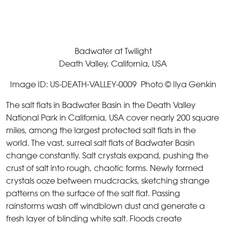
Badwater at Twilight
Death Valley, California, USA
Image ID: US-DEATH-VALLEY-0009 Photo © Ilya Genkin
The salt flats in Badwater Basin in the Death Valley
National Park in California, USA cover nearly 200 square
miles, among the largest protected salt flats in the
world. The vast, surreal salt flats of Badwater Basin
change constantly. Salt crystals expand, pushing the
crust of salt into rough, chaotic forms. Newly formed
crystals ooze between mudcracks, sketching strange
patterns on the surface of the salt flat. Passing
rainstorms wash off windblown dust and generate a
fresh layer of blinding white salt. Floods create