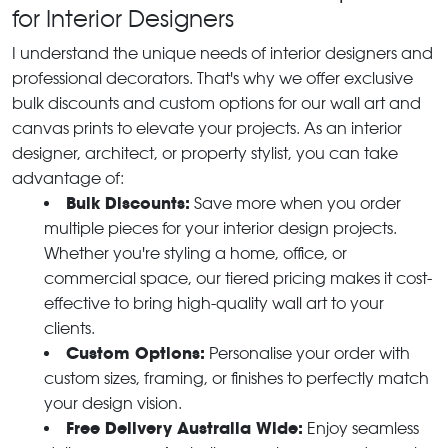
for Interior Designers
I understand the unique needs of interior designers and
professional decorators. That's why we offer exclusive
bulk discounts and custom options for our wall art and
canvas prints to elevate your projects. As an interior
designer, architect, or property stylist, you can take
advantage of:
Bulk Discounts:
Save more when you order
multiple pieces for your interior design projects.
Whether you're styling a home, office, or
commercial space, our tiered pricing makes it cost-
effective to bring high-quality wall art to your
clients.
Custom Options:
Personalise your order with
custom sizes, framing, or finishes to perfectly match
your design vision.
Free Delivery Australia Wide:
Enjoy seamless