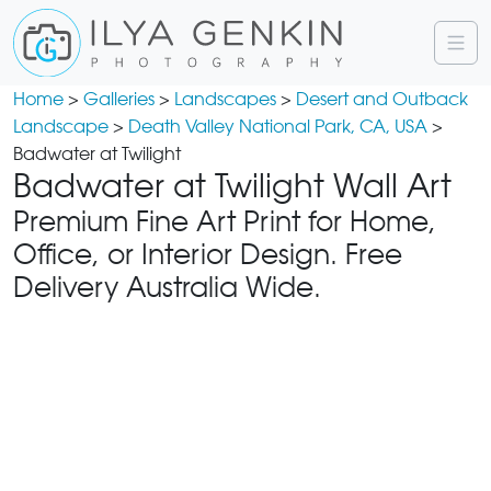
Home
>
Galleries
>
Landscapes
>
Desert and Outback
Landscape
>
Death Valley National Park, CA, USA
>
Badwater at Twilight
Badwater at Twilight Wall Art
Premium Fine Art Print for Home,
Office, or Interior Design. Free
Delivery Australia Wide.