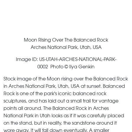
Moon Rising Over The Balanced Rock
Arches National Park, Utah, USA
Image ID: US-UTAH-ARCHES-NATIONAL-PARK-
0002 Photo © Ilya Genkin
Stock image of the Moon rising over the Balanced Rock
in Arches National Park, Utah, USA at sunset. Balanced
Rock is one of the park's iconic balanced rock
sculptures, and has laid out a small trail for vantage
points all around. The Balanced Rock in Arches
National Park in Utah looks as if it was carefully placed
on the stand, but in reality, the sandstone around it
wore away. It will fall down eventually. A smaller