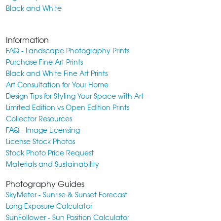
Black and White
Information
FAQ - Landscape Photography Prints
Purchase Fine Art Prints
Black and White Fine Art Prints
Art Consultation for Your Home
Design Tips for Styling Your Space with Art
Limited Edition vs Open Edition Prints
Collector Resources
FAQ - Image Licensing
License Stock Photos
Stock Photo Price Request
Materials and Sustainability
Photography Guides
SkyMeter - Sunrise & Sunset Forecast
Long Exposure Calculator
SunFollower - Sun Position Calculator