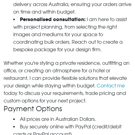
delivery across Australia, ensuring your orders arrive
on time and within budget.
Personalised consultation:
I am here to assist
with project planning, from selecting the right
images and mediums for your space to
coordinating bulk orders. Reach out to create a
bespoke package for your design firm.
Whether you're styling a private residence, outfitting an
office, or creating an atmosphere for a hotel or
restaurant, I can provide flexible solutions that elevate
your design while staying within budget.
Contact me
today to discuss your requirements, trade pricing and
custom options for your next project.
Payment Options
All prices are in Australian Dollars.
Buy securely online with PayPal (credit/debit
cards or PayPal account).