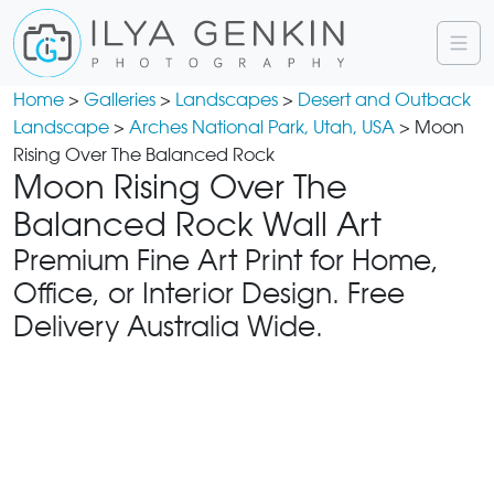
Home
>
Galleries
>
Landscapes
>
Desert and Outback
Landscape
>
Arches National Park, Utah, USA
> Moon
Rising Over The Balanced Rock
Moon Rising Over The
Balanced Rock Wall Art
Premium Fine Art Print for Home,
Office, or Interior Design. Free
Delivery Australia Wide.