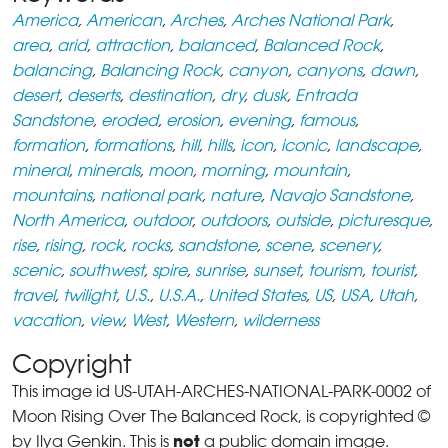
America
,
American
,
Arches
,
Arches National Park
,
area
,
arid
,
attraction
,
balanced
,
Balanced Rock
,
balancing
,
Balancing Rock
,
canyon
,
canyons
,
dawn
,
desert
,
deserts
,
destination
,
dry
,
dusk
,
Entrada
Sandstone
,
eroded
,
erosion
,
evening
,
famous
,
formation
,
formations
,
hill
,
hills
,
icon
,
iconic
,
landscape
,
mineral
,
minerals
,
moon
,
morning
,
mountain
,
mountains
,
national park
,
nature
,
Navajo Sandstone
,
North America
,
outdoor
,
outdoors
,
outside
,
picturesque
,
rise
,
rising
,
rock
,
rocks
,
sandstone
,
scene
,
scenery
,
scenic
,
southwest
,
spire
,
sunrise
,
sunset
,
tourism
,
tourist
,
travel
,
twilight
,
U.S.
,
U.S.A.
,
United States
,
US
,
USA
,
Utah
,
vacation
,
view
,
West
,
Western
,
wilderness
Copyright
This image id US-UTAH-ARCHES-NATIONAL-PARK-0002 of
Moon Rising Over The Balanced Rock, is copyrighted ©
not
by Ilya Genkin. This is
a public domain image.