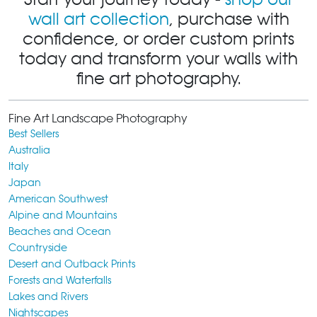
wall art collection
, purchase with
confidence, or order custom prints
today and transform your walls with
fine art photography.
Fine Art Landscape Photography
Best Sellers
Australia
Italy
Japan
American Southwest
Alpine and Mountains
Beaches and Ocean
Countryside
Desert and Outback Prints
Forests and Waterfalls
Lakes and Rivers
Nightscapes