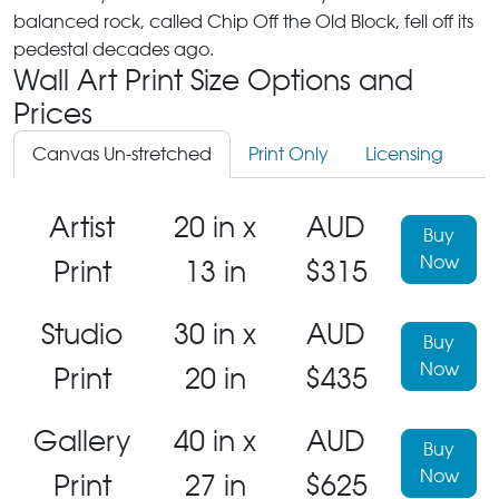
balanced rock, called Chip Off the Old Block, fell off its
pedestal decades ago.
Wall Art Print Size Options and
Prices
Canvas Un-stretched
Print Only
Licensing
Artist
20 in x
AUD
Buy
Now
Print
13 in
$315
Studio
30 in x
AUD
Buy
Now
Print
20 in
$435
Gallery
40 in x
AUD
Buy
Now
Print
27 in
$625