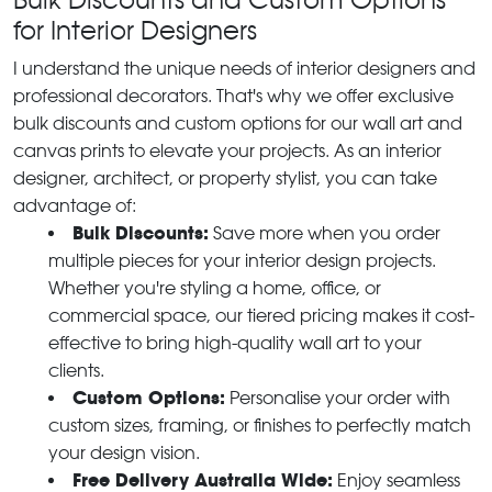
for Interior Designers
I understand the unique needs of interior designers and
professional decorators. That's why we offer exclusive
bulk discounts and custom options for our wall art and
canvas prints to elevate your projects. As an interior
designer, architect, or property stylist, you can take
advantage of:
Bulk Discounts:
Save more when you order
multiple pieces for your interior design projects.
Whether you're styling a home, office, or
commercial space, our tiered pricing makes it cost-
effective to bring high-quality wall art to your
clients.
Custom Options:
Personalise your order with
custom sizes, framing, or finishes to perfectly match
your design vision.
Free Delivery Australia Wide:
Enjoy seamless