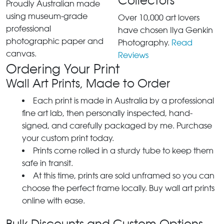
Collectors
Proudly Australian made
using museum-grade
Over 10,000 art lovers
professional
have chosen Ilya Genkin
photographic paper and
Photography.
Read
canvas.
Reviews
Ordering Your Print
Wall Art Prints, Made to Order
Each print is made in Australia by a professional
fine art lab, then personally inspected, hand-
signed, and carefully packaged by me. Purchase
your custom print today.
Prints come rolled in a sturdy tube to keep them
safe in transit.
At this time, prints are sold unframed so you can
choose the perfect frame locally. Buy wall art prints
online with ease.
Bulk Discounts and Custom Options