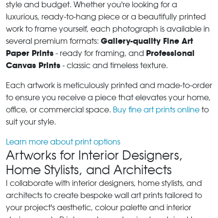
style and budget. Whether you're looking for a
luxurious, ready-to-hang piece or a beautifully printed
work to frame yourself, each photograph is available in
Gallery-quality Fine Art
several premium formats:
Paper Prints
Professional
- ready for framing, and
Canvas Prints
- classic and timeless texture.
Each artwork is meticulously printed and made-to-order
to ensure you receive a piece that elevates your home,
office, or commercial space.
Buy fine art prints online
to
suit your style.
Learn more about print options
Artworks for Interior Designers,
Home Stylists, and Architects
I collaborate with interior designers, home stylists, and
architects to create bespoke wall art prints tailored to
your project's aesthetic, colour palette and interior