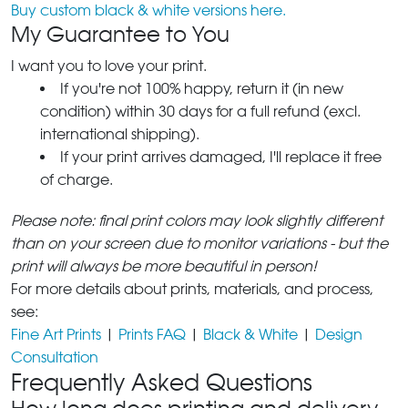
Buy custom black & white versions here.
My Guarantee to You
I want you to love your print.
If you're not 100% happy, return it (in new
condition) within 30 days for a full refund (excl.
international shipping).
If your print arrives damaged, I'll replace it free
of charge.
Please note: final print colors may look slightly different
than on your screen due to monitor variations - but the
print will always be more beautiful in person!
For more details about prints, materials, and process,
see:
Fine Art Prints
|
Prints FAQ
|
Black & White
|
Design
Consultation
Frequently Asked Questions