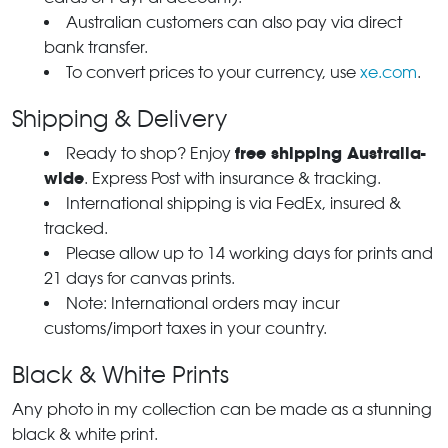
Australian customers can also pay via direct
bank transfer.
To convert prices to your currency, use
xe.com
.
Shipping & Delivery
free shipping Australia-
Ready to shop? Enjoy
wide
. Express Post with insurance & tracking.
International shipping is via FedEx, insured &
tracked.
Please allow up to 14 working days for prints and
21 days for canvas prints.
Note: International orders may incur
customs/import taxes in your country.
Black & White Prints
Any photo in my collection can be made as a stunning
black & white print.