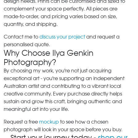
design needs. Prints can be customised and sized to
complement your space perfectly. All pieces are
made-to-order, and pricing varies based on size,
quantity, and shipping.
Contact me to
discuss your project
and request a
personalised quote.
Why Choose Ilya Genkin
Photography?
By choosing my work, you're not just acquiring
exceptional art - you're supporting an independent
Australian artist and contributing to a vibrant local
creative community. Every purchase directly helps
sustain and grow this craft, bringing authentic and
meaningful art into your life.
Request a free
mockup
to see how a chosen
photograph will look in your space before you buy.
Start your journey today -
shop our