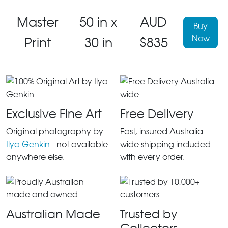
Master
50 in x
AUD
Buy
Now
Print
30 in
$835
Exclusive Fine Art
Free Delivery
Original photography by
Fast, insured Australia-
Ilya Genkin
- not available
wide shipping included
anywhere else.
with every order.
Australian Made
Trusted by