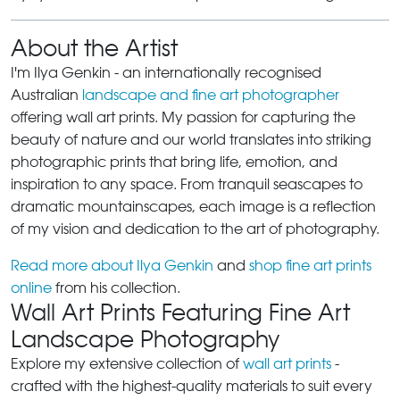
About the Artist
I'm Ilya Genkin - an internationally recognised
Australian
landscape and fine art photographer
offering wall art prints. My passion for capturing the
beauty of nature and our world translates into striking
photographic prints that bring life, emotion, and
inspiration to any space. From tranquil seascapes to
dramatic mountainscapes, each image is a reflection
of my vision and dedication to the art of photography.
Read more about Ilya Genkin
and
shop fine art prints
online
from his collection.
Wall Art Prints Featuring Fine Art
Landscape Photography
Explore my extensive collection of
wall art prints
-
crafted with the highest-quality materials to suit every