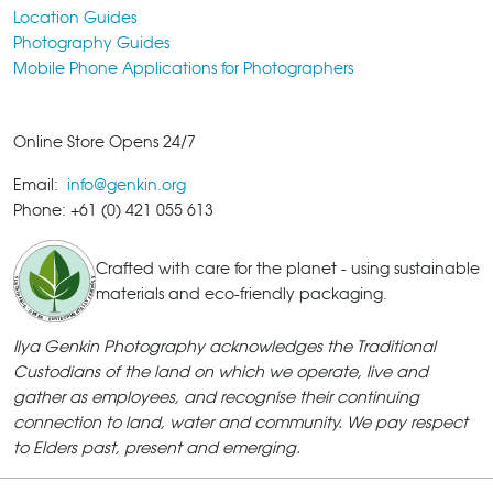
Location Guides
Photography Guides
Mobile Phone Applications for Photographers
Online Store Opens 24/7
Email:
info@genkin.org
Phone: +61 (0) 421 055 613
Crafted with care for the planet - using sustainable
materials and eco-friendly packaging.
Ilya Genkin Photography acknowledges the Traditional
Custodians of the land on which we operate, live and
gather as employees, and recognise their continuing
connection to land, water and community. We pay respect
to Elders past, present and emerging.