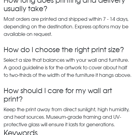
How long does printing and delivery
usually take?
Most orders are printed and shipped within 7 - 14 days,
depending on the destination. Express options may be
available on request.
How do I choose the right print size?
Select a size that balances with your wall and furniture.
A good guideline is for the artwork to cover about half
to two-thirds of the width of the furniture it hangs above.
How should I care for my wall art
print?
Keep the print away from direct sunlight, high humidity,
and heat sources. Museum-grade framing and UV-
protective glass will ensure it lasts for generations.
Keywords