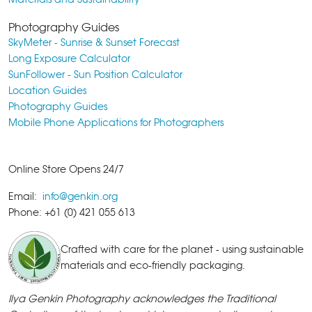
Photography Guides
SkyMeter - Sunrise & Sunset Forecast
Long Exposure Calculator
SunFollower - Sun Position Calculator
Location Guides
Photography Guides
Mobile Phone Applications for Photographers
Online Store Opens 24/7
Email:
info@genkin.org
Phone: +61 (0) 421 055 613
Crafted with care for the planet - using sustainable
materials and eco-friendly packaging.
Ilya Genkin Photography acknowledges the Traditional