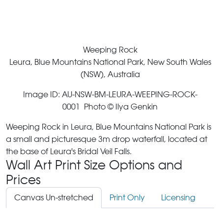
Weeping Rock
Leura, Blue Mountains National Park, New South Wales
(NSW), Australia
Image ID: AU-NSW-BM-LEURA-WEEPING-ROCK-
0001 Photo © Ilya Genkin
Weeping Rock in Leura, Blue Mountains National Park is
a small and picturesque 3m drop waterfall, located at
the base of Leura's Bridal Veil Falls.
Wall Art Print Size Options and
Prices
Canvas Un-stretched
Print Only
Licensing