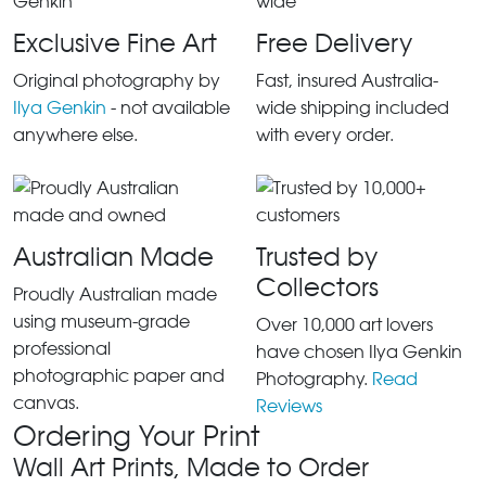
Exclusive Fine Art
Free Delivery
Original photography by
Fast, insured Australia-
Ilya Genkin
- not available
wide shipping included
anywhere else.
with every order.
Australian Made
Trusted by
Collectors
Proudly Australian made
using museum-grade
Over 10,000 art lovers
professional
have chosen Ilya Genkin
photographic paper and
Photography.
Read
canvas.
Reviews
Ordering Your Print
Wall Art Prints, Made to Order