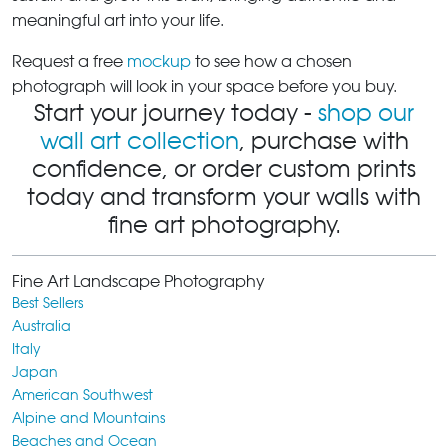
meaningful art into your life.
Request a free
mockup
to see how a chosen
photograph will look in your space before you buy.
Start your journey today -
shop our
wall art collection
, purchase with
confidence, or order custom prints
today and transform your walls with
fine art photography.
Fine Art Landscape Photography
Best Sellers
Australia
Italy
Japan
American Southwest
Alpine and Mountains
Beaches and Ocean