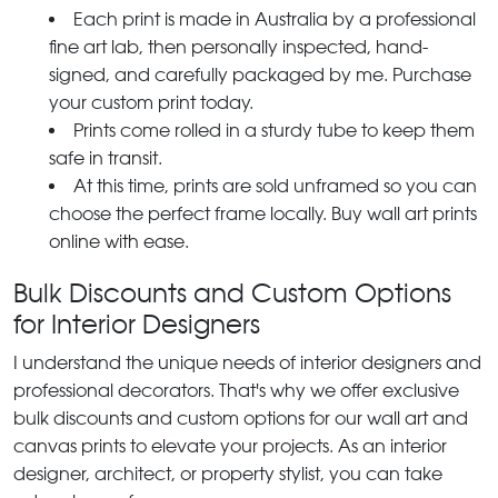
Each print is made in Australia by a professional
fine art lab, then personally inspected, hand-
signed, and carefully packaged by me. Purchase
your custom print today.
Prints come rolled in a sturdy tube to keep them
safe in transit.
At this time, prints are sold unframed so you can
choose the perfect frame locally. Buy wall art prints
online with ease.
Bulk Discounts and Custom Options
for Interior Designers
I understand the unique needs of interior designers and
professional decorators. That's why we offer exclusive
bulk discounts and custom options for our wall art and
canvas prints to elevate your projects. As an interior
designer, architect, or property stylist, you can take