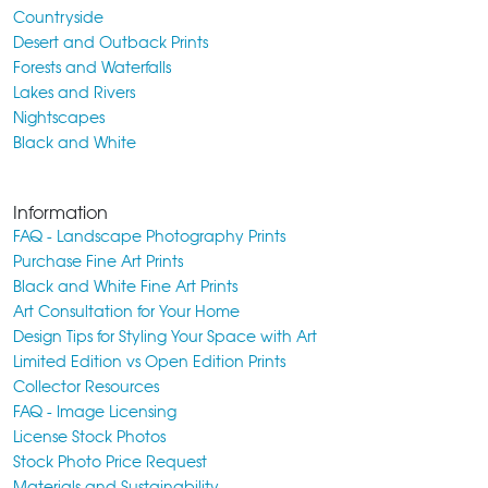
Countryside
Desert and Outback Prints
Forests and Waterfalls
Lakes and Rivers
Nightscapes
Black and White
Information
FAQ - Landscape Photography Prints
Purchase Fine Art Prints
Black and White Fine Art Prints
Art Consultation for Your Home
Design Tips for Styling Your Space with Art
Limited Edition vs Open Edition Prints
Collector Resources
FAQ - Image Licensing
License Stock Photos
Stock Photo Price Request
Materials and Sustainability