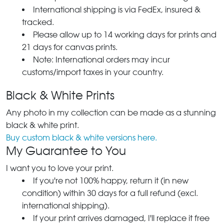
International shipping is via FedEx, insured &
tracked.
Please allow up to 14 working days for prints and
21 days for canvas prints.
Note: International orders may incur
customs/import taxes in your country.
Black & White Prints
Any photo in my collection can be made as a stunning
black & white print.
Buy custom black & white versions here.
My Guarantee to You
I want you to love your print.
If you're not 100% happy, return it (in new
condition) within 30 days for a full refund (excl.
international shipping).
If your print arrives damaged, I'll replace it free