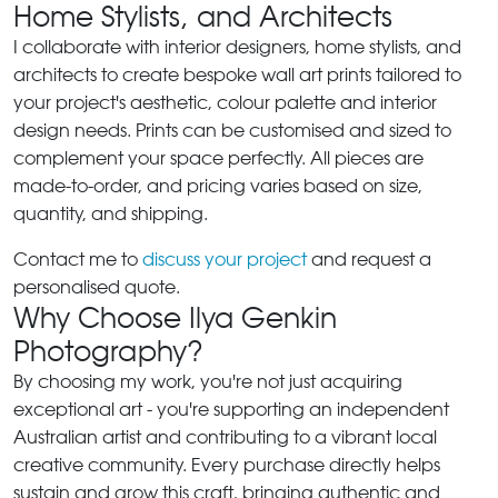
Home Stylists, and Architects
I collaborate with interior designers, home stylists, and
architects to create bespoke wall art prints tailored to
your project's aesthetic, colour palette and interior
design needs. Prints can be customised and sized to
complement your space perfectly. All pieces are
made-to-order, and pricing varies based on size,
quantity, and shipping.
Contact me to
discuss your project
and request a
personalised quote.
Why Choose Ilya Genkin
Photography?
By choosing my work, you're not just acquiring
exceptional art - you're supporting an independent
Australian artist and contributing to a vibrant local
creative community. Every purchase directly helps
sustain and grow this craft, bringing authentic and