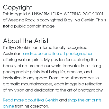
Copyright
This image id AU-NSW-BM-LEURA-WEEPING-ROCK-0001
of Weeping Rock, is copyrighted © by Ilya Genkin. This is
not
a public domain image.
About the Artist
I'm Ilya Genkin - an internationally recognised
Australian
landscape and fine art photographer
offering wall art prints. My passion for capturing the
beauty of nature and our world translates into striking
photographic prints that bring life, emotion, and
inspiration to any space. From tranquil seascapes to
dramatic mountainscapes, each image is a reflection
of my vision and dedication to the art of photography.
Read more about Ilya Genkin
and
shop fine art prints
online
from his collection.