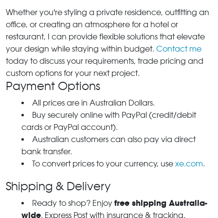
Whether you're styling a private residence, outfitting an
office, or creating an atmosphere for a hotel or
restaurant, I can provide flexible solutions that elevate
your design while staying within budget.
Contact me
today to discuss your requirements, trade pricing and
custom options for your next project.
Payment Options
All prices are in Australian Dollars.
Buy securely online with PayPal (credit/debit
cards or PayPal account).
Australian customers can also pay via direct
bank transfer.
To convert prices to your currency, use
xe.com
.
Shipping & Delivery
free shipping Australia-
Ready to shop? Enjoy
wide
. Express Post with insurance & tracking.