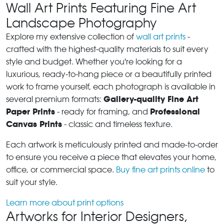
Wall Art Prints Featuring Fine Art
Landscape Photography
Explore my extensive collection of
wall art prints
-
crafted with the highest-quality materials to suit every
style and budget. Whether you're looking for a
luxurious, ready-to-hang piece or a beautifully printed
work to frame yourself, each photograph is available in
Gallery-quality Fine Art
several premium formats:
Paper Prints
Professional
- ready for framing, and
Canvas Prints
- classic and timeless texture.
Each artwork is meticulously printed and made-to-order
to ensure you receive a piece that elevates your home,
office, or commercial space.
Buy fine art prints online
to
suit your style.
Learn more about print options
Artworks for Interior Designers,