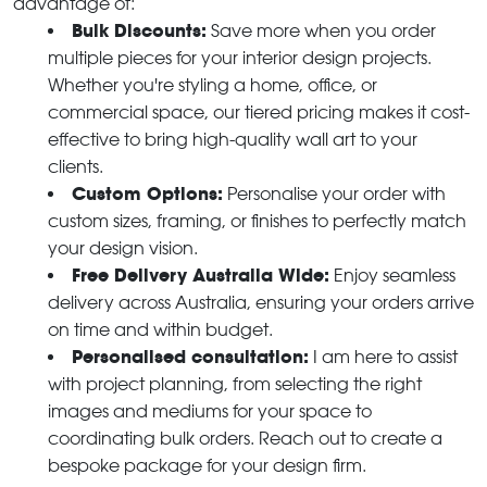
advantage of:
Bulk Discounts:
Save more when you order
multiple pieces for your interior design projects.
Whether you're styling a home, office, or
commercial space, our tiered pricing makes it cost-
effective to bring high-quality wall art to your
clients.
Custom Options:
Personalise your order with
custom sizes, framing, or finishes to perfectly match
your design vision.
Free Delivery Australia Wide:
Enjoy seamless
delivery across Australia, ensuring your orders arrive
on time and within budget.
Personalised consultation:
I am here to assist
with project planning, from selecting the right
images and mediums for your space to
coordinating bulk orders. Reach out to create a
bespoke package for your design firm.