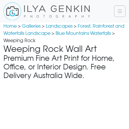
Home
>
Galleries
>
Landscapes
>
Forest, Rainforest and
Waterfalls Landscape
>
Blue Mountains Waterfalls
>
Weeping Rock
Weeping Rock Wall Art
Premium Fine Art Print for Home,
Office, or Interior Design. Free
Delivery Australia Wide.