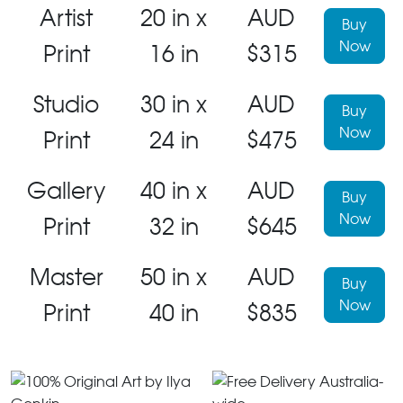
Artist
20 in x
AUD
Buy
Now
Print
16 in
$315
Studio
30 in x
AUD
Buy
Now
Print
24 in
$475
Gallery
40 in x
AUD
Buy
Now
Print
32 in
$645
Master
50 in x
AUD
Buy
Now
Print
40 in
$835