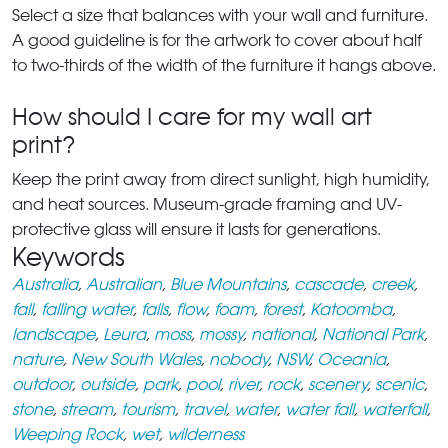
Select a size that balances with your wall and furniture.
A good guideline is for the artwork to cover about half
to two-thirds of the width of the furniture it hangs above.
How should I care for my wall art
print?
Keep the print away from direct sunlight, high humidity,
and heat sources. Museum-grade framing and UV-
protective glass will ensure it lasts for generations.
Keywords
Australia
,
Australian
,
Blue Mountains
,
cascade
,
creek
,
fall
,
falling water
,
falls
,
flow
,
foam
,
forest
,
Katoomba
,
landscape
,
Leura
,
moss
,
mossy
,
national
,
National Park
,
nature
,
New South Wales
,
nobody
,
NSW
,
Oceania
,
outdoor
,
outside
,
park
,
pool
,
river
,
rock
,
scenery
,
scenic
,
stone
,
stream
,
tourism
,
travel
,
water
,
water fall
,
waterfall
,
Weeping Rock
,
wet
,
wilderness