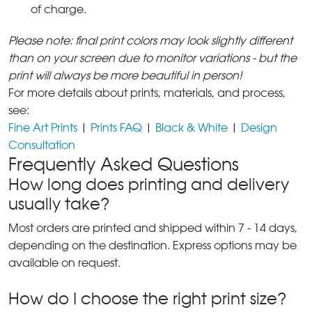
of charge.
Please note: final print colors may look slightly different
than on your screen due to monitor variations - but the
print will always be more beautiful in person!
For more details about prints, materials, and process,
see:
Fine Art Prints
|
Prints FAQ
|
Black & White
|
Design
Consultation
Frequently Asked Questions
How long does printing and delivery
usually take?
Most orders are printed and shipped within 7 - 14 days,
depending on the destination. Express options may be
available on request.
How do I choose the right print size?