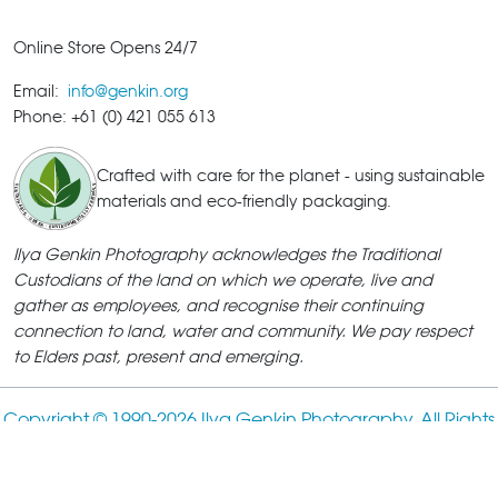
Online Store Opens 24/7
Email:
info@genkin.org
Phone: +61 (0) 421 055 613
Crafted with care for the planet - using sustainable
materials and eco-friendly packaging.
Ilya Genkin Photography acknowledges the Traditional
Custodians of the land on which we operate, live and
gather as employees, and recognise their continuing
connection to land, water and community. We pay respect
to Elders past, present and emerging.
Copyright © 1990-
2026 Ilya Genkin Photography. All Rights
Reserved.
ABN: 18 385 782 186