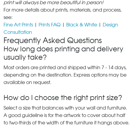
print will always be more beautiful in person!
For more details about prints, materials, and process,
see:
Fine Art Prints
|
Prints FAQ
|
Black & White
|
Design
Consultation
Frequently Asked Questions
How long does printing and delivery
usually take?
Most orders are printed and shipped within 7 - 14 days,
depending on the destination. Express options may be
available on request.
How do I choose the right print size?
Select a size that balances with your wall and furniture.
A good guideline is for the artwork to cover about half
to two-thirds of the width of the furniture it hangs above.