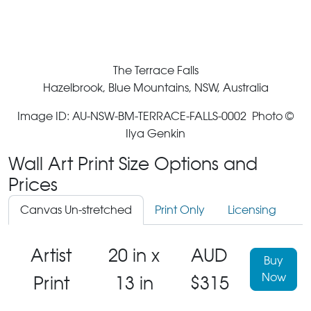
The Terrace Falls
Hazelbrook, Blue Mountains, NSW, Australia
Image ID: AU-NSW-BM-TERRACE-FALLS-0002 Photo ©
Ilya Genkin
Wall Art Print Size Options and
Prices
Canvas Un-stretched
Print Only
Licensing
Artist
20 in x
AUD
Buy
Now
Print
13 in
$315