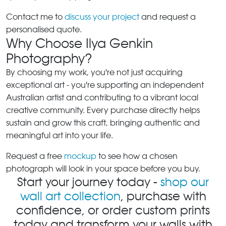
Contact me to
discuss your project
and request a
personalised quote.
Why Choose Ilya Genkin
Photography?
By choosing my work, you're not just acquiring
exceptional art - you're supporting an independent
Australian artist and contributing to a vibrant local
creative community. Every purchase directly helps
sustain and grow this craft, bringing authentic and
meaningful art into your life.
Request a free
mockup
to see how a chosen
photograph will look in your space before you buy.
Start your journey today -
shop our
wall art collection
, purchase with
confidence, or order custom prints
today and transform your walls with