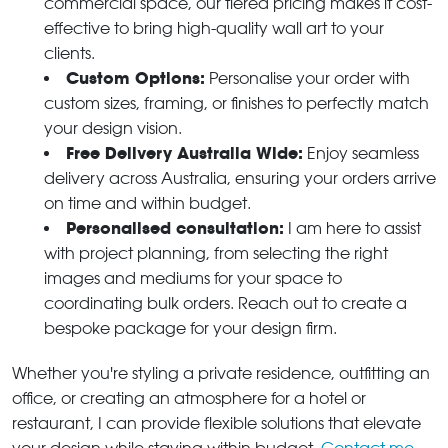
commercial space, our tiered pricing makes it cost-
effective to bring high-quality wall art to your
clients.
Custom Options:
Personalise your order with
custom sizes, framing, or finishes to perfectly match
your design vision.
Free Delivery Australia Wide:
Enjoy seamless
delivery across Australia, ensuring your orders arrive
on time and within budget.
Personalised consultation:
I am here to assist
with project planning, from selecting the right
images and mediums for your space to
coordinating bulk orders. Reach out to create a
bespoke package for your design firm.
Whether you're styling a private residence, outfitting an
office, or creating an atmosphere for a hotel or
restaurant, I can provide flexible solutions that elevate