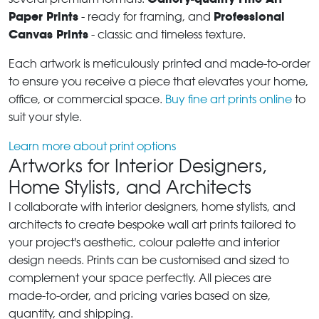
Paper Prints
Professional
- ready for framing, and
Canvas Prints
- classic and timeless texture.
Each artwork is meticulously printed and made-to-order
to ensure you receive a piece that elevates your home,
office, or commercial space.
Buy fine art prints online
to
suit your style.
Learn more about print options
Artworks for Interior Designers,
Home Stylists, and Architects
I collaborate with interior designers, home stylists, and
architects to create bespoke wall art prints tailored to
your project's aesthetic, colour palette and interior
design needs. Prints can be customised and sized to
complement your space perfectly. All pieces are
made-to-order, and pricing varies based on size,
quantity, and shipping.