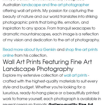
Australian
landscape and fine art photographer
offering wall art prints. My passion for capturing the
beauty of nature and our world translates into striking
photographic prints that bring life, emotion, and
inspiration to any space. From tranquil seascapes to
dramatic mountainscapes, each image is a reflection
of my vision and dedication to the art of photography.
Read more about Ilya Genkin
and
shop fine art prints
online
from his collection.
Wall Art Prints Featuring Fine Art
Landscape Photography
Explore my extensive collection of
wall art prints
-
crafted with the highest-quality materials to suit every
style and budget. Whether you're looking for a
luxurious, ready-to-hang piece or a beautifully printed
work to frame yourself, each photograph is available in
Gallery-quality Fine Art
several premium formats: