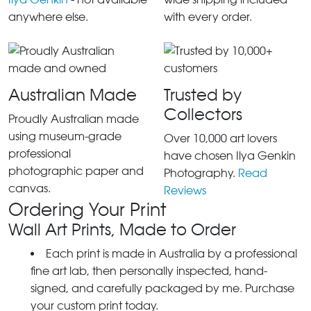
anywhere else.
with every order.
Australian Made
Trusted by
Collectors
Proudly Australian made
using museum-grade
Over 10,000 art lovers
professional
have chosen Ilya Genkin
photographic paper and
Photography.
Read
canvas.
Reviews
Ordering Your Print
Wall Art Prints, Made to Order
Each print is made in Australia by a professional
fine art lab, then personally inspected, hand-
signed, and carefully packaged by me. Purchase
your custom print today.