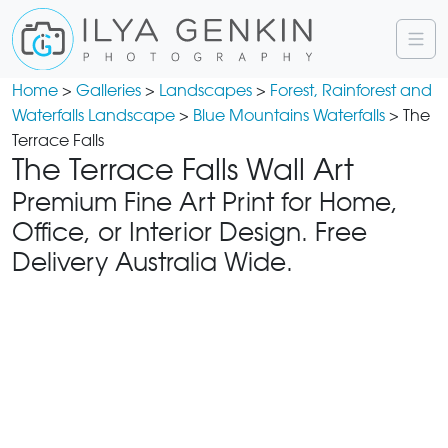
Home
>
Galleries
>
Landscapes
>
Forest, Rainforest and
Waterfalls Landscape
>
Blue Mountains Waterfalls
> The
Terrace Falls
The Terrace Falls Wall Art
Premium Fine Art Print for Home,
Office, or Interior Design. Free
Delivery Australia Wide.