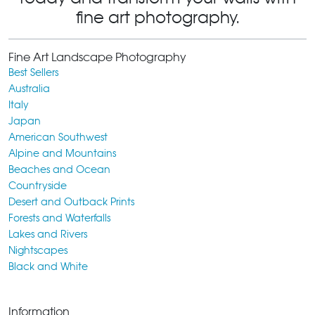
fine art photography.
Fine Art Landscape Photography
Best Sellers
Australia
Italy
Japan
American Southwest
Alpine and Mountains
Beaches and Ocean
Countryside
Desert and Outback Prints
Forests and Waterfalls
Lakes and Rivers
Nightscapes
Black and White
Information