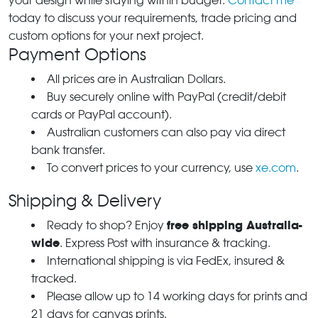
your design while staying within budget.
Contact me
today to discuss your requirements, trade pricing and
custom options for your next project.
Payment Options
All prices are in Australian Dollars.
Buy securely online with PayPal (credit/debit
cards or PayPal account).
Australian customers can also pay via direct
bank transfer.
To convert prices to your currency, use
xe.com
.
Shipping & Delivery
free shipping Australia-
Ready to shop? Enjoy
wide
. Express Post with insurance & tracking.
International shipping is via FedEx, insured &
tracked.
Please allow up to 14 working days for prints and
21 days for canvas prints.