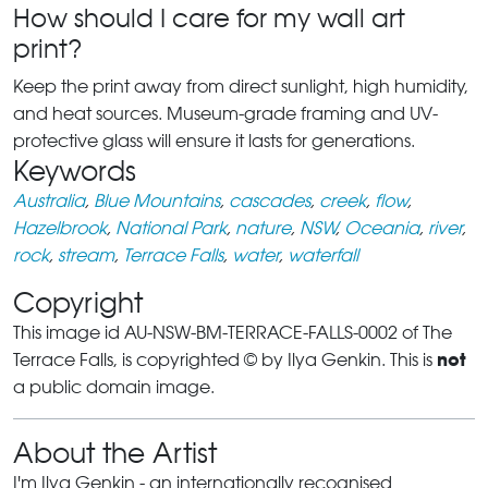
How should I care for my wall art
print?
Keep the print away from direct sunlight, high humidity,
and heat sources. Museum-grade framing and UV-
protective glass will ensure it lasts for generations.
Keywords
Australia
,
Blue Mountains
,
cascades
,
creek
,
flow
,
Hazelbrook
,
National Park
,
nature
,
NSW
,
Oceania
,
river
,
rock
,
stream
,
Terrace Falls
,
water
,
waterfall
Copyright
This image id AU-NSW-BM-TERRACE-FALLS-0002 of The
not
Terrace Falls, is copyrighted © by Ilya Genkin. This is
a public domain image.
About the Artist
I'm Ilya Genkin - an internationally recognised