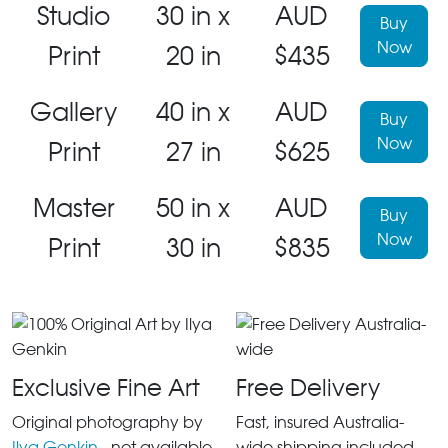
Studio
30 in x
AUD
Buy
Now
Print
20 in
$435
Gallery
40 in x
AUD
Buy
Now
Print
27 in
$625
Master
50 in x
AUD
Buy
Now
Print
30 in
$835
Exclusive Fine Art
Free Delivery
Original photography by
Fast, insured Australia-
Ilya Genkin
- not available
wide shipping included