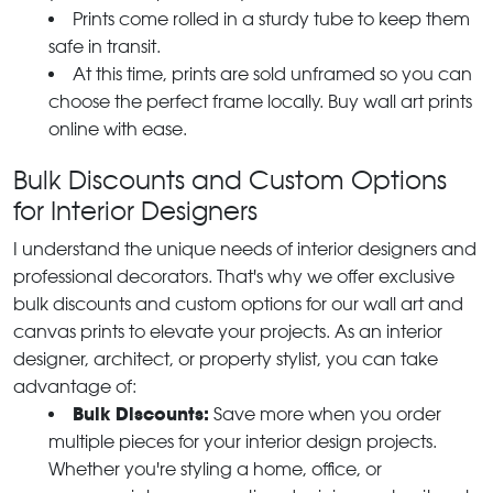
Prints come rolled in a sturdy tube to keep them
safe in transit.
At this time, prints are sold unframed so you can
choose the perfect frame locally. Buy wall art prints
online with ease.
Bulk Discounts and Custom Options
for Interior Designers
I understand the unique needs of interior designers and
professional decorators. That's why we offer exclusive
bulk discounts and custom options for our wall art and
canvas prints to elevate your projects. As an interior
designer, architect, or property stylist, you can take
advantage of:
Bulk Discounts:
Save more when you order
multiple pieces for your interior design projects.
Whether you're styling a home, office, or