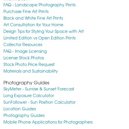
FAQ - Landscape Photography Prints
Purchase Fine Art Prints
Black and White Fine Art Prints
Art Consultation for Your Home
Design Tips for Styling Your Space with Art
Limited Edition vs Open Edition Prints
Collector Resources
FAQ - Image Licensing
License Stock Photos
Stock Photo Price Request
Materials and Sustainability
Photography Guides
SkyMeter - Sunrise & Sunset Forecast
Long Exposure Calculator
SunFollower - Sun Position Calculator
Location Guides
Photography Guides
Mobile Phone Applications for Photographers