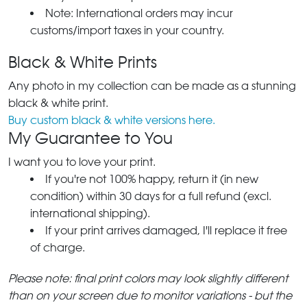
Note: International orders may incur
customs/import taxes in your country.
Black & White Prints
Any photo in my collection can be made as a stunning
black & white print.
Buy custom black & white versions here.
My Guarantee to You
I want you to love your print.
If you're not 100% happy, return it (in new
condition) within 30 days for a full refund (excl.
international shipping).
If your print arrives damaged, I'll replace it free
of charge.
Please note: final print colors may look slightly different
than on your screen due to monitor variations - but the