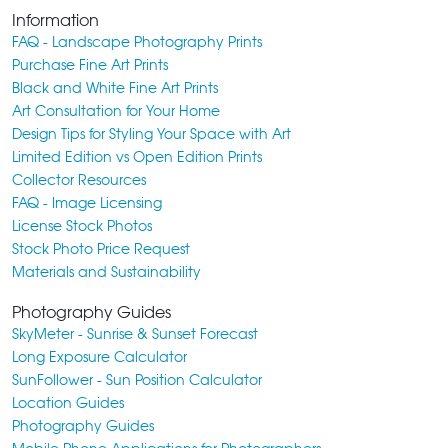
Information
FAQ - Landscape Photography Prints
Purchase Fine Art Prints
Black and White Fine Art Prints
Art Consultation for Your Home
Design Tips for Styling Your Space with Art
Limited Edition vs Open Edition Prints
Collector Resources
FAQ - Image Licensing
License Stock Photos
Stock Photo Price Request
Materials and Sustainability
Photography Guides
SkyMeter - Sunrise & Sunset Forecast
Long Exposure Calculator
SunFollower - Sun Position Calculator
Location Guides
Photography Guides