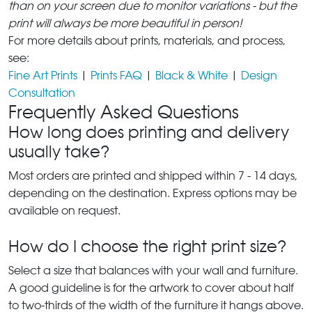
than on your screen due to monitor variations - but the
print will always be more beautiful in person!
For more details about prints, materials, and process,
see:
Fine Art Prints
|
Prints FAQ
|
Black & White
|
Design
Consultation
Frequently Asked Questions
How long does printing and delivery
usually take?
Most orders are printed and shipped within 7 - 14 days,
depending on the destination. Express options may be
available on request.
How do I choose the right print size?
Select a size that balances with your wall and furniture.
A good guideline is for the artwork to cover about half
to two-thirds of the width of the furniture it hangs above.