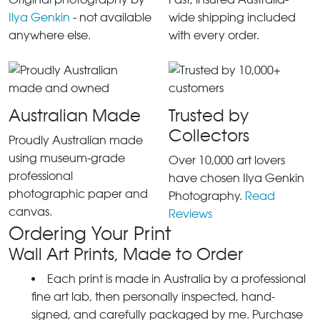
Ilya Genkin
- not available
wide shipping included
anywhere else.
with every order.
Australian Made
Trusted by
Collectors
Proudly Australian made
using museum-grade
Over 10,000 art lovers
professional
have chosen Ilya Genkin
photographic paper and
Photography.
Read
canvas.
Reviews
Ordering Your Print
Wall Art Prints, Made to Order
Each print is made in Australia by a professional
fine art lab, then personally inspected, hand-
signed, and carefully packaged by me. Purchase