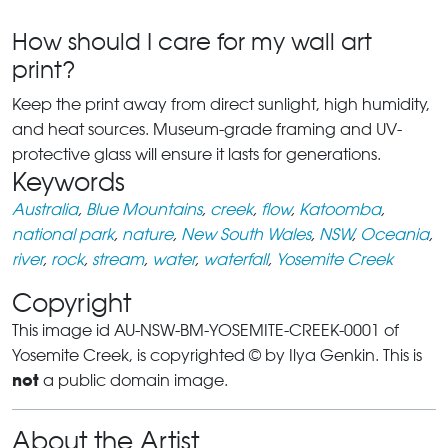
How should I care for my wall art
print?
Keep the print away from direct sunlight, high humidity,
and heat sources. Museum-grade framing and UV-
protective glass will ensure it lasts for generations.
Keywords
Australia
,
Blue Mountains
,
creek
,
flow
,
Katoomba
,
national park
,
nature
,
New South Wales
,
NSW
,
Oceania
,
river
,
rock
,
stream
,
water
,
waterfall
,
Yosemite Creek
Copyright
This image id AU-NSW-BM-YOSEMITE-CREEK-0001 of
Yosemite Creek, is copyrighted © by Ilya Genkin. This is
not
a public domain image.
About the Artist