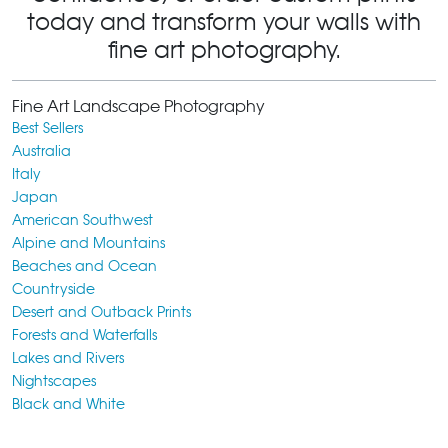
today and transform your walls with
fine art photography.
Fine Art Landscape Photography
Best Sellers
Australia
Italy
Japan
American Southwest
Alpine and Mountains
Beaches and Ocean
Countryside
Desert and Outback Prints
Forests and Waterfalls
Lakes and Rivers
Nightscapes
Black and White