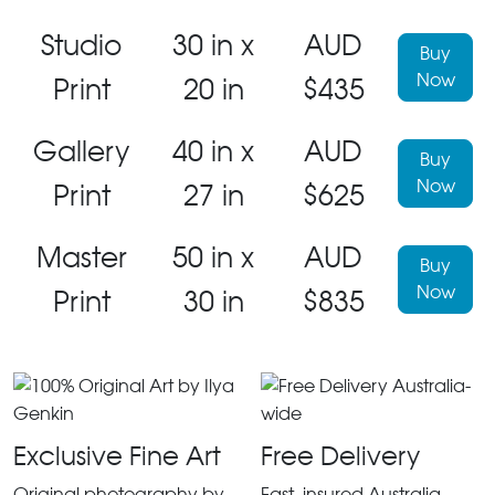
Studio
30 in x
AUD
Buy
Now
Print
20 in
$435
Gallery
40 in x
AUD
Buy
Now
Print
27 in
$625
Master
50 in x
AUD
Buy
Now
Print
30 in
$835
Exclusive Fine Art
Free Delivery
Original photography by
Fast, insured Australia-