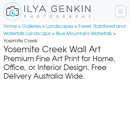
Home
>
Galleries
>
Landscapes
>
Forest, Rainforest and
Waterfalls Landscape
>
Blue Mountains Waterfalls
>
Yosemite Creek
Yosemite Creek Wall Art
Premium Fine Art Print for Home,
Office, or Interior Design. Free
Delivery Australia Wide.