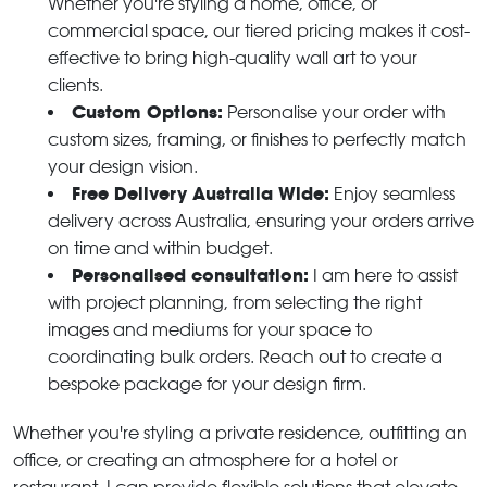
Whether you're styling a home, office, or
commercial space, our tiered pricing makes it cost-
effective to bring high-quality wall art to your
clients.
Custom Options:
Personalise your order with
custom sizes, framing, or finishes to perfectly match
your design vision.
Free Delivery Australia Wide:
Enjoy seamless
delivery across Australia, ensuring your orders arrive
on time and within budget.
Personalised consultation:
I am here to assist
with project planning, from selecting the right
images and mediums for your space to
coordinating bulk orders. Reach out to create a
bespoke package for your design firm.
Whether you're styling a private residence, outfitting an
office, or creating an atmosphere for a hotel or