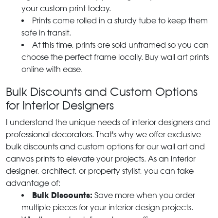
your custom print today.
Prints come rolled in a sturdy tube to keep them
safe in transit.
At this time, prints are sold unframed so you can
choose the perfect frame locally. Buy wall art prints
online with ease.
Bulk Discounts and Custom Options
for Interior Designers
I understand the unique needs of interior designers and
professional decorators. That's why we offer exclusive
bulk discounts and custom options for our wall art and
canvas prints to elevate your projects. As an interior
designer, architect, or property stylist, you can take
advantage of:
Bulk Discounts:
Save more when you order
multiple pieces for your interior design projects.