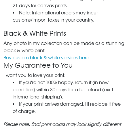
21 days for canvas prints.
Note: International orders may incur
customs/import taxes in your country.
Black & White Prints
Any photo in my collection can be made as a stunning
black & white print.
Buy custom black & white versions here.
My Guarantee to You
I want you to love your print.
If you're not 100% happy, return it (in new
condition) within 30 days for a full refund (excl.
international shipping).
If your print arrives damaged, I'll replace it free
of charge.
Please note: final print colors may look slightly different