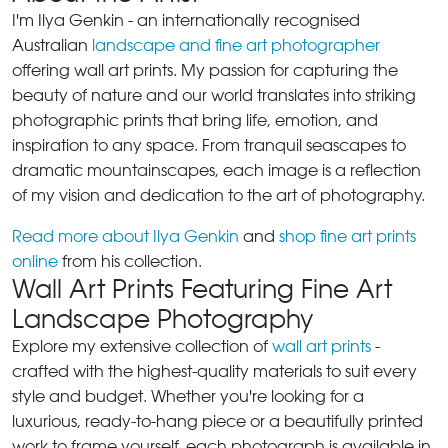
I'm Ilya Genkin - an internationally recognised
Australian
landscape and fine art photographer
offering wall art prints. My passion for capturing the
beauty of nature and our world translates into striking
photographic prints that bring life, emotion, and
inspiration to any space. From tranquil seascapes to
dramatic mountainscapes, each image is a reflection
of my vision and dedication to the art of photography.
Read more about Ilya Genkin
and
shop fine art prints
online
from his collection.
Wall Art Prints Featuring Fine Art
Landscape Photography
Explore my extensive collection of
wall art prints
-
crafted with the highest-quality materials to suit every
style and budget. Whether you're looking for a
luxurious, ready-to-hang piece or a beautifully printed
work to frame yourself, each photograph is available in