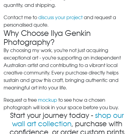
quantity, and shipping.
Contact me to
discuss your project
and request a
personalised quote.
Why Choose Ilya Genkin
Photography?
By choosing my work, you're not just acquiring
exceptional art - you're supporting an independent
Australian artist and contributing to a vibrant local
creative community. Every purchase directly helps
sustain and grow this craft, bringing authentic and
meaningful art into your life.
Request a free
mockup
to see how a chosen
photograph will look in your space before you buy.
Start your journey today -
shop our
wall art collection
, purchase with
confidence, or order custom prints