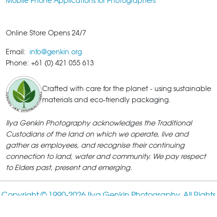
Mobile Phone Applications for Photographers
Online Store Opens 24/7
Email:
info@genkin.org
Phone: +61 (0) 421 055 613
Crafted with care for the planet - using sustainable
materials and eco-friendly packaging.
Ilya Genkin Photography acknowledges the Traditional
Custodians of the land on which we operate, live and
gather as employees, and recognise their continuing
connection to land, water and community. We pay respect
to Elders past, present and emerging.
Copyright © 1990-
2026 Ilya Genkin Photography. All Rights
Reserved.