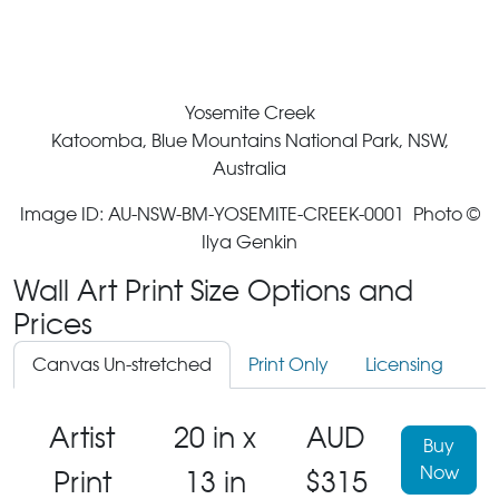
Yosemite Creek
Katoomba, Blue Mountains National Park, NSW,
Australia
Image ID: AU-NSW-BM-YOSEMITE-CREEK-0001 Photo ©
Ilya Genkin
Wall Art Print Size Options and
Prices
Canvas Un-stretched
Print Only
Licensing
Artist
20 in x
AUD
Buy
Now
Print
13 in
$315