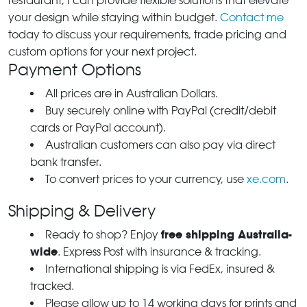
restaurant, I can provide flexible solutions that elevate
your design while staying within budget.
Contact me
today to discuss your requirements, trade pricing and
custom options for your next project.
Payment Options
All prices are in Australian Dollars.
Buy securely online with PayPal (credit/debit
cards or PayPal account).
Australian customers can also pay via direct
bank transfer.
To convert prices to your currency, use
xe.com
.
Shipping & Delivery
free shipping Australia-
Ready to shop? Enjoy
wide
. Express Post with insurance & tracking.
International shipping is via FedEx, insured &
tracked.
Please allow up to 14 working days for prints and