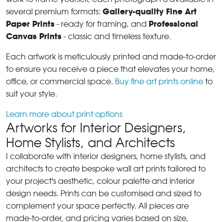
Gallery-quality Fine Art
several premium formats:
Paper Prints
Professional
- ready for framing, and
Canvas Prints
- classic and timeless texture.
Each artwork is meticulously printed and made-to-order
to ensure you receive a piece that elevates your home,
office, or commercial space.
Buy fine art prints online
to
suit your style.
Learn more about print options
Artworks for Interior Designers,
Home Stylists, and Architects
I collaborate with interior designers, home stylists, and
architects to create bespoke wall art prints tailored to
your project's aesthetic, colour palette and interior
design needs. Prints can be customised and sized to
complement your space perfectly. All pieces are
made-to-order, and pricing varies based on size,