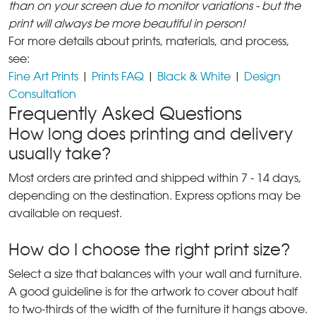
than on your screen due to monitor variations - but the
print will always be more beautiful in person!
For more details about prints, materials, and process,
see:
Fine Art Prints
|
Prints FAQ
|
Black & White
|
Design
Consultation
Frequently Asked Questions
How long does printing and delivery
usually take?
Most orders are printed and shipped within 7 - 14 days,
depending on the destination. Express options may be
available on request.
How do I choose the right print size?
Select a size that balances with your wall and furniture.
A good guideline is for the artwork to cover about half
to two-thirds of the width of the furniture it hangs above.