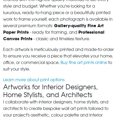
style and budget. Whether you're looking for a
luxurious, ready-to-hang piece or a beautifully printed
work to frame yourself, each photograph is available in
Gallery-quality Fine Art
several premium formats:
Paper Prints
Professional
- ready for framing, and
Canvas Prints
- classic and timeless texture.
Each artwork is meticulously printed and made-to-order
to ensure you receive a piece that elevates your home,
office, or commercial space.
Buy fine art prints online
to
suit your style.
Learn more about print options
Artworks for Interior Designers,
Home Stylists, and Architects
I collaborate with interior designers, home stylists, and
architects to create bespoke wall art prints tailored to
your project's aesthetic, colour palette and interior