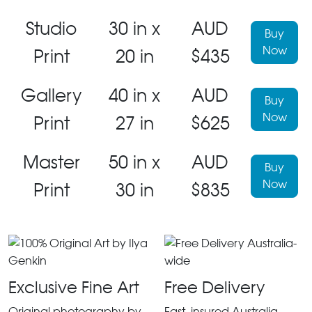
Studio
30 in x
AUD
Buy
Now
Print
20 in
$435
Gallery
40 in x
AUD
Buy
Now
Print
27 in
$625
Master
50 in x
AUD
Buy
Now
Print
30 in
$835
Exclusive Fine Art
Free Delivery
Original photography by
Fast, insured Australia-