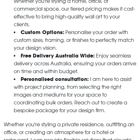
Whether you're styling a home, office, or
commercial space, our tiered pricing makes it cost-
effective to bring high-quality wall art to your
clients.
Custom Options:
Personalise your order with
custom sizes, framing, or finishes to perfectly match
your design vision.
Free Delivery Australia Wide:
Enjoy seamless
delivery across Australia, ensuring your orders arrive
on time and within budget.
Personalised consultation:
I am here to assist
with project planning, from selecting the right
images and mediums for your space to
coordinating bulk orders. Reach out to create a
bespoke package for your design firm.
Whether you're styling a private residence, outfitting an
office, or creating an atmosphere for a hotel or