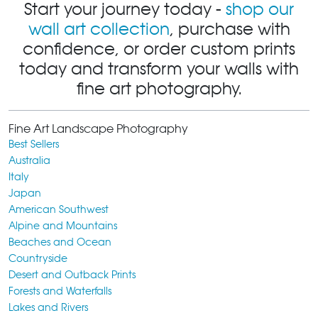
Start your journey today -
shop our
wall art collection
, purchase with
confidence, or order custom prints
today and transform your walls with
fine art photography.
Fine Art Landscape Photography
Best Sellers
Australia
Italy
Japan
American Southwest
Alpine and Mountains
Beaches and Ocean
Countryside
Desert and Outback Prints
Forests and Waterfalls
Lakes and Rivers