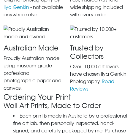
Ilya Genkin
- not available
wide shipping included
anywhere else.
with every order.
Australian Made
Trusted by
Collectors
Proudly Australian made
using museum-grade
Over 10,000 art lovers
professional
have chosen Ilya Genkin
photographic paper and
Photography.
Read
canvas.
Reviews
Ordering Your Print
Wall Art Prints, Made to Order
Each print is made in Australia by a professional
fine art lab, then personally inspected, hand-
signed, and carefully packaged by me. Purchase