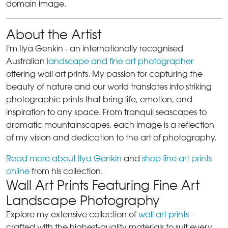
domain image.
About the Artist
I'm Ilya Genkin - an internationally recognised
Australian
landscape and fine art photographer
offering wall art prints. My passion for capturing the
beauty of nature and our world translates into striking
photographic prints that bring life, emotion, and
inspiration to any space. From tranquil seascapes to
dramatic mountainscapes, each image is a reflection
of my vision and dedication to the art of photography.
Read more about Ilya Genkin
and
shop fine art prints
online
from his collection.
Wall Art Prints Featuring Fine Art
Landscape Photography
Explore my extensive collection of
wall art prints
-
crafted with the highest-quality materials to suit every