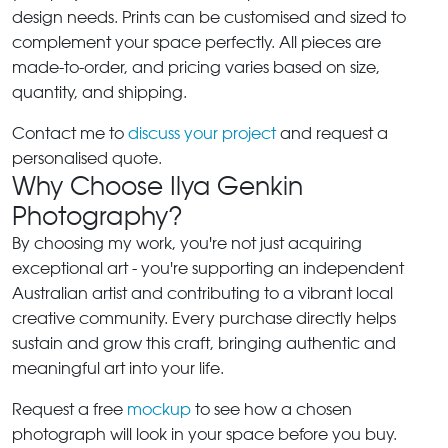
design needs. Prints can be customised and sized to
complement your space perfectly. All pieces are
made-to-order, and pricing varies based on size,
quantity, and shipping.
Contact me to
discuss your project
and request a
personalised quote.
Why Choose Ilya Genkin
Photography?
By choosing my work, you're not just acquiring
exceptional art - you're supporting an independent
Australian artist and contributing to a vibrant local
creative community. Every purchase directly helps
sustain and grow this craft, bringing authentic and
meaningful art into your life.
Request a free
mockup
to see how a chosen
photograph will look in your space before you buy.