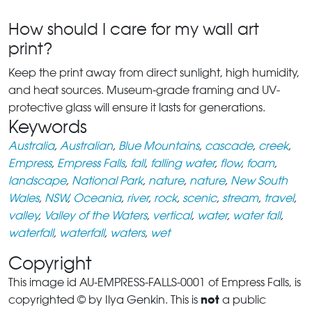
How should I care for my wall art
print?
Keep the print away from direct sunlight, high humidity,
and heat sources. Museum-grade framing and UV-
protective glass will ensure it lasts for generations.
Keywords
Australia
,
Australian
,
Blue Mountains
,
cascade
,
creek
,
Empress
,
Empress Falls
,
fall
,
falling water
,
flow
,
foam
,
landscape
,
National Park
,
nature
,
nature
,
New South
Wales
,
NSW
,
Oceania
,
river
,
rock
,
scenic
,
stream
,
travel
,
valley
,
Valley of the Waters
,
vertical
,
water
,
water fall
,
waterfall
,
waterfall
,
waters
,
wet
Copyright
This image id AU-EMPRESS-FALLS-0001 of Empress Falls, is
not
copyrighted © by Ilya Genkin. This is
a public