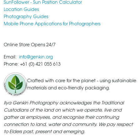
SunFollower - Sun Position Calculator
Location Guides
Photography Guides
Mobile Phone Applications for Photographers
Online Store Opens 24/7
Email:
info@genkin.org
Phone: +61 (0) 421 055 613
Crafted with care for the planet - using sustainable
materials and eco-friendly packaging.
Ilya Genkin Photography acknowledges the Traditional
Custodians of the land on which we operate, live and
gather as employees, and recognise their continuing
connection to land, water and community. We pay respect
to Elders past, present and emerging.