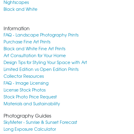
Nightscapes
Black and White
Information
FAQ - Landscape Photography Prints
Purchase Fine Art Prints
Black and White Fine Art Prints
Art Consultation for Your Home
Design Tips for Styling Your Space with Art
Limited Edition vs Open Edition Prints
Collector Resources
FAQ - Image Licensing
License Stock Photos
Stock Photo Price Request
Materials and Sustainability
Photography Guides
SkyMeter - Sunrise & Sunset Forecast
Long Exposure Calculator