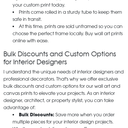
your custom print today.
Prints come rolled in a sturdy tube to keep them
safe in transit.
At this time, prints are sold unframed so you can
choose the perfect frame locally. Buy wall art prints
online with ease.
Bulk Discounts and Custom Options
for Interior Designers
I understand the unique needs of interior designers and
professional decorators. That's why we offer exclusive
bulk discounts and custom options for our wall art and
canvas prints to elevate your projects. As an interior
designer, architect, or property stylist, you can take
advantage of:
Bulk Discounts:
Save more when you order
multiple pieces for your interior design projects.