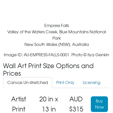
Empress Falls
Valley of the Waters Creek, Blue Mountains National
Park
New South Wales (NSW), Australia
Image ID: AU-EMPRESS-FALLS-0001 Photo © Ilya Genkin
Wall Art Print Size Options and
Prices
Canvas Un-stretched
Print Only
Licensing
Artist
20 in x
AUD
Buy
Now
Print
13 in
$315