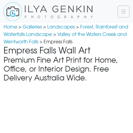
Home
>
Galleries
>
Landscapes
>
Forest, Rainforest and
Waterfalls Landscape
>
Valley of the Waters Creek and
Wentworth Falls
> Empress Falls
Empress Falls Wall Art
Premium Fine Art Print for Home,
Office, or Interior Design. Free
Delivery Australia Wide.