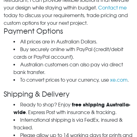
restaurant, I can provide flexible solutions that elevate
your design while staying within budget.
Contact me
today to discuss your requirements, trade pricing and
custom options for your next project.
Payment Options
All prices are in Australian Dollars.
Buy securely online with PayPal (credit/debit
cards or PayPal account).
Australian customers can also pay via direct
bank transfer.
To convert prices to your currency, use
xe.com
.
Shipping & Delivery
free shipping Australia-
Ready to shop? Enjoy
wide
. Express Post with insurance & tracking.
International shipping is via FedEx, insured &
tracked.
Please allow up to 14 working days for prints and