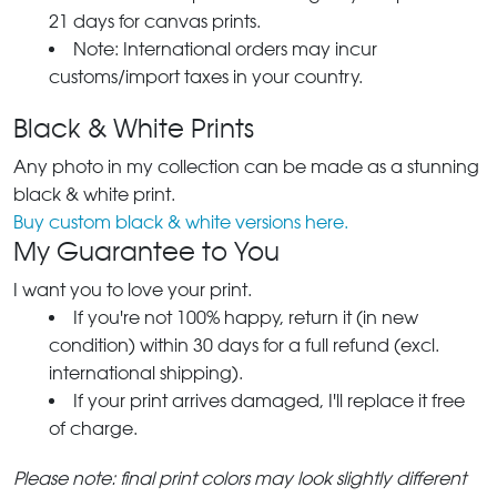
21 days for canvas prints.
Note: International orders may incur
customs/import taxes in your country.
Black & White Prints
Any photo in my collection can be made as a stunning
black & white print.
Buy custom black & white versions here.
My Guarantee to You
I want you to love your print.
If you're not 100% happy, return it (in new
condition) within 30 days for a full refund (excl.
international shipping).
If your print arrives damaged, I'll replace it free
of charge.
Please note: final print colors may look slightly different