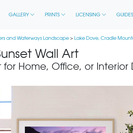
GALLERY
PRINTS
LICENSING
GUIDES
vers and Waterways Landscape
>
Lake Dove, Cradle Mounta
unset Wall Art
 for Home, Office, or Interior