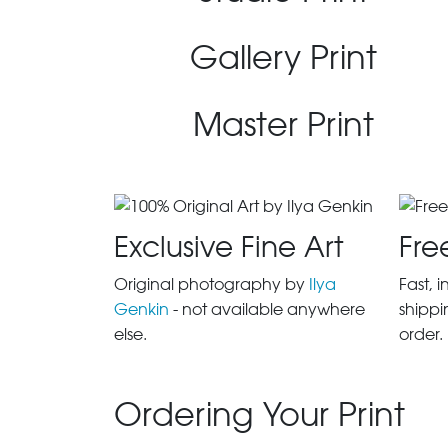
Gallery Print
Master Print
Exclusive Fine Art
Fre
Original photography by
Ilya
Fast, 
Genkin
- not available anywhere
shippi
else.
order.
Ordering Your Print