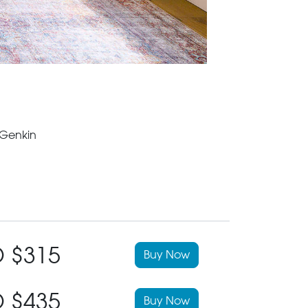
 Genkin
 $315
Buy Now
 $435
Buy Now