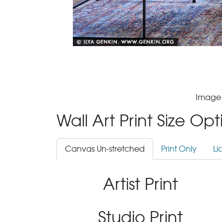
Image 
Wall Art Print Size Op
Canvas Un-stretched
Print Only
Li
Artist Print
Studio Print