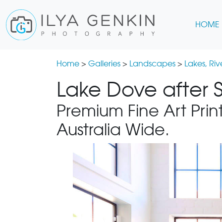
HOME
Home
>
Galleries
>
Landscapes
>
Lakes, Ri
Lake Dove after S
Premium Fine Art Print
Australia Wide.