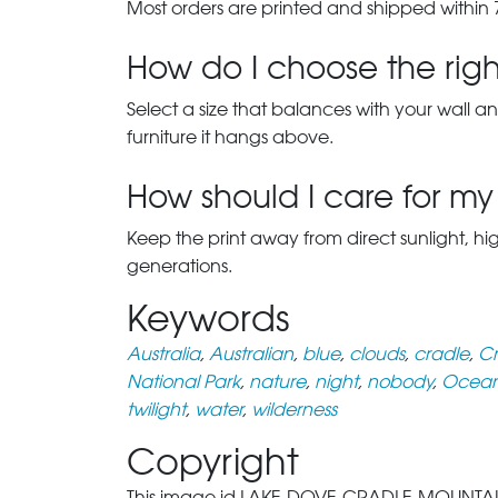
Most orders are printed and shipped within 
How do I choose the right
Select a size that balances with your wall an
furniture it hangs above.
How should I care for my 
Keep the print away from direct sunlight, hi
generations.
Keywords
Australia
,
Australian
,
blue
,
clouds
,
cradle
,
Cr
National Park
,
nature
,
night
,
nobody
,
Ocean
twilight
,
water
,
wilderness
Copyright
This image id LAKE-DOVE-CRADLE-MOUNTAIN-TA