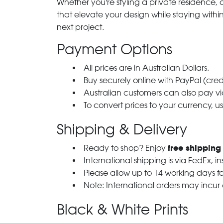
Whether you're styling a private residence, ou
that elevate your design while staying with
next project.
Payment Options
All prices are in Australian Dollars.
Buy securely online with PayPal (cre
Australian customers can also pay via
To convert prices to your currency, u
Shipping & Delivery
free shipping
Ready to shop? Enjoy
International shipping is via FedEx, i
Please allow up to 14 working days fo
Note: International orders may incur
Black & White Prints