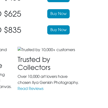
 $625
Buy Now
 $835
Buy Now
Trusted by
e
Collectors
ing
Over 10,000 art lovers have
l
chosen Ilya Genkin Photography.
anvas.
Read Reviews