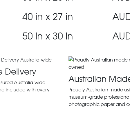
40 in x 27 in
AUD
50 in x 30 in
AUD
e Delivery
Australian Mad
insured Australia-wide
ng included with every
Proudly Australian made us
museum-grade professiona
photographic paper and c