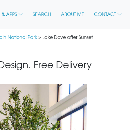
 & APPS
SEARCH
ABOUT ME
CONTACT
in National Park
> Lake Dove after Sunset
 Design. Free Delivery