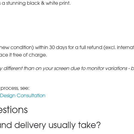
a stunning black & white print.
 new condition) within 30 days for a full refund (excl. interna
lace it free of charge.
tly different than on your screen due to monitor variations - 
 process, see:
Design Consultation
stions
nd delivery usually take?