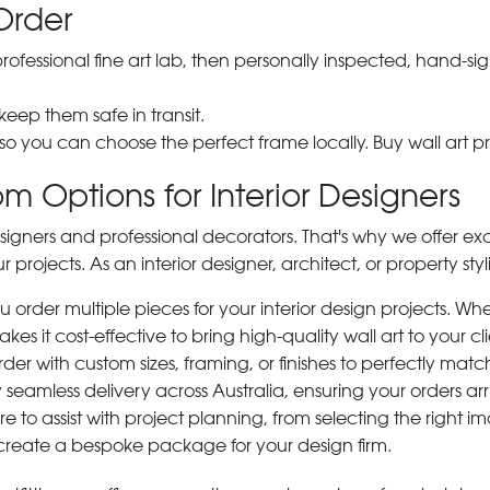
Order
 professional fine art lab, then personally inspected, hand
 keep them safe in transit.
 so you can choose the perfect frame locally. Buy wall art pr
m Options for Interior Designers
signers and professional decorators. That's why we offer ex
r projects. As an interior designer, architect, or property st
rder multiple pieces for your interior design projects. Whet
s it cost-effective to bring high-quality wall art to your cli
der with custom sizes, framing, or finishes to perfectly matc
 seamless delivery across Australia, ensuring your orders ar
e to assist with project planning, from selecting the right
 create a bespoke package for your design firm.