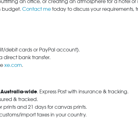
tfitting an office, or creating an atmosphere for a hotel or r
in budget.
Contact me
today to discuss your requirements, 
dit/debit cards or PayPal account).
 direct bank transfer.
se
xe.com
.
 Australia-wide
. Express Post with insurance & tracking.
nsured & tracked.
r prints and 21 days for canvas prints.
 customs/import taxes in your country.