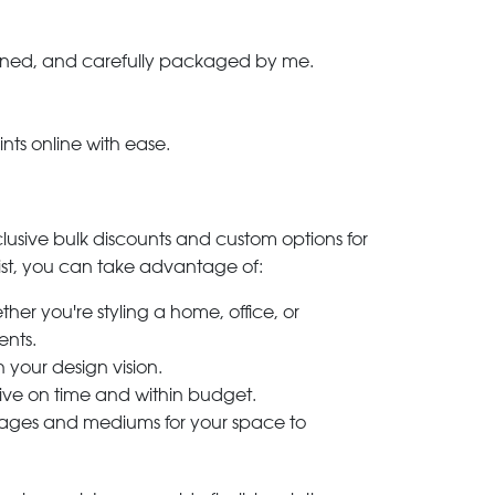
-signed, and carefully packaged by me.
ints online with ease.
clusive bulk discounts and custom options for
ylist, you can take advantage of:
her you're styling a home, office, or
ents.
h your design vision.
rive on time and within budget.
 images and mediums for your space to