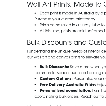
Wall Art Prints, Made to 
Each print is made in Australia by a
Purchase your custom print today.
Prints come rolled in a sturdy tube to
At this time, prints are sold unframed
Bulk Discounts and Custo
I understand the unique needs of interior de
our wall art and canvas prints to elevate you
Bulk Discounts:
Save more when you o
commercial space, our tiered pricing make
Custom Options:
Personalise your or
Free Delivery Australia Wide:
Enjoy
Personalised consultation:
I am her
coordinating bulk orders. Reach out to