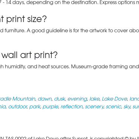
7 - 14 days, depending on the destination. Express options
 print size?
d furniture. A good guideline is for the artwork to cover abou
wall art print?
gh humidity, and heat sources. Museum-grade framing and UV-p
adle Mountain
,
dawn
,
dusk
,
evening
,
lake
,
Lake Dove
,
lan
ia
,
outdoor
,
park
,
purple
,
reflection
,
scenery
,
scenic
,
sky
,
su
S-0002 of Lake Dove after Sunset, is copyrighted © by Ily