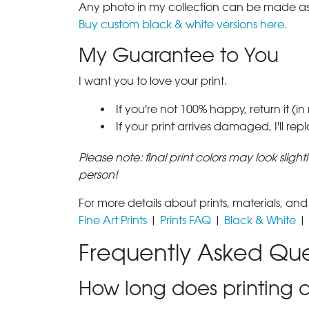
Any photo in my collection can be made as 
Buy custom black & white versions here.
My Guarantee to You
I want you to love your print.
If you're not 100% happy, return it (in
If your print arrives damaged, I'll rep
Please note: final print colors may look sligh
person!
For more details about prints, materials, and
Fine Art Prints
|
Prints FAQ
|
Black & White
|
Frequently Asked Que
How long does printing a