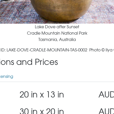
Lake Dove after Sunset
Cradle Mountain National Park
Tasmania, Australia
ID: LAKE-DOVE-CRADLE-MOUNTAIN-TAS-0002 Photo © Ilya
tions and Prices
censing
20 in x 13 in
AUD
30 in x 20 in
AUD