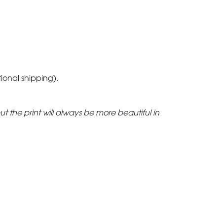
tional shipping).
but the print will always be more beautiful in