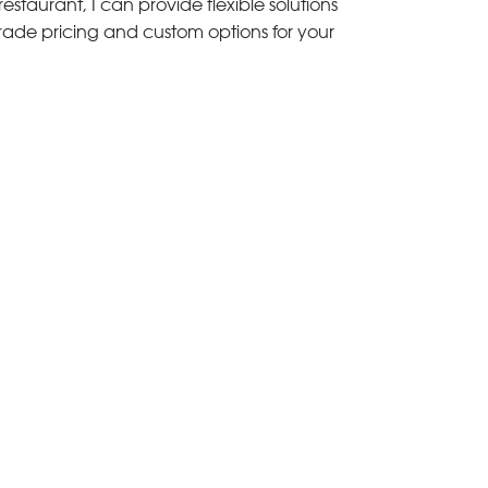
estaurant, I can provide flexible solutions
trade pricing and custom options for your