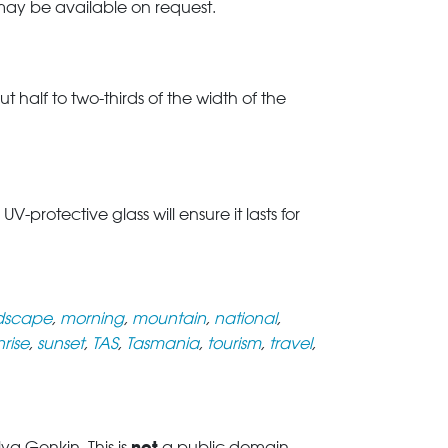
 may be available on request.
t half to two-thirds of the width of the
rotective glass will ensure it lasts for
dscape
,
morning
,
mountain
,
national
,
nrise
,
sunset
,
TAS
,
Tasmania
,
tourism
,
travel
,
not
a Genkin. This is
a public domain