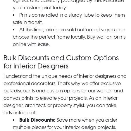
signed, and carefully packaged by me. Purchase
your custom print today.
Prints come rolled in a sturdy tube to keep them
safe in transit.
At this time, prints are sold unframed so you can
choose the perfect frame locally. Buy wall art prints
online with ease.
Bulk Discounts and Custom Options
for Interior Designers
I understand the unique needs of interior designers and
professional decorators. That's why we offer exclusive
bulk discounts and custom options for our wall art and
canvas prints to elevate your projects. As an interior
designer, architect, or property stylist, you can take
advantage of:
Bulk Discounts:
Save more when you order
multiple pieces for your interior design projects.