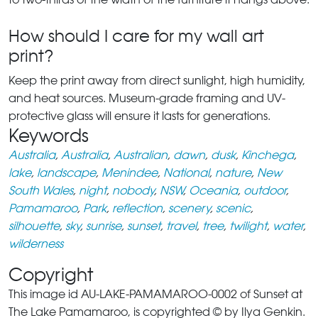
How should I care for my wall art
print?
Keep the print away from direct sunlight, high humidity,
and heat sources. Museum-grade framing and UV-
protective glass will ensure it lasts for generations.
Keywords
Australia
,
Australia
,
Australian
,
dawn
,
dusk
,
Kinchega
,
lake
,
landscape
,
Menindee
,
National
,
nature
,
New
South Wales
,
night
,
nobody
,
NSW
,
Oceania
,
outdoor
,
Pamamaroo
,
Park
,
reflection
,
scenery
,
scenic
,
silhouette
,
sky
,
sunrise
,
sunset
,
travel
,
tree
,
twilight
,
water
,
wilderness
Copyright
This image id AU-LAKE-PAMAMAROO-0002 of Sunset at
The Lake Pamamaroo, is copyrighted © by Ilya Genkin.