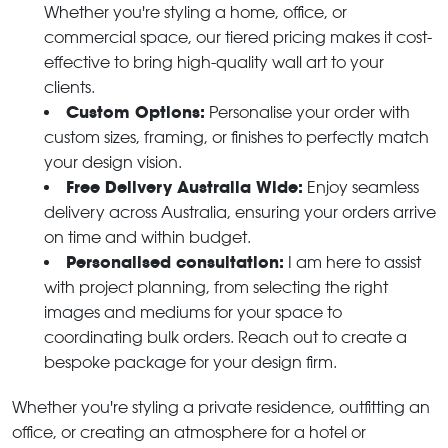
Whether you're styling a home, office, or
commercial space, our tiered pricing makes it cost-
effective to bring high-quality wall art to your
clients.
Custom Options:
Personalise your order with
custom sizes, framing, or finishes to perfectly match
your design vision.
Free Delivery Australia Wide:
Enjoy seamless
delivery across Australia, ensuring your orders arrive
on time and within budget.
Personalised consultation:
I am here to assist
with project planning, from selecting the right
images and mediums for your space to
coordinating bulk orders. Reach out to create a
bespoke package for your design firm.
Whether you're styling a private residence, outfitting an
office, or creating an atmosphere for a hotel or