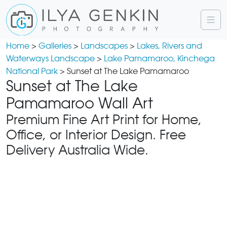
Home
>
Galleries
>
Landscapes
>
Lakes, Rivers and
Waterways Landscape
>
Lake Pamamaroo, Kinchega
National Park
> Sunset at The Lake Pamamaroo
Sunset at The Lake
Pamamaroo Wall Art
Premium Fine Art Print for Home,
Office, or Interior Design. Free
Delivery Australia Wide.