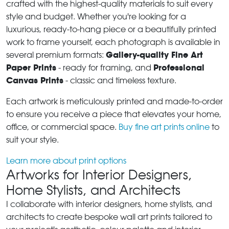
crafted with the highest-quality materials to suit every
style and budget. Whether you're looking for a
luxurious, ready-to-hang piece or a beautifully printed
work to frame yourself, each photograph is available in
Gallery-quality Fine Art
several premium formats:
Paper Prints
Professional
- ready for framing, and
Canvas Prints
- classic and timeless texture.
Each artwork is meticulously printed and made-to-order
to ensure you receive a piece that elevates your home,
office, or commercial space.
Buy fine art prints online
to
suit your style.
Learn more about print options
Artworks for Interior Designers,
Home Stylists, and Architects
I collaborate with interior designers, home stylists, and
architects to create bespoke wall art prints tailored to