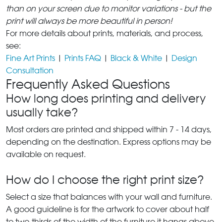
than on your screen due to monitor variations - but the
print will always be more beautiful in person!
For more details about prints, materials, and process,
see:
Fine Art Prints
|
Prints FAQ
|
Black & White
|
Design
Consultation
Frequently Asked Questions
How long does printing and delivery
usually take?
Most orders are printed and shipped within 7 - 14 days,
depending on the destination. Express options may be
available on request.
How do I choose the right print size?
Select a size that balances with your wall and furniture.
A good guideline is for the artwork to cover about half
to two-thirds of the width of the furniture it hangs above.