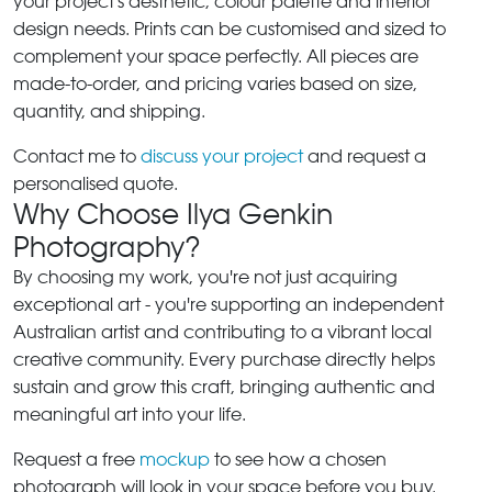
your project's aesthetic, colour palette and interior
design needs. Prints can be customised and sized to
complement your space perfectly. All pieces are
made-to-order, and pricing varies based on size,
quantity, and shipping.
Contact me to
discuss your project
and request a
personalised quote.
Why Choose Ilya Genkin
Photography?
By choosing my work, you're not just acquiring
exceptional art - you're supporting an independent
Australian artist and contributing to a vibrant local
creative community. Every purchase directly helps
sustain and grow this craft, bringing authentic and
meaningful art into your life.
Request a free
mockup
to see how a chosen
photograph will look in your space before you buy.