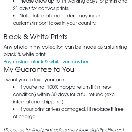
Please allow up to 14 working days for prints and
21 days for canvas prints.
Note: International orders may incur
customs/import taxes in your country.
Black & White Prints
Any photo in my collection can be made as a stunning
black & white print.
Buy custom black & white versions here.
My Guarantee to You
I want you to love your print.
If you're not 100% happy, return it (in new
condition) within 30 days for a full refund (excl.
international shipping).
If your print arrives damaged, I'll replace it free
of charge.
Please note: final print colors may look slightly different