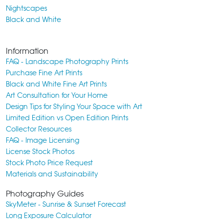
Nightscapes
Black and White
Information
FAQ - Landscape Photography Prints
Purchase Fine Art Prints
Black and White Fine Art Prints
Art Consultation for Your Home
Design Tips for Styling Your Space with Art
Limited Edition vs Open Edition Prints
Collector Resources
FAQ - Image Licensing
License Stock Photos
Stock Photo Price Request
Materials and Sustainability
Photography Guides
SkyMeter - Sunrise & Sunset Forecast
Long Exposure Calculator