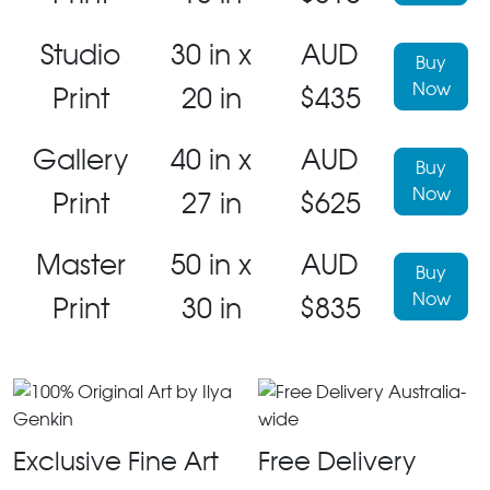
Studio
30 in x
AUD
Buy
Now
Print
20 in
$435
Gallery
40 in x
AUD
Buy
Now
Print
27 in
$625
Master
50 in x
AUD
Buy
Now
Print
30 in
$835
Exclusive Fine Art
Free Delivery