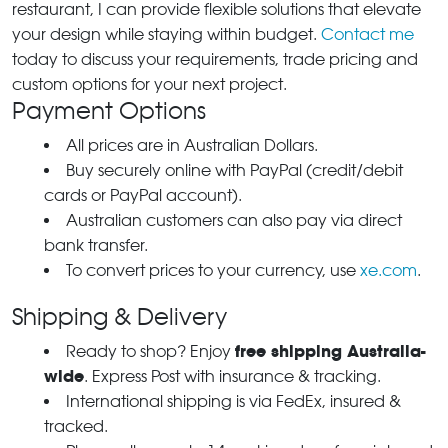
restaurant, I can provide flexible solutions that elevate
your design while staying within budget.
Contact me
today to discuss your requirements, trade pricing and
custom options for your next project.
Payment Options
All prices are in Australian Dollars.
Buy securely online with PayPal (credit/debit
cards or PayPal account).
Australian customers can also pay via direct
bank transfer.
To convert prices to your currency, use
xe.com
.
Shipping & Delivery
free shipping Australia-
Ready to shop? Enjoy
wide
. Express Post with insurance & tracking.
International shipping is via FedEx, insured &
tracked.