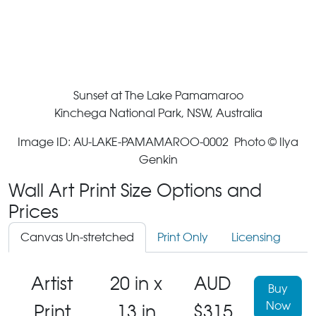
Sunset at The Lake Pamamaroo
Kinchega National Park, NSW, Australia
Image ID: AU-LAKE-PAMAMAROO-0002 Photo © Ilya
Genkin
Wall Art Print Size Options and
Prices
Canvas Un-stretched
Print Only
Licensing
Artist
20 in x
AUD
Buy
Now
Print
13 in
$315