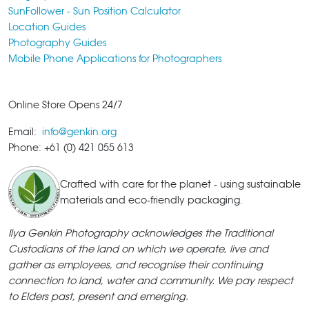
SunFollower - Sun Position Calculator
Location Guides
Photography Guides
Mobile Phone Applications for Photographers
Online Store Opens 24/7
Email:
info@genkin.org
Phone: +61 (0) 421 055 613
Crafted with care for the planet - using sustainable
materials and eco-friendly packaging.
Ilya Genkin Photography acknowledges the Traditional
Custodians of the land on which we operate, live and
gather as employees, and recognise their continuing
connection to land, water and community. We pay respect
to Elders past, present and emerging.