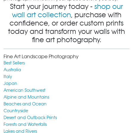
Start your journey today -
shop our
wall art collection
, purchase with
confidence, or order custom prints
today and transform your walls with
fine art photography.
Fine Art Landscape Photography
Best Sellers
Australia
Italy
Japan
American Southwest
Alpine and Mountains
Beaches and Ocean
Countryside
Desert and Outback Prints
Forests and Waterfalls
Lakes and Rivers