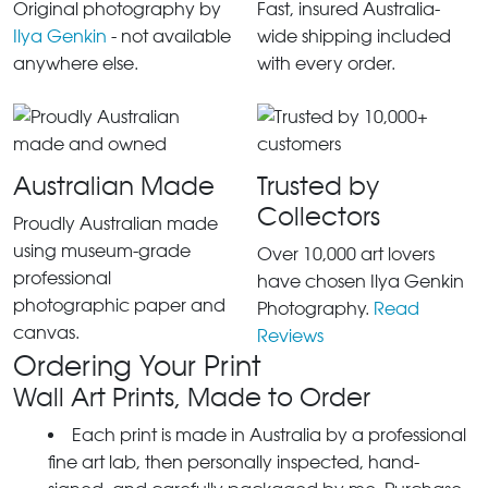
Original photography by
Fast, insured Australia-
Ilya Genkin
- not available
wide shipping included
anywhere else.
with every order.
Australian Made
Trusted by
Collectors
Proudly Australian made
using museum-grade
Over 10,000 art lovers
professional
have chosen Ilya Genkin
photographic paper and
Photography.
Read
canvas.
Reviews
Ordering Your Print
Wall Art Prints, Made to Order
Each print is made in Australia by a professional
fine art lab, then personally inspected, hand-