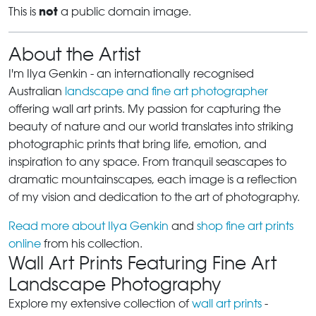
not
This is
a public domain image.
About the Artist
I'm Ilya Genkin - an internationally recognised
Australian
landscape and fine art photographer
offering wall art prints. My passion for capturing the
beauty of nature and our world translates into striking
photographic prints that bring life, emotion, and
inspiration to any space. From tranquil seascapes to
dramatic mountainscapes, each image is a reflection
of my vision and dedication to the art of photography.
Read more about Ilya Genkin
and
shop fine art prints
online
from his collection.
Wall Art Prints Featuring Fine Art
Landscape Photography
Explore my extensive collection of
wall art prints
-