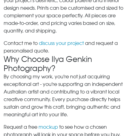
your project's aesthetic, colour palette and interior
design needs. Prints can be customised and sized to
complement your space perfectly. All pieces are
made-to-order, and pricing varies based on size,
quantity, and shipping.
Contact me to
discuss your project
and request a
personalised quote.
Why Choose Ilya Genkin
Photography?
By choosing my work, you're not just acquiring
exceptional art - you're supporting an independent
Australian artist and contributing to a vibrant local
creative community. Every purchase directly helps
sustain and grow this craft, bringing authentic and
meaningful art into your life.
Request a free
mockup
to see how a chosen
photograph will look in your space before you buy.