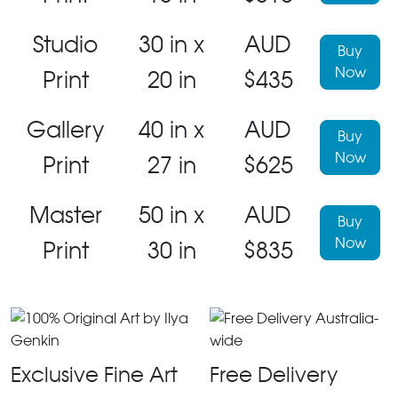
Studio
30 in x
AUD
Buy
Now
Print
20 in
$435
Gallery
40 in x
AUD
Buy
Now
Print
27 in
$625
Master
50 in x
AUD
Buy
Now
Print
30 in
$835
Exclusive Fine Art
Free Delivery