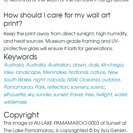
How should I care for my wall art
print?
Keep the print away from direct sunlight, high humidity,
and heat sources. Museum-grade framing and UV-
protective glass will ensure it lasts for generations.
Keywords
Australia
,
Australia
,
Australian
,
dawn
,
dusk
,
Kinchega
,
lake
,
landscape
,
Menindee
,
National
,
nature
,
New
South Wales
,
night
,
nobody
,
NSW
,
Oceania
,
outdoor
,
Pamamaroo
,
Park
,
reflection
,
scenery
,
scenic
,
silhouette
,
sky
,
sunrise
,
sunset
,
travel
,
tree
,
twilight
,
water
,
wilderness
Copyright
This image id AU-LAKE-PAMAMAROO-0003 of Sunset at
The Lake Pamamaroo, is copyrighted © by Ilya Genkin.