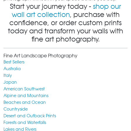
Start your journey today -
shop our
wall art collection
, purchase with
confidence, or order custom prints
today and transform your walls with
fine art photography.
Fine Art Landscape Photography
Best Sellers
Australia
Italy
Japan
American Southwest
Alpine and Mountains
Beaches and Ocean
Countryside
Desert and Outback Prints
Forests and Waterfalls
Lakes and Rivers