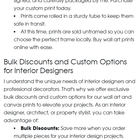
signed, and carefully packaged by me. Purchase
your custom print today.
Prints come rolled in a sturdy tube to keep them
safe in transit.
At this time, prints are sold unframed so you can
choose the perfect frame locally. Buy wall art prints
online with ease.
Bulk Discounts and Custom Options
for Interior Designers
I understand the unique needs of interior designers and
professional decorators. That's why we offer exclusive
bulk discounts and custom options for our wall art and
canvas prints to elevate your projects. As an interior
designer, architect, or property stylist, you can take
advantage of:
Bulk Discounts:
Save more when you order
multiple pieces for your interior design projects.