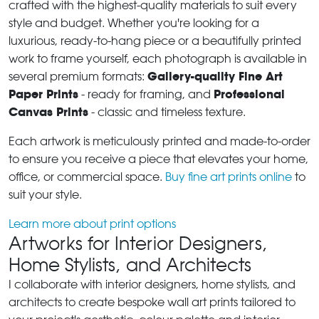
crafted with the highest-quality materials to suit every
style and budget. Whether you're looking for a
luxurious, ready-to-hang piece or a beautifully printed
work to frame yourself, each photograph is available in
Gallery-quality Fine Art
several premium formats:
Paper Prints
Professional
- ready for framing, and
Canvas Prints
- classic and timeless texture.
Each artwork is meticulously printed and made-to-order
to ensure you receive a piece that elevates your home,
office, or commercial space.
Buy fine art prints online
to
suit your style.
Learn more about print options
Artworks for Interior Designers,
Home Stylists, and Architects
I collaborate with interior designers, home stylists, and
architects to create bespoke wall art prints tailored to