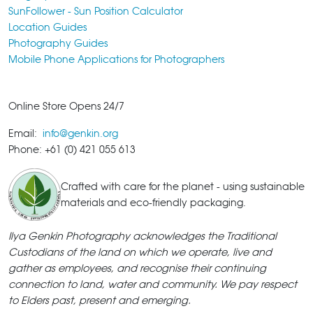
SunFollower - Sun Position Calculator
Location Guides
Photography Guides
Mobile Phone Applications for Photographers
Online Store Opens 24/7
Email:
info@genkin.org
Phone: +61 (0) 421 055 613
Crafted with care for the planet - using sustainable
materials and eco-friendly packaging.
Ilya Genkin Photography acknowledges the Traditional
Custodians of the land on which we operate, live and
gather as employees, and recognise their continuing
connection to land, water and community. We pay respect
to Elders past, present and emerging.