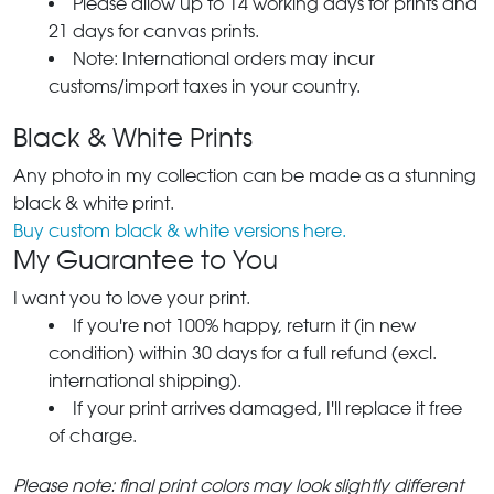
Please allow up to 14 working days for prints and
21 days for canvas prints.
Note: International orders may incur
customs/import taxes in your country.
Black & White Prints
Any photo in my collection can be made as a stunning
black & white print.
Buy custom black & white versions here.
My Guarantee to You
I want you to love your print.
If you're not 100% happy, return it (in new
condition) within 30 days for a full refund (excl.
international shipping).
If your print arrives damaged, I'll replace it free
of charge.
Please note: final print colors may look slightly different