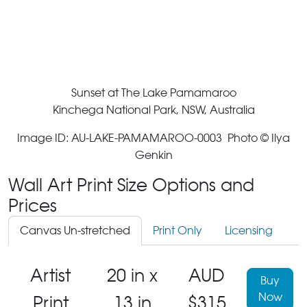
Sunset at The Lake Pamamaroo
Kinchega National Park, NSW, Australia
Image ID: AU-LAKE-PAMAMAROO-0003 Photo © Ilya
Genkin
Wall Art Print Size Options and
Prices
Canvas Un-stretched
Print Only
Licensing
Artist
20 in x
AUD
Buy
Now
Print
13 in
$315