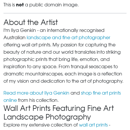
not
This is
a public domain image.
About the Artist
I'm Ilya Genkin - an internationally recognised
Australian
landscape and fine art photographer
offering wall art prints. My passion for capturing the
beauty of nature and our world translates into striking
photographic prints that bring life, emotion, and
inspiration to any space. From tranquil seascapes to
dramatic mountainscapes, each image is a reflection
of my vision and dedication to the art of photography.
Read more about Ilya Genkin
and
shop fine art prints
online
from his collection.
Wall Art Prints Featuring Fine Art
Landscape Photography
Explore my extensive collection of
wall art prints
-