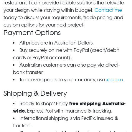
restaurant, I can provide flexible solutions that elevate
your design while staying within budget.
Contact me
today to discuss your requirements, trade pricing and
custom options for your next project.
Payment Options
All prices are in Australian Dollars.
Buy securely online with PayPal (credit/debit
cards or PayPal account).
Australian customers can also pay via direct
bank transfer.
To convert prices to your currency, use
xe.com
.
Shipping & Delivery
free shipping Australia-
Ready to shop? Enjoy
wide
. Express Post with insurance & tracking.
International shipping is via FedEx, insured &
tracked.