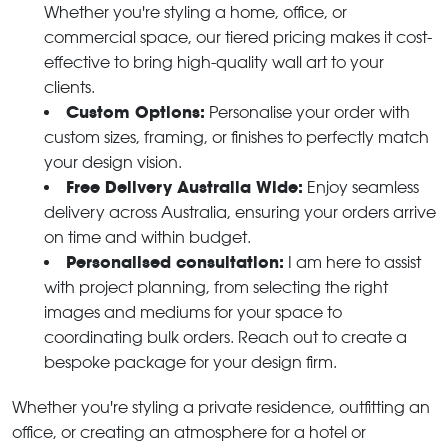
Whether you're styling a home, office, or
commercial space, our tiered pricing makes it cost-
effective to bring high-quality wall art to your
clients.
Custom Options:
Personalise your order with
custom sizes, framing, or finishes to perfectly match
your design vision.
Free Delivery Australia Wide:
Enjoy seamless
delivery across Australia, ensuring your orders arrive
on time and within budget.
Personalised consultation:
I am here to assist
with project planning, from selecting the right
images and mediums for your space to
coordinating bulk orders. Reach out to create a
bespoke package for your design firm.
Whether you're styling a private residence, outfitting an
office, or creating an atmosphere for a hotel or