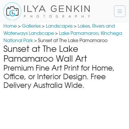
Home
>
Galleries
>
Landscapes
>
Lakes, Rivers and
Waterways Landscape
>
Lake Pamamaroo, Kinchega
National Park
> Sunset at The Lake Pamamaroo
Sunset at The Lake
Pamamaroo Wall Art
Premium Fine Art Print for Home,
Office, or Interior Design. Free
Delivery Australia Wide.