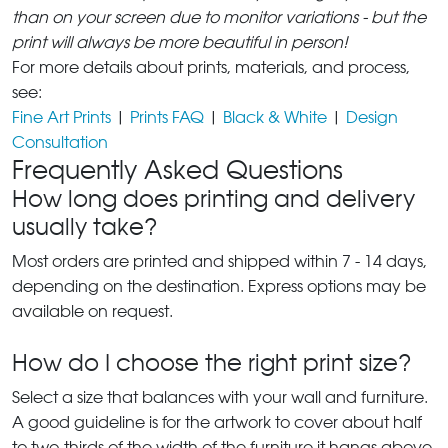
than on your screen due to monitor variations - but the
print will always be more beautiful in person!
For more details about prints, materials, and process,
see:
Fine Art Prints
|
Prints FAQ
|
Black & White
|
Design
Consultation
Frequently Asked Questions
How long does printing and delivery
usually take?
Most orders are printed and shipped within 7 - 14 days,
depending on the destination. Express options may be
available on request.
How do I choose the right print size?
Select a size that balances with your wall and furniture.
A good guideline is for the artwork to cover about half
to two-thirds of the width of the furniture it hangs above.