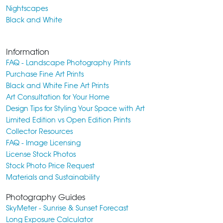
Nightscapes
Black and White
Information
FAQ - Landscape Photography Prints
Purchase Fine Art Prints
Black and White Fine Art Prints
Art Consultation for Your Home
Design Tips for Styling Your Space with Art
Limited Edition vs Open Edition Prints
Collector Resources
FAQ - Image Licensing
License Stock Photos
Stock Photo Price Request
Materials and Sustainability
Photography Guides
SkyMeter - Sunrise & Sunset Forecast
Long Exposure Calculator