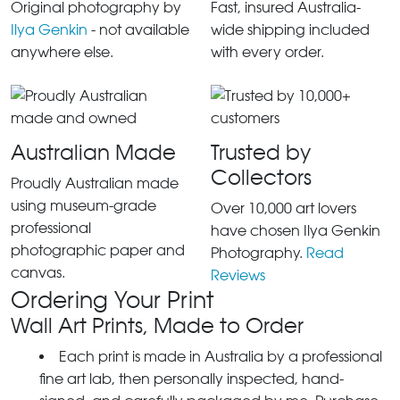
Original photography by
Fast, insured Australia-
Ilya Genkin
- not available
wide shipping included
anywhere else.
with every order.
Australian Made
Trusted by
Collectors
Proudly Australian made
using museum-grade
Over 10,000 art lovers
professional
have chosen Ilya Genkin
photographic paper and
Photography.
Read
canvas.
Reviews
Ordering Your Print
Wall Art Prints, Made to Order
Each print is made in Australia by a professional
fine art lab, then personally inspected, hand-