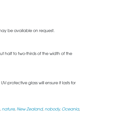
 may be available on request.
t half to two-thirds of the width of the
rotective glass will ensure it lasts for
,
nature
,
New Zealand
,
nobody
,
Oceania
,