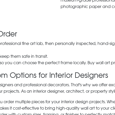
museum-grade professiona
photographic paper and c
Order
 professional fine art lab, then personally inspected, hand
 keep them safe in transit.
 so you can choose the perfect frame locally. Buy wall art pr
m Options for Interior Designers
signers and professional decorators. That's why we offer ex
r projects. As an interior designer, architect, or property st
rder multiple pieces for your interior design projects. Whet
s it cost-effective to bring high-quality wall art to your cli
der with custom sizes, framing, or finishes to perfectly matc