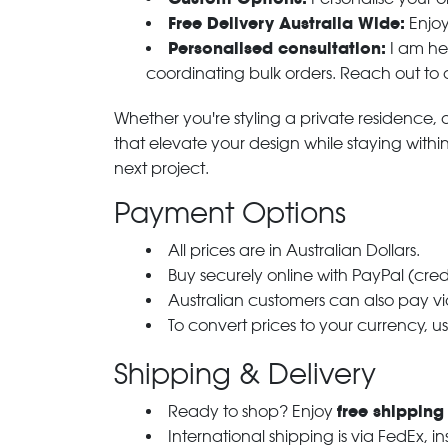
Free Delivery Australia Wide:
Enjoy
Personalised consultation:
I am her
coordinating bulk orders. Reach out to
Whether you're styling a private residence, ou
that elevate your design while staying with
next project.
Payment Options
All prices are in Australian Dollars.
Buy securely online with PayPal (cre
Australian customers can also pay via
To convert prices to your currency, u
Shipping & Delivery
free shipping
Ready to shop? Enjoy
International shipping is via FedEx, i