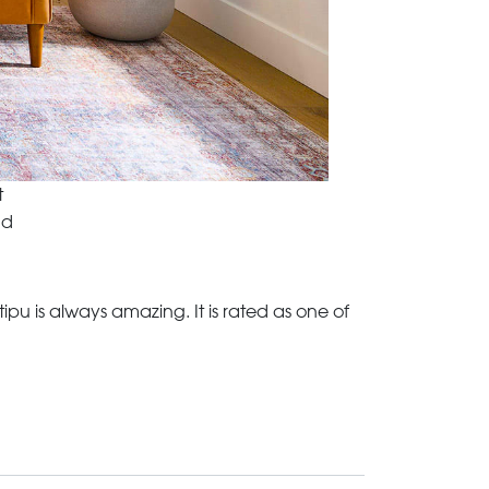
t
nd
u is always amazing. It is rated as one of