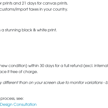
r prints and 21 days for canvas prints.
 customs/import taxes in your country.
a stunning black & white print.
 new condition) within 30 days for a full refund (excl. interna
lace it free of charge.
tly different than on your screen due to monitor variations - 
 process, see:
Design Consultation