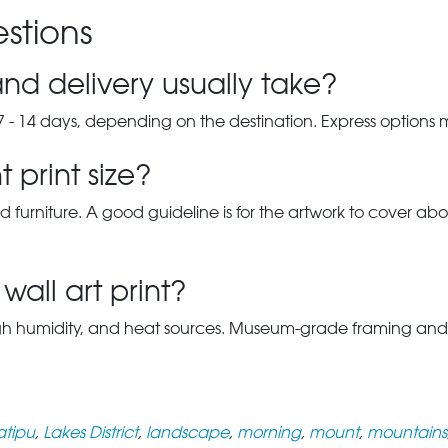
stions
nd delivery usually take?
7 - 14 days, depending on the destination. Express options
 print size?
d furniture. A good guideline is for the artwork to cover abou
wall art print?
gh humidity, and heat sources. Museum-grade framing and UV-p
atipu
,
Lakes District
,
landscape
,
morning
,
mount
,
mountains