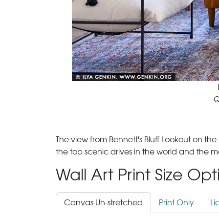
Q
The view from Bennett's Bluff Lookout on th
the top scenic drives in the world and the 
Wall Art Print Size Op
Canvas Un-stretched
Print Only
Li