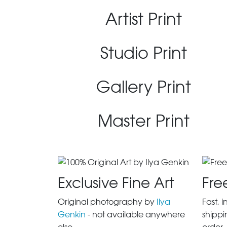
Artist Print
Studio Print
Gallery Print
Master Print
Exclusive Fine Art
Fre
Original photography by
Ilya
Fast, 
Genkin
- not available anywhere
shippi