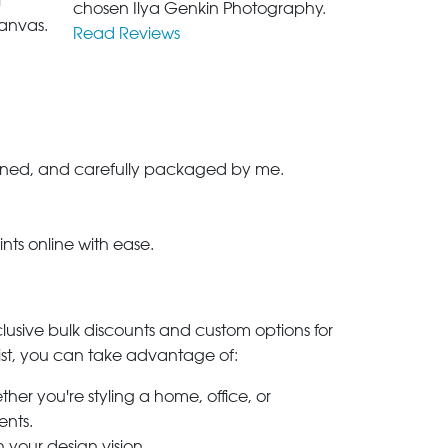
l
chosen Ilya Genkin Photography.
anvas.
Read Reviews
-signed, and carefully packaged by me.
ints online with ease.
clusive bulk discounts and custom options for
ylist, you can take advantage of:
her you're styling a home, office, or
ents.
h your design vision.