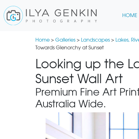
HOME
Home
>
Galleries
>
Landscapes
>
Lakes, Ri
Towards Glenorchy at Sunset
Looking up the L
Sunset Wall Art
Premium Fine Art Print
Australia Wide.