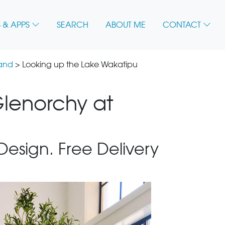
 & APPS
SEARCH
ABOUT ME
CONTACT
land
> Looking up the Lake Wakatipu
lenorchy at
 Design. Free Delivery