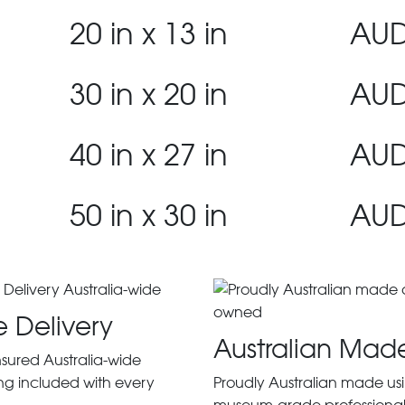
20 in x 13 in
AUD
30 in x 20 in
AUD
40 in x 27 in
AUD
50 in x 30 in
AUD
e Delivery
Australian Mad
insured Australia-wide
ng included with every
Proudly Australian made us