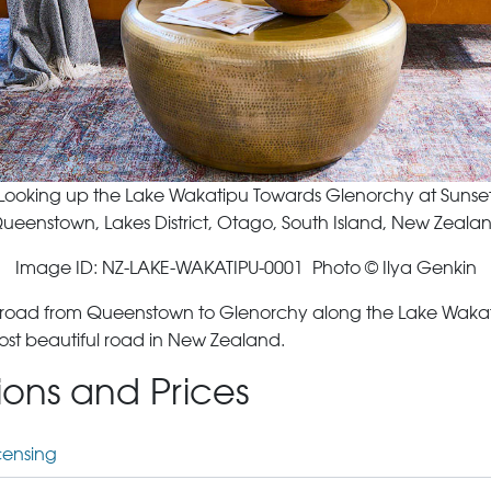
Looking up the Lake Wakatipu Towards Glenorchy at Sunse
ueenstown, Lakes District, Otago, South Island, New Zeala
Image ID: NZ-LAKE-WAKATIPU-0001 Photo © Ilya Genkin
e road from Queenstown to Glenorchy along the Lake Wakatip
most beautiful road in New Zealand.
tions and Prices
censing