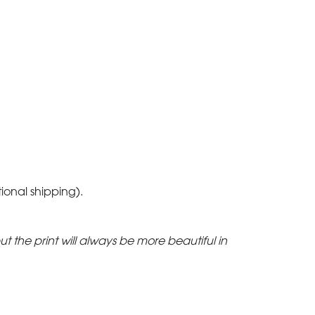
tional shipping).
but the print will always be more beautiful in