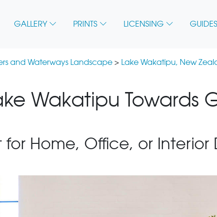
GALLERY
PRINTS
LICENSING
GUIDES
vers and Waterways Landscape
>
Lake Wakatipu, New Zea
ake Wakatipu Towards G
 for Home, Office, or Interior