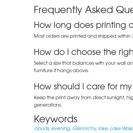
Frequently Asked Que
How long does printing a
Most orders are printed and shipped within 
How do I choose the right
Select a size that balances with your wall an
furniture it hangs above.
How should I care for my 
Keep the print away from direct sunlight, hi
generations.
Keywords
clouds
,
evening
,
Glenorchy
,
lake
,
Lake Wak