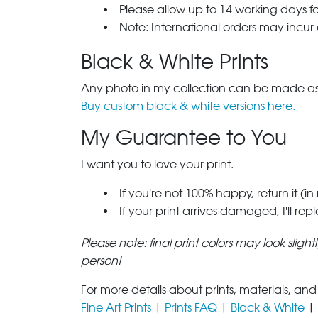
Please allow up to 14 working days fo
Note: International orders may incur
Black & White Prints
Any photo in my collection can be made as 
Buy custom black & white versions here.
My Guarantee to You
I want you to love your print.
If you're not 100% happy, return it (in
If your print arrives damaged, I'll rep
Please note: final print colors may look sligh
person!
For more details about prints, materials, and
Fine Art Prints
|
Prints FAQ
|
Black & White
|