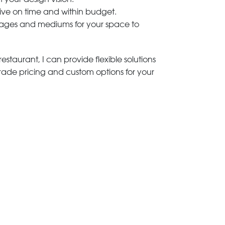
rive on time and within budget.
 images and mediums for your space to
estaurant, I can provide flexible solutions
trade pricing and custom options for your