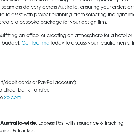
 seamless delivery across Australia, ensuring your orders ar
e to assist with project planning, from selecting the right
 create a bespoke package for your design firm.
tfitting an office, or creating an atmosphere for a hotel or r
in budget.
Contact me
today to discuss your requirements, 
dit/debit cards or PayPal account).
 direct bank transfer.
se
xe.com
.
 Australia-wide
. Express Post with insurance & tracking.
nsured & tracked.