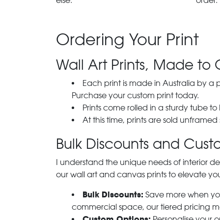
else.
order.
Ordering Your Print
Wall Art Prints, Made to 
Each print is made in Australia by a
Purchase your custom print today.
Prints come rolled in a sturdy tube to
At this time, prints are sold unframed
Bulk Discounts and Custo
I understand the unique needs of interior de
our wall art and canvas prints to elevate you
Bulk Discounts:
Save more when you o
commercial space, our tiered pricing make
Custom Options:
Personalise your or