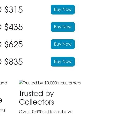
 $315
Buy Now
 $435
Buy Now
 $625
Buy Now
 $835
Buy Now
Trusted by
e
Collectors
ing
Over 10,000 art lovers have