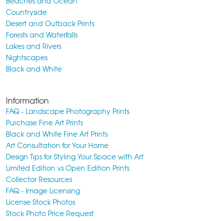
Beaches and Ocean
Countryside
Desert and Outback Prints
Forests and Waterfalls
Lakes and Rivers
Nightscapes
Black and White
Information
FAQ - Landscape Photography Prints
Purchase Fine Art Prints
Black and White Fine Art Prints
Art Consultation for Your Home
Design Tips for Styling Your Space with Art
Limited Edition vs Open Edition Prints
Collector Resources
FAQ - Image Licensing
License Stock Photos
Stock Photo Price Request