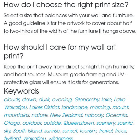
How do I choose the right print size?
Select a size that balances with your wall and furniture.
A good guideline is for the artwork to cover about half
to two-thirds of the width of the furniture it hangs above.
How should I care for my wall art
print?
Keep the print away from direct sunlight, high humidity,
and heat sources. Museum-grade framing and UV-
protective glass will ensure it lasts for generations.
Keywords
clouds
,
dawn
,
dusk
,
evening
,
Glenorchy
,
lake
,
Lake
Wakatipu
,
Lakes District
,
landscape
,
morning
,
mount
,
mountains
,
nature
,
New Zealand
,
nobody
,
Oceania
,
Otago
,
outdoor
,
outside
,
Queenstown
,
scenery
,
scenic
,
sky
,
South Island
,
sunrise
,
sunset
,
tourism
,
travel
,
trees
,
twilight
,
Wakatipu
,
wilderness