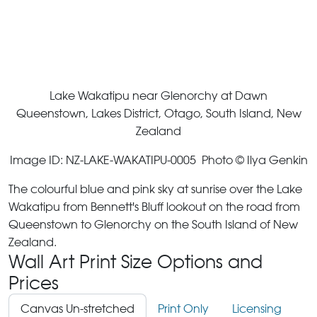
Lake Wakatipu near Glenorchy at Dawn
Queenstown, Lakes District, Otago, South Island, New
Zealand
Image ID: NZ-LAKE-WAKATIPU-0005 Photo © Ilya Genkin
The colourful blue and pink sky at sunrise over the Lake
Wakatipu from Bennett's Bluff lookout on the road from
Queenstown to Glenorchy on the South Island of New
Zealand.
Wall Art Print Size Options and
Prices
Canvas Un-stretched
Print Only
Licensing