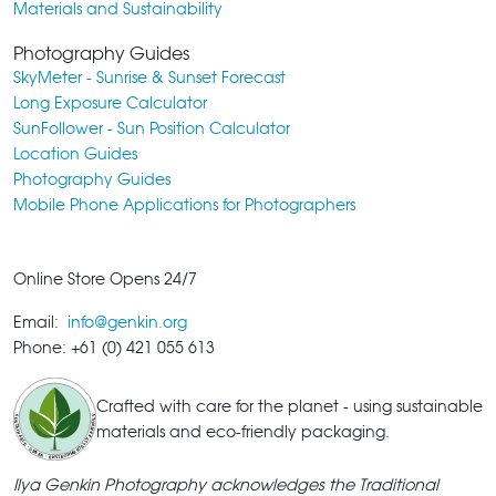
Materials and Sustainability
Photography Guides
SkyMeter - Sunrise & Sunset Forecast
Long Exposure Calculator
SunFollower - Sun Position Calculator
Location Guides
Photography Guides
Mobile Phone Applications for Photographers
Online Store Opens 24/7
Email:
info@genkin.org
Phone: +61 (0) 421 055 613
Crafted with care for the planet - using sustainable
materials and eco-friendly packaging.
Ilya Genkin Photography acknowledges the Traditional