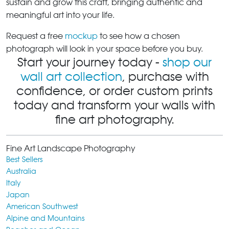
sustain and grow this craft, bringing authentic and
meaningful art into your life.
Request a free
mockup
to see how a chosen
photograph will look in your space before you buy.
Start your journey today -
shop our
wall art collection
, purchase with
confidence, or order custom prints
today and transform your walls with
fine art photography.
Fine Art Landscape Photography
Best Sellers
Australia
Italy
Japan
American Southwest
Alpine and Mountains