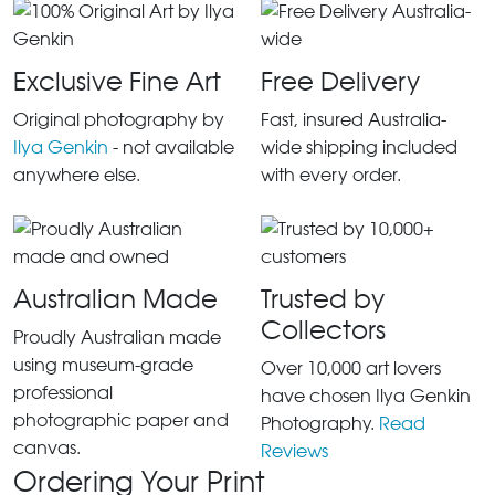
Exclusive Fine Art
Free Delivery
Original photography by
Fast, insured Australia-
Ilya Genkin
- not available
wide shipping included
anywhere else.
with every order.
Australian Made
Trusted by
Collectors
Proudly Australian made
using museum-grade
Over 10,000 art lovers
professional
have chosen Ilya Genkin
photographic paper and
Photography.
Read
canvas.
Reviews
Ordering Your Print