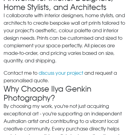
Home Stylists, and Architects
I collaborate with interior designers, home stylists, and
architects to create bespoke wall art prints tailored to
your project's aesthetic, colour palette and interior
design needs. Prints can be customised and sized to
complement your space perfectly. All pieces are
made-to-order, and pricing varies based on size,
quantity, and shipping.
Contact me to
discuss your project
and request a
personalised quote.
Why Choose Ilya Genkin
Photography?
By choosing my work, you're not just acquiring
exceptional art - you're supporting an independent
Australian artist and contributing to a vibrant local
creative community. Every purchase directly helps