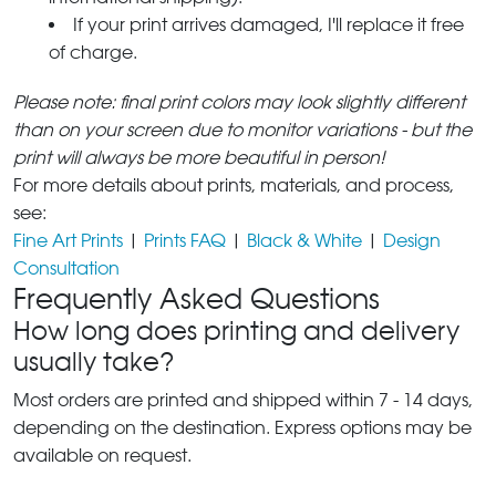
If your print arrives damaged, I'll replace it free
of charge.
Please note: final print colors may look slightly different
than on your screen due to monitor variations - but the
print will always be more beautiful in person!
For more details about prints, materials, and process,
see:
Fine Art Prints
|
Prints FAQ
|
Black & White
|
Design
Consultation
Frequently Asked Questions
How long does printing and delivery
usually take?
Most orders are printed and shipped within 7 - 14 days,
depending on the destination. Express options may be
available on request.