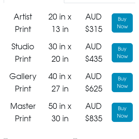
Artist
20 in x
AUD
Buy
Now
Print
13 in
$315
Studio
30 in x
AUD
Buy
Now
Print
20 in
$435
Gallery
40 in x
AUD
Buy
Now
Print
27 in
$625
Master
50 in x
AUD
Buy
Now
Print
30 in
$835