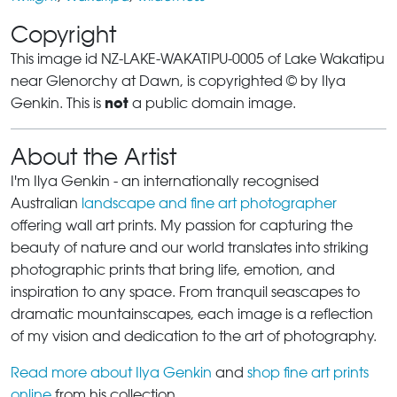
Copyright
This image id NZ-LAKE-WAKATIPU-0005 of Lake Wakatipu
near Glenorchy at Dawn, is copyrighted © by Ilya
not
Genkin. This is
a public domain image.
About the Artist
I'm Ilya Genkin - an internationally recognised
Australian
landscape and fine art photographer
offering wall art prints. My passion for capturing the
beauty of nature and our world translates into striking
photographic prints that bring life, emotion, and
inspiration to any space. From tranquil seascapes to
dramatic mountainscapes, each image is a reflection
of my vision and dedication to the art of photography.
Read more about Ilya Genkin
and
shop fine art prints
online
from his collection.