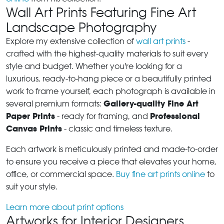
Wall Art Prints Featuring Fine Art
Landscape Photography
Explore my extensive collection of
wall art prints
-
crafted with the highest-quality materials to suit every
style and budget. Whether you're looking for a
luxurious, ready-to-hang piece or a beautifully printed
work to frame yourself, each photograph is available in
Gallery-quality Fine Art
several premium formats:
Paper Prints
Professional
- ready for framing, and
Canvas Prints
- classic and timeless texture.
Each artwork is meticulously printed and made-to-order
to ensure you receive a piece that elevates your home,
office, or commercial space.
Buy fine art prints online
to
suit your style.
Learn more about print options
Artworks for Interior Designers,