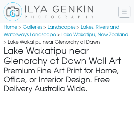
Home
>
Galleries
>
Landscapes
>
Lakes, Rivers and
Waterways Landscape
>
Lake Wakatipu, New Zealand
> Lake Wakatipu near Glenorchy at Dawn
Lake Wakatipu near
Glenorchy at Dawn Wall Art
Premium Fine Art Print for Home,
Office, or Interior Design. Free
Delivery Australia Wide.