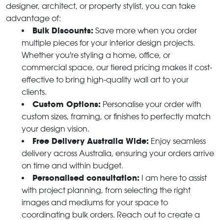
designer, architect, or property stylist, you can take
advantage of:
Bulk Discounts:
Save more when you order
multiple pieces for your interior design projects.
Whether you're styling a home, office, or
commercial space, our tiered pricing makes it cost-
effective to bring high-quality wall art to your
clients.
Custom Options:
Personalise your order with
custom sizes, framing, or finishes to perfectly match
your design vision.
Free Delivery Australia Wide:
Enjoy seamless
delivery across Australia, ensuring your orders arrive
on time and within budget.
Personalised consultation:
I am here to assist
with project planning, from selecting the right
images and mediums for your space to
coordinating bulk orders. Reach out to create a