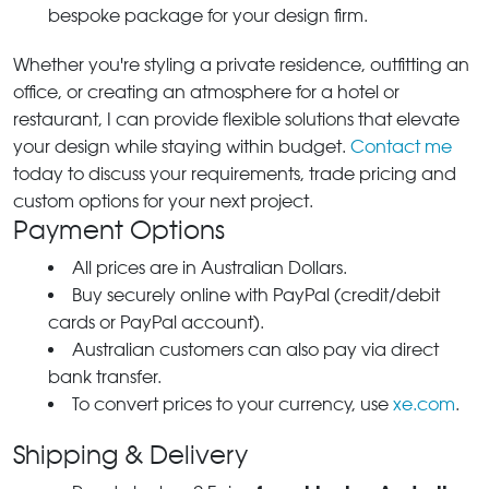
bespoke package for your design firm.
Whether you're styling a private residence, outfitting an
office, or creating an atmosphere for a hotel or
restaurant, I can provide flexible solutions that elevate
your design while staying within budget.
Contact me
today to discuss your requirements, trade pricing and
custom options for your next project.
Payment Options
All prices are in Australian Dollars.
Buy securely online with PayPal (credit/debit
cards or PayPal account).
Australian customers can also pay via direct
bank transfer.
To convert prices to your currency, use
xe.com
.
Shipping & Delivery