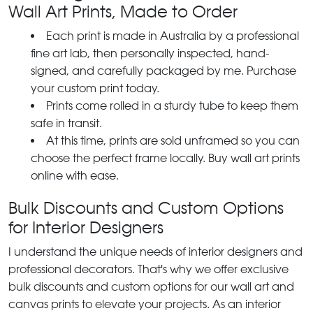
Wall Art Prints, Made to Order
Each print is made in Australia by a professional
fine art lab, then personally inspected, hand-
signed, and carefully packaged by me. Purchase
your custom print today.
Prints come rolled in a sturdy tube to keep them
safe in transit.
At this time, prints are sold unframed so you can
choose the perfect frame locally. Buy wall art prints
online with ease.
Bulk Discounts and Custom Options
for Interior Designers
I understand the unique needs of interior designers and
professional decorators. That's why we offer exclusive
bulk discounts and custom options for our wall art and
canvas prints to elevate your projects. As an interior