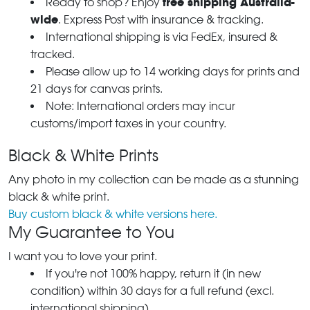
free shipping Australia-
Ready to shop? Enjoy
wide
. Express Post with insurance & tracking.
International shipping is via FedEx, insured &
tracked.
Please allow up to 14 working days for prints and
21 days for canvas prints.
Note: International orders may incur
customs/import taxes in your country.
Black & White Prints
Any photo in my collection can be made as a stunning
black & white print.
Buy custom black & white versions here.
My Guarantee to You
I want you to love your print.
If you're not 100% happy, return it (in new
condition) within 30 days for a full refund (excl.
international shipping).