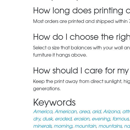
How long does printing a
Most orders are printed and shipped within 
How do I choose the right
Select a size that balances with your wall an
furniture it hangs above.
How should I care for my 
Keep the print away from direct sunlight, hi
generations.
Keywords
America
,
American
,
area
,
arid
,
Arizona
,
att
dry
,
dusk
,
eroded
,
erosion
,
evening
,
famous
minerals
,
morning
,
mountain
,
mountains
,
na