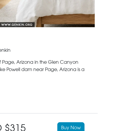
enkin
of Page, Arizona in the Glen Canyon
ke Powell dam near Page, Arizona is a
 $315
Buy Now