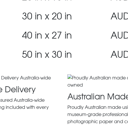
30 in x 20 in
AUD
40 in x 27 in
AUD
50 in x 30 in
AUD
e Delivery
Australian Mad
insured Australia-wide
ng included with every
Proudly Australian made us
museum-grade professiona
photographic paper and c