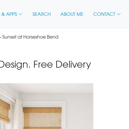
 & APPS
SEARCH
ABOUT ME
CONTACT
 Sunset at Horseshoe Bend
 Design. Free Delivery