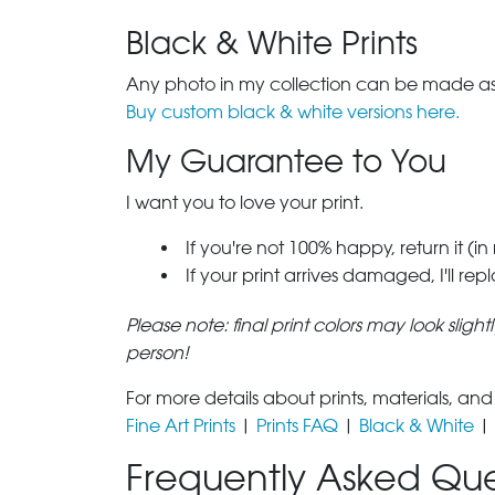
Black & White Prints
Any photo in my collection can be made as 
Buy custom black & white versions here.
My Guarantee to You
I want you to love your print.
If you're not 100% happy, return it (in
If your print arrives damaged, I'll rep
Please note: final print colors may look sligh
person!
For more details about prints, materials, and
Fine Art Prints
|
Prints FAQ
|
Black & White
|
Frequently Asked Que