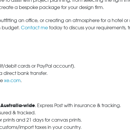
e to assist with project planning, from selecting the right
 create a bespoke package for your design firm.
tfitting an office, or creating an atmosphere for a hotel or r
in budget.
Contact me
today to discuss your requirements, 
dit/debit cards or PayPal account).
 direct bank transfer.
se
xe.com
.
 Australia-wide
. Express Post with insurance & tracking.
nsured & tracked.
r prints and 21 days for canvas prints.
 customs/import taxes in your country.