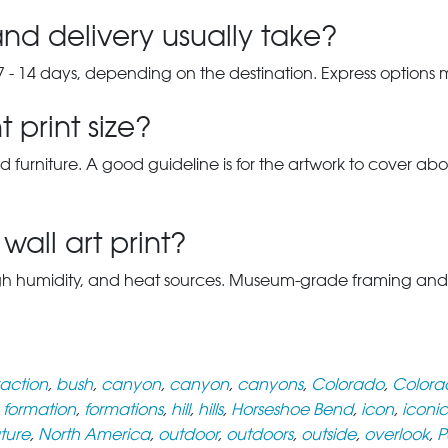
nd delivery usually take?
7 - 14 days, depending on the destination. Express options
 print size?
d furniture. A good guideline is for the artwork to cover abou
wall art print?
gh humidity, and heat sources. Museum-grade framing and UV-p
raction
,
bush
,
canyon
,
canyon
,
canyons
,
Colorado
,
Colorad
,
formation
,
formations
,
hill
,
hills
,
Horseshoe Bend
,
icon
,
iconic
ture
,
North America
,
outdoor
,
outdoors
,
outside
,
overlook
,
P