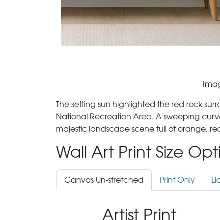
Imag
The setting sun highlighted the red rock su
National Recreation Area. A sweeping curve
majestic landscape scene full of orange, re
Wall Art Print Size Op
Canvas Un-stretched
Print Only
Li
Artist Print