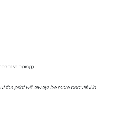
tional shipping).
but the print will always be more beautiful in