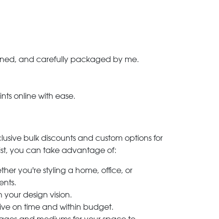
-signed, and carefully packaged by me.
ints online with ease.
clusive bulk discounts and custom options for
ylist, you can take advantage of:
her you're styling a home, office, or
ents.
h your design vision.
rive on time and within budget.