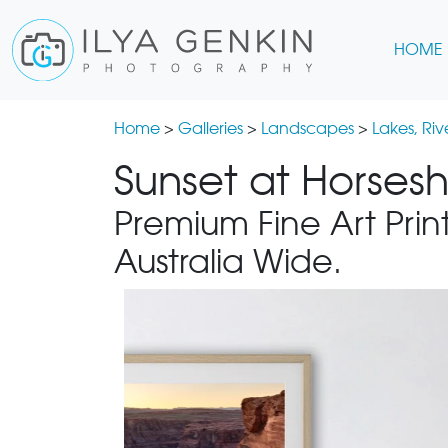
HOME
Home
>
Galleries
>
Landscapes
>
Lakes, Ri
Sunset at Horses
Premium Fine Art Print
Australia Wide.