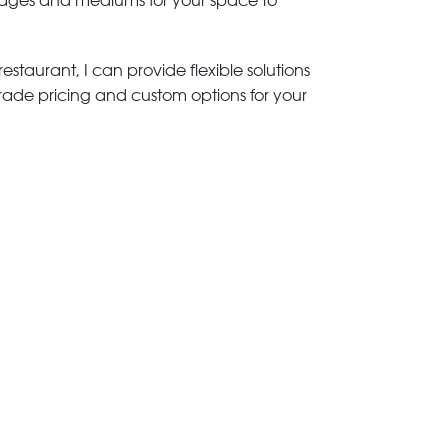
 images and mediums for your space to
estaurant, I can provide flexible solutions
trade pricing and custom options for your