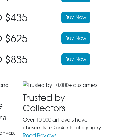
 $435
Buy Now
 $625
Buy Now
 $835
Buy Now
Trusted by
e
Collectors
ing
Over 10,000 art lovers have
l
chosen Ilya Genkin Photography.
anvas.
Read Reviews