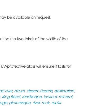
 may be available on request.
t half to two-thirds of the width of the
rotective glass will ensure it lasts for
o river
,
dawn
,
desert
,
deserts
,
destination
,
,
King Bend
,
landscape
,
lookout
,
mineral
,
age
,
picturesque
,
river
,
rock
,
rocks
,