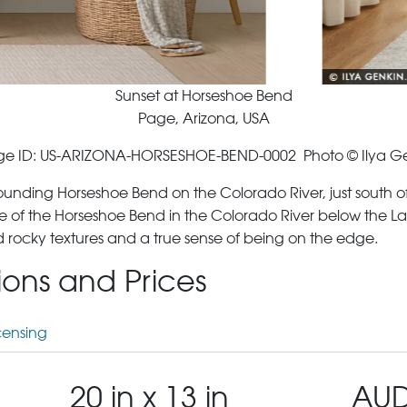
Sunset at Horseshoe Bend
Page, Arizona, USA
e ID: US-ARIZONA-HORSESHOE-BEND-0002 Photo © Ilya G
rrounding Horseshoe Bend on the Colorado River, just south 
 of the Horseshoe Bend in the Colorado River below the La
d rocky textures and a true sense of being on the edge.
tions and Prices
censing
20 in x 13 in
AUD