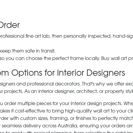
Order
 professional fine art lab, then personally inspected, hand
 keep them safe in transit.
 so you can choose the perfect frame locally. Buy wall art pr
m Options for Interior Designers
signers and professional decorators. That's why we offer ex
r projects. As an interior designer, architect, or property st
rder multiple pieces for your interior design projects. Whet
s it cost-effective to bring high-quality wall art to your cli
der with custom sizes, framing, or finishes to perfectly matc
 seamless delivery across Australia, ensuring your orders ar