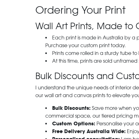
Ordering Your Print
Wall Art Prints, Made to 
Each print is made in Australia by a
Purchase your custom print today.
Prints come rolled in a sturdy tube to
At this time, prints are sold unframed
Bulk Discounts and Custo
I understand the unique needs of interior de
our wall art and canvas prints to elevate you
Bulk Discounts:
Save more when you o
commercial space, our tiered pricing make
Custom Options:
Personalise your or
Free Delivery Australia Wide:
Enjoy