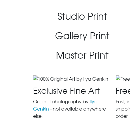
Studio Print
Gallery Print
Master Print
Exclusive Fine Art
Fre
Original photography by
Ilya
Fast, 
Genkin
- not available anywhere
shippi
else.
order.