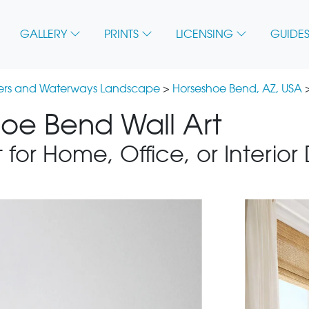
GALLERY
PRINTS
LICENSING
GUIDES
vers and Waterways Landscape
>
Horseshoe Bend, AZ, USA
>
hoe Bend Wall Art
 for Home, Office, or Interior