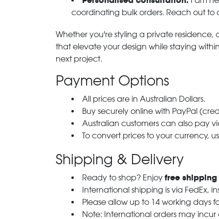
Personalised consultation:
I am her
coordinating bulk orders. Reach out to
Whether you're styling a private residence, ou
that elevate your design while staying with
next project.
Payment Options
All prices are in Australian Dollars.
Buy securely online with PayPal (cre
Australian customers can also pay via
To convert prices to your currency, u
Shipping & Delivery
free shipping
Ready to shop? Enjoy
International shipping is via FedEx, i
Please allow up to 14 working days fo
Note: International orders may incur