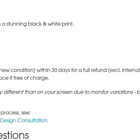
a stunning black & white print.
 new condition) within 30 days for a full refund (excl. interna
lace it free of charge.
tly different than on your screen due to monitor variations - 
 process, see:
Design Consultation
stions