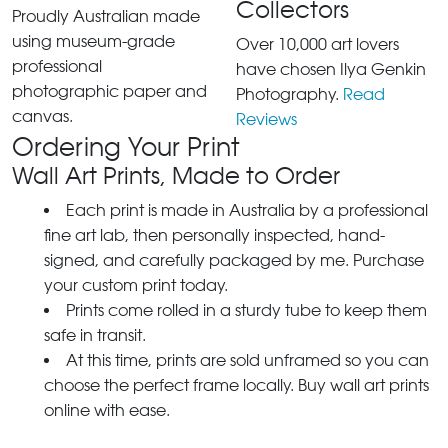
Collectors
Proudly Australian made
using museum-grade
Over 10,000 art lovers
professional
have chosen Ilya Genkin
photographic paper and
Photography.
Read
canvas.
Reviews
Ordering Your Print
Wall Art Prints, Made to Order
Each print is made in Australia by a professional
fine art lab, then personally inspected, hand-
signed, and carefully packaged by me. Purchase
your custom print today.
Prints come rolled in a sturdy tube to keep them
safe in transit.
At this time, prints are sold unframed so you can
choose the perfect frame locally. Buy wall art prints
online with ease.