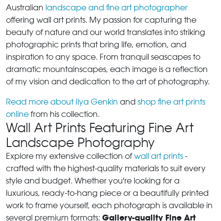
Australian
landscape and fine art photographer
offering wall art prints. My passion for capturing the
beauty of nature and our world translates into striking
photographic prints that bring life, emotion, and
inspiration to any space. From tranquil seascapes to
dramatic mountainscapes, each image is a reflection
of my vision and dedication to the art of photography.
Read more about Ilya Genkin
and
shop fine art prints
online
from his collection.
Wall Art Prints Featuring Fine Art
Landscape Photography
Explore my extensive collection of
wall art prints
-
crafted with the highest-quality materials to suit every
style and budget. Whether you're looking for a
luxurious, ready-to-hang piece or a beautifully printed
work to frame yourself, each photograph is available in
Gallery-quality Fine Art
several premium formats: