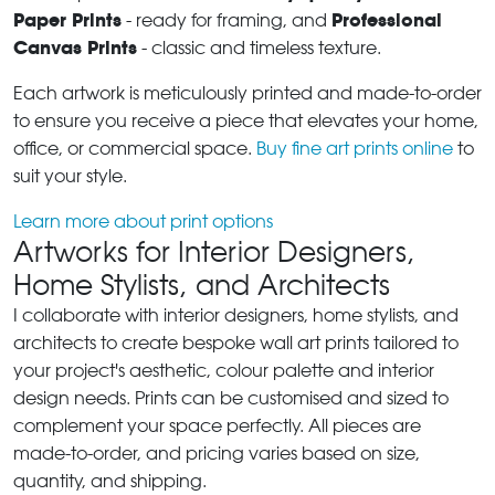
Paper Prints
Professional
- ready for framing, and
Canvas Prints
- classic and timeless texture.
Each artwork is meticulously printed and made-to-order
to ensure you receive a piece that elevates your home,
office, or commercial space.
Buy fine art prints online
to
suit your style.
Learn more about print options
Artworks for Interior Designers,
Home Stylists, and Architects
I collaborate with interior designers, home stylists, and
architects to create bespoke wall art prints tailored to
your project's aesthetic, colour palette and interior
design needs. Prints can be customised and sized to
complement your space perfectly. All pieces are
made-to-order, and pricing varies based on size,
quantity, and shipping.