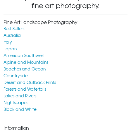
fine art photography.
Fine Art Landscape Photography
Best Sellers
Australia
Italy
Japan
American Southwest
Alpine and Mountains
Beaches and Ocean
Countryside
Desert and Outback Prints
Forests and Waterfalls
Lakes and Rivers
Nightscapes
Black and White
Information