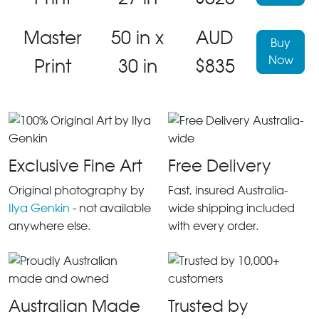
Master
50 in x
AUD
Buy
Now
Print
30 in
$835
Exclusive Fine Art
Free Delivery
Original photography by
Fast, insured Australia-
Ilya Genkin
- not available
wide shipping included
anywhere else.
with every order.
Australian Made
Trusted by