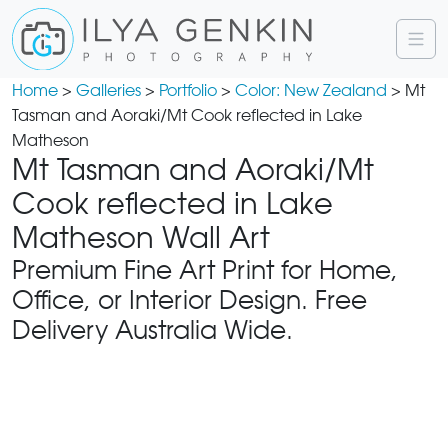
Home
>
Galleries
>
Portfolio
>
Color: New Zealand
> Mt
Tasman and Aoraki/Mt Cook reflected in Lake
Matheson
Mt Tasman and Aoraki/Mt
Cook reflected in Lake
Matheson Wall Art
Premium Fine Art Print for Home,
Office, or Interior Design. Free
Delivery Australia Wide.