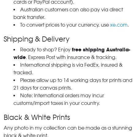
cards or PayPal account).
Australian customers can also pay via direct
bank transfer.
To convert prices to your currency, use
xe.com
.
Shipping & Delivery
free shipping Australia-
Ready to shop? Enjoy
wide
. Express Post with insurance & tracking.
International shipping is via FedEx, insured &
tracked.
Please allow up to 14 working days for prints and
21 days for canvas prints.
Note: International orders may incur
customs/import taxes in your country.
Black & White Prints
Any photo in my collection can be made as a stunning
black & white print.