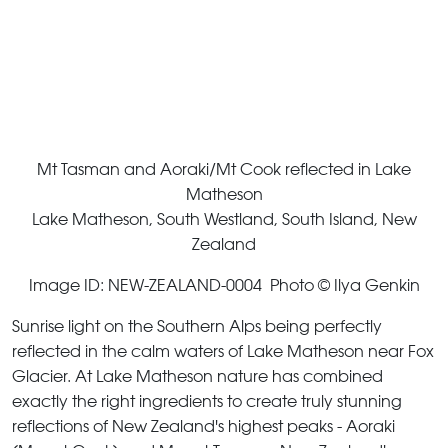
Mt Tasman and Aoraki/Mt Cook reflected in Lake
Matheson
Lake Matheson, South Westland, South Island, New
Zealand
Image ID: NEW-ZEALAND-0004 Photo © Ilya Genkin
Sunrise light on the Southern Alps being perfectly
reflected in the calm waters of Lake Matheson near Fox
Glacier. At Lake Matheson nature has combined
exactly the right ingredients to create truly stunning
reflections of New Zealand's highest peaks - Aoraki