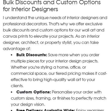
Bulk Discounts and Custom Options
for Interior Designers
I understand the unique needs of interior designers and
professional decorators. That's why we offer exclusive
bulk discounts and custom options for our wall art and
canvas prints to elevate your projects. As an interior
designer, architect, or property stylist, you can take
advantage of:
Bulk Discounts:
Save more when you order
multiple pieces for your interior design projects.
Whether you're styling a home, office, or
commercial space, our tiered pricing makes it cost-
effective to bring high-quality wall art to your
clients.
Custom Options:
Personalise your order with
custom sizes, framing, or finishes to perfectly match
your design vision.
Free Delivery Australia Wide:
Enjoy seamless