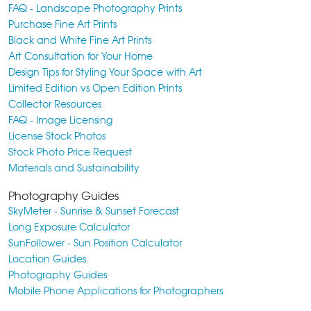
FAQ - Landscape Photography Prints
Purchase Fine Art Prints
Black and White Fine Art Prints
Art Consultation for Your Home
Design Tips for Styling Your Space with Art
Limited Edition vs Open Edition Prints
Collector Resources
FAQ - Image Licensing
License Stock Photos
Stock Photo Price Request
Materials and Sustainability
Photography Guides
SkyMeter - Sunrise & Sunset Forecast
Long Exposure Calculator
SunFollower - Sun Position Calculator
Location Guides
Photography Guides
Mobile Phone Applications for Photographers