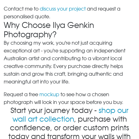
Contact me to
discuss your project
and request a
personalised quote.
Why Choose Ilya Genkin
Photography?
By choosing my work, you're not just acquiring
exceptional art - you're supporting an independent
Australian artist and contributing to a vibrant local
creative community. Every purchase directly helps
sustain and grow this craft, bringing authentic and
meaningful art into your life.
Request a free
mockup
to see how a chosen
photograph will look in your space before you buy.
Start your journey today -
shop our
wall art collection
, purchase with
confidence, or order custom prints
today and transform your walls with