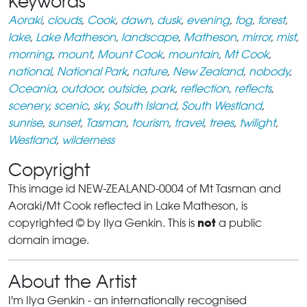
Keywords
Aoraki
,
clouds
,
Cook
,
dawn
,
dusk
,
evening
,
fog
,
forest
,
lake
,
Lake Matheson
,
landscape
,
Matheson
,
mirror
,
mist
,
morning
,
mount
,
Mount Cook
,
mountain
,
Mt Cook
,
national
,
National Park
,
nature
,
New Zealand
,
nobody
,
Oceania
,
outdoor
,
outside
,
park
,
reflection
,
reflects
,
scenery
,
scenic
,
sky
,
South Island
,
South Westland
,
sunrise
,
sunset
,
Tasman
,
tourism
,
travel
,
trees
,
twilight
,
Westland
,
wilderness
Copyright
This image id NEW-ZEALAND-0004 of Mt Tasman and
Aoraki/Mt Cook reflected in Lake Matheson, is
not
copyrighted © by Ilya Genkin. This is
a public
domain image.
About the Artist
I'm Ilya Genkin - an internationally recognised