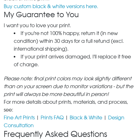
Buy custom black & white versions here.
My Guarantee to You
I want you to love your print.
If you're not 100% happy, return it (in new
condition) within 30 days for a full refund (excl.
international shipping).
If your print arrives damaged, I'll replace it free
of charge.
Please note: final print colors may look slightly different
than on your screen due to monitor variations - but the
print will always be more beautiful in person!
For more details about prints, materials, and process,
see:
Fine Art Prints
|
Prints FAQ
|
Black & White
|
Design
Consultation
Frequently Asked Questions