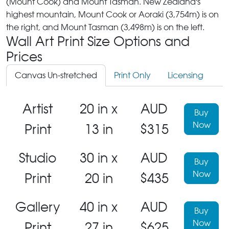
(Mount Cook) and Mount Tasman. New Zealand's
highest mountain, Mount Cook or Aoraki (3,754m) is on
the right, and Mount Tasman (3,498m) is on the left.
Wall Art Print Size Options and
Prices
Canvas Un-stretched
Print Only
Licensing
Artist
20 in x
AUD
Buy
Now
Print
13 in
$315
Studio
30 in x
AUD
Buy
Now
Print
20 in
$435
Gallery
40 in x
AUD
Buy
Now
Print
27 in
$625