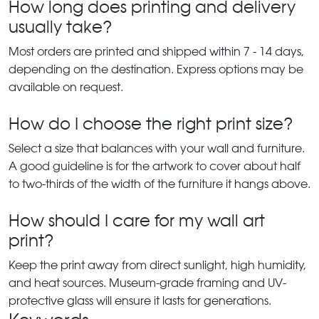
How long does printing and delivery
usually take?
Most orders are printed and shipped within 7 - 14 days,
depending on the destination. Express options may be
available on request.
How do I choose the right print size?
Select a size that balances with your wall and furniture.
A good guideline is for the artwork to cover about half
to two-thirds of the width of the furniture it hangs above.
How should I care for my wall art
print?
Keep the print away from direct sunlight, high humidity,
and heat sources. Museum-grade framing and UV-
protective glass will ensure it lasts for generations.