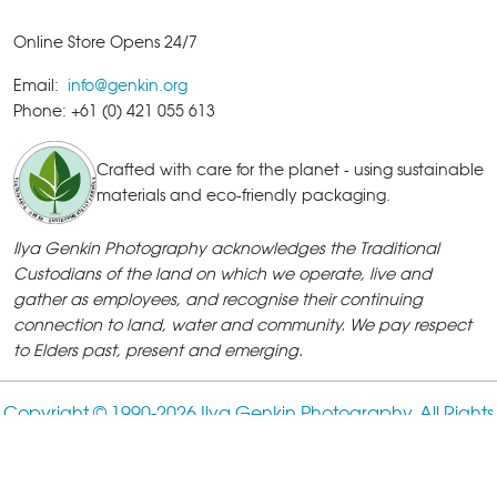
Online Store Opens 24/7
Email:
info@genkin.org
Phone: +61 (0) 421 055 613
Crafted with care for the planet - using sustainable
materials and eco-friendly packaging.
Ilya Genkin Photography acknowledges the Traditional
Custodians of the land on which we operate, live and
gather as employees, and recognise their continuing
connection to land, water and community. We pay respect
to Elders past, present and emerging.
Copyright © 1990-
2026 Ilya Genkin Photography. All Rights
Reserved.
ABN: 18 385 782 186