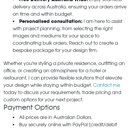
delivery across Australia, ensuring your orders arrive
on time and within budget.
Personalised consultation:
I am here to assist
with project planning, from selecting the right
images and mediums for your space to
coordinating bulk orders. Reach out to create a
bespoke package for your design firm.
Whether you're styling a private residence, outfitting an
office, or creating an atmosphere for a hotel or
restaurant, I can provide flexible solutions that elevate
your design while staying within budget.
Contact me
today to discuss your requirements, trade pricing and
custom options for your next project.
Payment Options
All prices are in Australian Dollars.
Buy securely online with PayPal (credit/debit