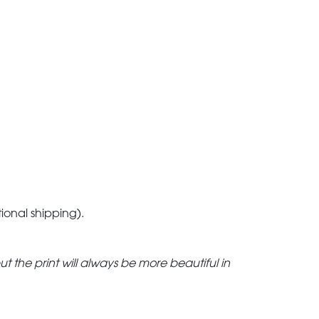
tional shipping).
but the print will always be more beautiful in