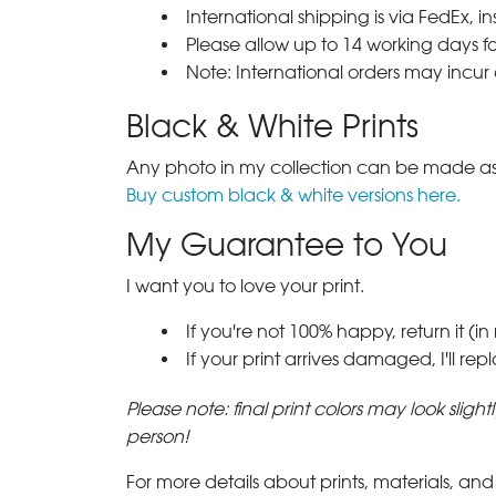
International shipping is via FedEx, i
Please allow up to 14 working days fo
Note: International orders may incur
Black & White Prints
Any photo in my collection can be made as 
Buy custom black & white versions here.
My Guarantee to You
I want you to love your print.
If you're not 100% happy, return it (in
If your print arrives damaged, I'll rep
Please note: final print colors may look sligh
person!
For more details about prints, materials, and