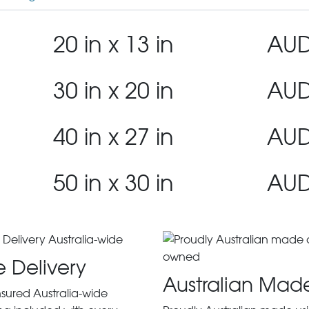
20 in x 13 in
AUD
30 in x 20 in
AUD
40 in x 27 in
AUD
50 in x 30 in
AUD
e Delivery
Australian Mad
insured Australia-wide