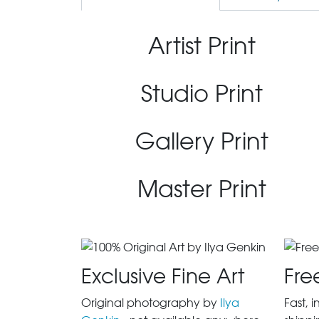
Artist Print
Studio Print
Gallery Print
Master Print
Exclusive Fine Art
Fre
Original photography by
Ilya
Fast, 