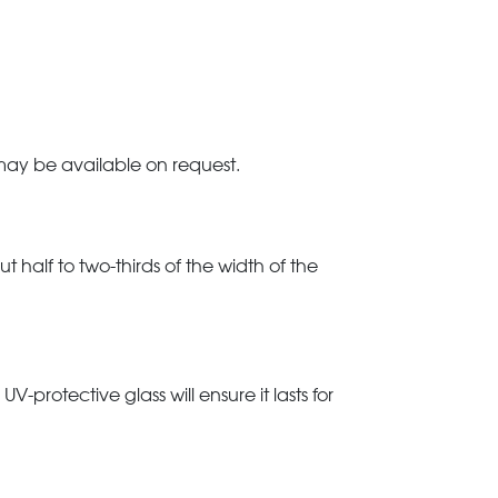
 may be available on request.
t half to two-thirds of the width of the
rotective glass will ensure it lasts for