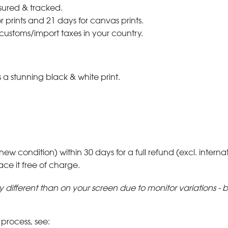
nsured & tracked.
r prints and 21 days for canvas prints.
 customs/import taxes in your country.
a stunning black & white print.
 new condition) within 30 days for a full refund (excl. interna
lace it free of charge.
tly different than on your screen due to monitor variations - 
 process, see: