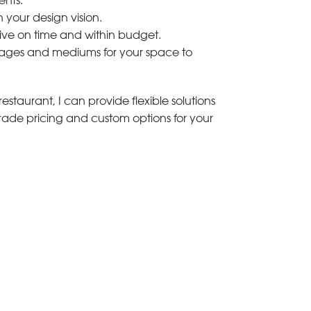
ents.
h your design vision.
rive on time and within budget.
 images and mediums for your space to
estaurant, I can provide flexible solutions
trade pricing and custom options for your