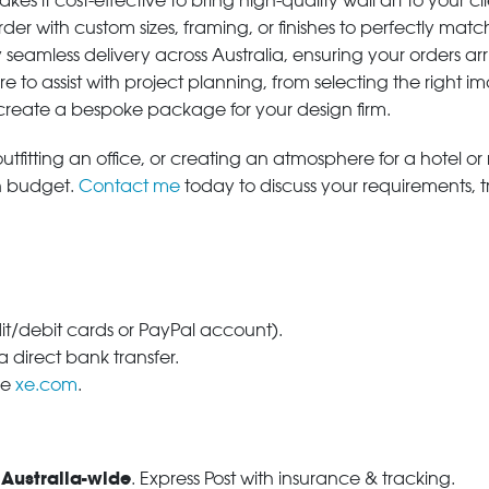
s it cost-effective to bring high-quality wall art to your cli
der with custom sizes, framing, or finishes to perfectly matc
 seamless delivery across Australia, ensuring your orders ar
e to assist with project planning, from selecting the right
 create a bespoke package for your design firm.
tfitting an office, or creating an atmosphere for a hotel or r
in budget.
Contact me
today to discuss your requirements, 
dit/debit cards or PayPal account).
 direct bank transfer.
se
xe.com
.
 Australia-wide
. Express Post with insurance & tracking.