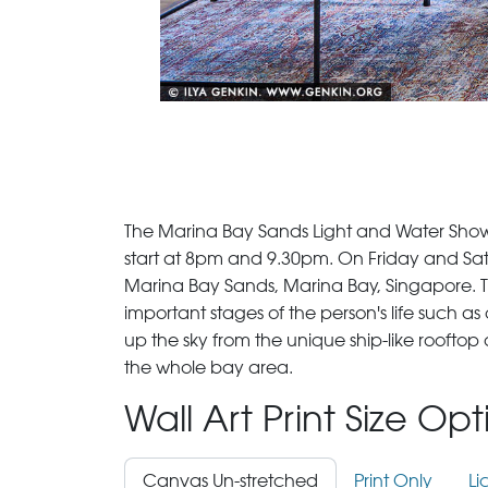
The Marina Bay Sands Light and Water Show, 
start at 8pm and 9.30pm. On Friday and Satu
Marina Bay Sands, Marina Bay, Singapore. The 
important stages of the person's life such 
up the sky from the unique ship-like rooft
the whole bay area.
Wall Art Print Size Op
Canvas Un-stretched
Print Only
Li