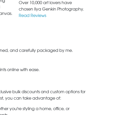
ing
Over 10,000 art lovers have
l
chosen Ilya Genkin Photography.
anvas.
Read Reviews
-signed, and carefully packaged by me.
ints online with ease.
clusive bulk discounts and custom options for
ylist, you can take advantage of:
her you're styling a home, office, or