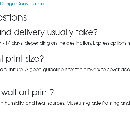
Design Consultation
stions
nd delivery usually take?
7 - 14 days, depending on the destination. Express options
 print size?
d furniture. A good guideline is for the artwork to cover abou
wall art print?
gh humidity, and heat sources. Museum-grade framing and UV-p