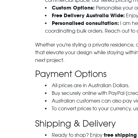
commercial space, our tiered pricing make
Custom Options:
Personalise your or
Free Delivery Australia Wide:
Enjoy
Personalised consultation:
I am her
coordinating bulk orders. Reach out to
Whether you're styling a private residence, ou
that elevate your design while staying with
next project.
Payment Options
All prices are in Australian Dollars.
Buy securely online with PayPal (cre
Australian customers can also pay via
To convert prices to your currency, u
Shipping & Delivery
free shipping
Ready to shop? Enjoy