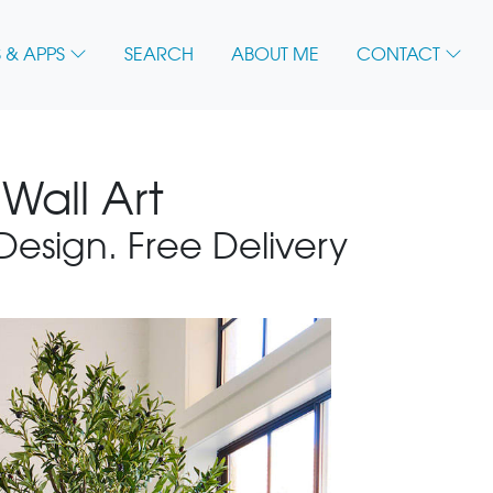
 & APPS
SEARCH
ABOUT ME
CONTACT
Wall Art
 Design. Free Delivery