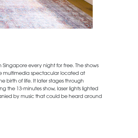
 Singapore every night for free. The shows
me multimedia spectacular located at
birth of life. It later stages through
 the 13-minutes show, laser lights lighted
panied by music that could be heard around