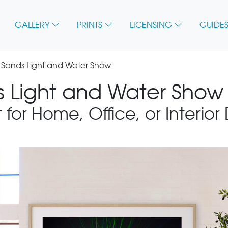
GALLERY
PRINTS
LICENSING
GUIDES
 Sands Light and Water Show
 Light and Water Show 
 for Home, Office, or Interior