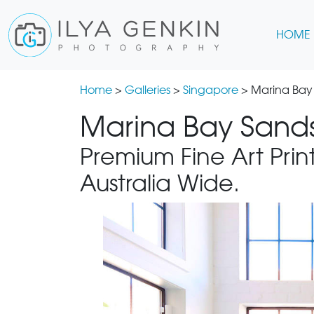
HOME
Home
>
Galleries
>
Singapore
> Marina Bay
Marina Bay Sands
Premium Fine Art Print
Australia Wide.