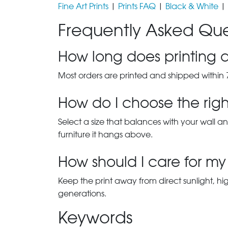
Fine Art Prints
|
Prints FAQ
|
Black & White
|
Frequently Asked Que
How long does printing a
Most orders are printed and shipped within 
How do I choose the right
Select a size that balances with your wall an
furniture it hangs above.
How should I care for my 
Keep the print away from direct sunlight, hi
generations.
Keywords