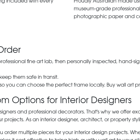
ng included with every
Proudly Australian made us
museum-grade professiona
photographic paper and c
Order
 professional fine art lab, then personally inspected, hand
 keep them safe in transit.
 so you can choose the perfect frame locally. Buy wall art pr
m Options for Interior Designers
signers and professional decorators. That's why we offer ex
r projects. As an interior designer, architect, or property st
rder multiple pieces for your interior design projects. Whet