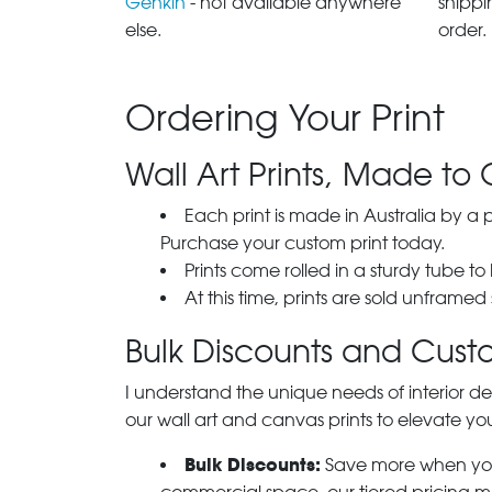
Genkin
- not available anywhere
shippi
else.
order.
Ordering Your Print
Wall Art Prints, Made to 
Each print is made in Australia by a
Purchase your custom print today.
Prints come rolled in a sturdy tube to
At this time, prints are sold unframed
Bulk Discounts and Custo
I understand the unique needs of interior de
our wall art and canvas prints to elevate you
Bulk Discounts:
Save more when you o