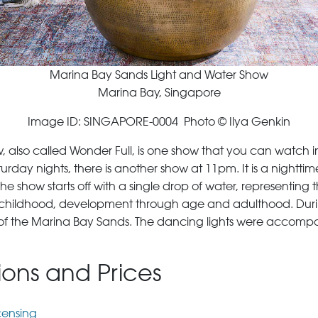
Marina Bay Sands Light and Water Show
Marina Bay, Singapore
Image ID: SINGAPORE-0004 Photo © Ilya Genkin
also called Wonder Full, is one show that you can watch in
rday nights, there is another show at 11pm. It is a nightti
show starts off with a single drop of water, representing the 
as childhood, development through age and adulthood. During
op of the Marina Bay Sands. The dancing lights were accom
tions and Prices
censing