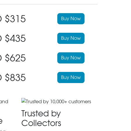
 $315
Buy Now
 $435
Buy Now
 $625
Buy Now
 $835
Buy Now
Trusted by
e
Collectors