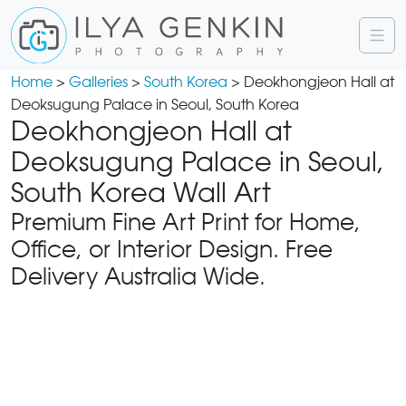
Home
>
Galleries
>
South Korea
> Deokhongjeon Hall at
Deoksugung Palace in Seoul, South Korea
Deokhongjeon Hall at
Deoksugung Palace in Seoul,
South Korea Wall Art
Premium Fine Art Print for Home,
Office, or Interior Design. Free
Delivery Australia Wide.