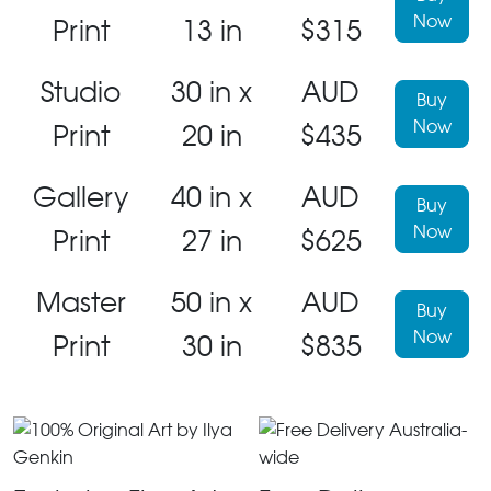
Now
Print
13 in
$315
Studio
30 in x
AUD
Buy
Now
Print
20 in
$435
Gallery
40 in x
AUD
Buy
Now
Print
27 in
$625
Master
50 in x
AUD
Buy
Now
Print
30 in
$835