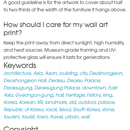
A good guideline is for the artwork to cover about half
to two-thirds of the width of the furniture it hangs above.
How should I care for my wall art
print?
Keep the print away from direct sunlight, high humidity,
and heat sources. Museum-grade framing and UV-
protective glass will ensure it lasts for generations.
Keywords
architecture
,
Asia
,
Asian
,
building
,
city
,
Deokhongjeon
,
Deokhongjeon Hall
,
Deoksu
,
Deoksu Palace
,
Deoksugung
,
Deoksugung Palace
,
downtown
,
East
Asia
,
Gyeongun-gung
,
hall
,
heritage
,
history
,
king
,
Korea
,
Korean
,
KR
,
landmark
,
old
,
outdoor
,
palace
,
Republic of Korea
,
royal
,
Seoul
,
South Korea
,
stone
,
tourism
,
tourist
,
town
,
travel
,
urban
,
wall
Copyright