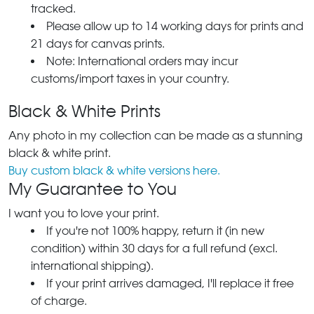
tracked.
Please allow up to 14 working days for prints and
21 days for canvas prints.
Note: International orders may incur
customs/import taxes in your country.
Black & White Prints
Any photo in my collection can be made as a stunning
black & white print.
Buy custom black & white versions here.
My Guarantee to You
I want you to love your print.
If you're not 100% happy, return it (in new
condition) within 30 days for a full refund (excl.
international shipping).
If your print arrives damaged, I'll replace it free
of charge.