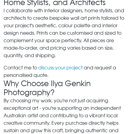
Home Stylists, and Architects
I collaborate with interior designers, home stylists, and
architects to create bespoke wall art prints tailored to
your project's aesthetic, colour palette and interior
design needs. Prints can be customised and sized to
complement your space perfectly. All pieces are
made-to-order, and pricing varies based on size,
quantity, and shipping.
Contact me to
discuss your project
and request a
personalised quote.
Why Choose Ilya Genkin
Photography?
By choosing my work, you're not just acquiring
exceptional art - you're supporting an independent
Australian artist and contributing to a vibrant local
creative community. Every purchase directly helps
sustain and grow this craft, bringing authentic and