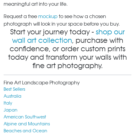
meaningful art into your life.
Request a free
mockup
to see how a chosen
photograph will look in your space before you buy.
Start your journey today -
shop our
wall art collection
, purchase with
confidence, or order custom prints
today and transform your walls with
fine art photography.
Fine Art Landscape Photography
Best Sellers
Australia
Italy
Japan
American Southwest
Alpine and Mountains
Beaches and Ocean