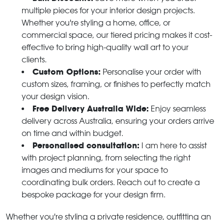
multiple pieces for your interior design projects.
Whether you're styling a home, office, or
commercial space, our tiered pricing makes it cost-
effective to bring high-quality wall art to your
clients.
Custom Options:
Personalise your order with
custom sizes, framing, or finishes to perfectly match
your design vision.
Free Delivery Australia Wide:
Enjoy seamless
delivery across Australia, ensuring your orders arrive
on time and within budget.
Personalised consultation:
I am here to assist
with project planning, from selecting the right
images and mediums for your space to
coordinating bulk orders. Reach out to create a
bespoke package for your design firm.
Whether you're styling a private residence, outfitting an