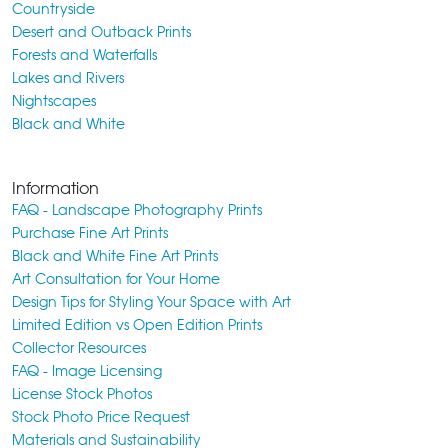
Countryside
Desert and Outback Prints
Forests and Waterfalls
Lakes and Rivers
Nightscapes
Black and White
Information
FAQ - Landscape Photography Prints
Purchase Fine Art Prints
Black and White Fine Art Prints
Art Consultation for Your Home
Design Tips for Styling Your Space with Art
Limited Edition vs Open Edition Prints
Collector Resources
FAQ - Image Licensing
License Stock Photos
Stock Photo Price Request
Materials and Sustainability