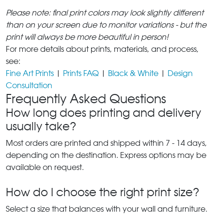
Please note: final print colors may look slightly different
than on your screen due to monitor variations - but the
print will always be more beautiful in person!
For more details about prints, materials, and process,
see:
Fine Art Prints
|
Prints FAQ
|
Black & White
|
Design
Consultation
Frequently Asked Questions
How long does printing and delivery
usually take?
Most orders are printed and shipped within 7 - 14 days,
depending on the destination. Express options may be
available on request.
How do I choose the right print size?
Select a size that balances with your wall and furniture.