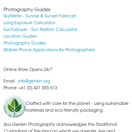
Photography Guides
SkyMeter - Sunrise & Sunset Forecast
Long Exposure Calculator
SunFollower - Sun Position Calculator
Location Guides
Photography Guides
Mobile Phone Applications for Photographers
Online Store Opens 24/7
Email:
info@genkin.org
Phone: +61 (0) 421 055 613
Crafted with care for the planet - using sustainable
materials and eco-friendly packaging.
Ilya Genkin Photography acknowledges the Traditional
Custodians of the land on which we operate, live and