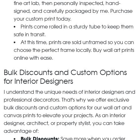
fine art lab, then personally inspected, hand-
signed, and carefully packaged by me. Purchase
your custom print today.
Prints come rolled in a sturdy tube to keep them
safe in transit.
At this time, prints are sold unframed so you can
choose the perfect frame locally. Buy wall art prints
online with ease.
Bulk Discounts and Custom Options
for Interior Designers
I understand the unique needs of interior designers and
professional decorators. That's why we offer exclusive
bulk discounts and custom options for our wall art and
canvas prints to elevate your projects. As an interior
designer, architect, or property stylist, you can take
advantage of:
Bulk Discounts:
Save more when you order