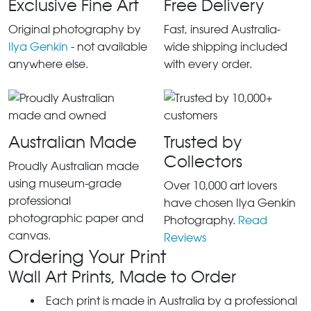
Exclusive Fine Art
Free Delivery
Original photography by
Fast, insured Australia-
Ilya Genkin
- not available
wide shipping included
anywhere else.
with every order.
Australian Made
Trusted by
Collectors
Proudly Australian made
using museum-grade
Over 10,000 art lovers
professional
have chosen Ilya Genkin
photographic paper and
Photography.
Read
canvas.
Reviews
Ordering Your Print
Wall Art Prints, Made to Order
Each print is made in Australia by a professional