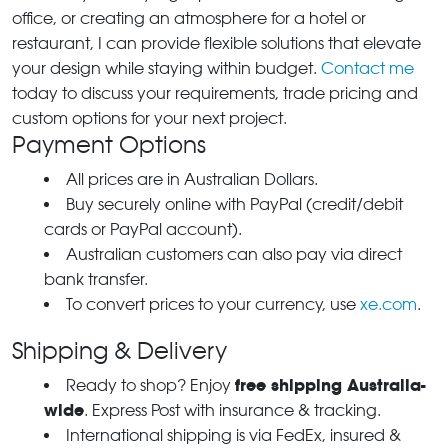
office, or creating an atmosphere for a hotel or
restaurant, I can provide flexible solutions that elevate
your design while staying within budget.
Contact me
today to discuss your requirements, trade pricing and
custom options for your next project.
Payment Options
All prices are in Australian Dollars.
Buy securely online with PayPal (credit/debit
cards or PayPal account).
Australian customers can also pay via direct
bank transfer.
To convert prices to your currency, use
xe.com
.
Shipping & Delivery
free shipping Australia-
Ready to shop? Enjoy
wide
. Express Post with insurance & tracking.
International shipping is via FedEx, insured &