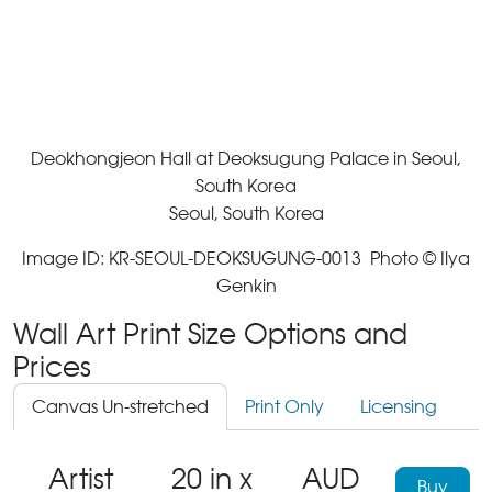
Deokhongjeon Hall at Deoksugung Palace in Seoul,
South Korea
Seoul, South Korea
Image ID: KR-SEOUL-DEOKSUGUNG-0013 Photo © Ilya
Genkin
Wall Art Print Size Options and
Prices
Canvas Un-stretched
Print Only
Licensing
Artist
20 in x
AUD
Buy