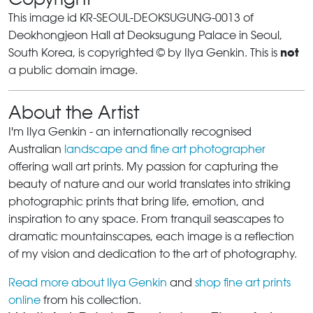
This image id KR-SEOUL-DEOKSUGUNG-0013 of
Deokhongjeon Hall at Deoksugung Palace in Seoul,
not
South Korea, is copyrighted © by Ilya Genkin. This is
a public domain image.
About the Artist
I'm Ilya Genkin - an internationally recognised
Australian
landscape and fine art photographer
offering wall art prints. My passion for capturing the
beauty of nature and our world translates into striking
photographic prints that bring life, emotion, and
inspiration to any space. From tranquil seascapes to
dramatic mountainscapes, each image is a reflection
of my vision and dedication to the art of photography.
Read more about Ilya Genkin
and
shop fine art prints
online
from his collection.