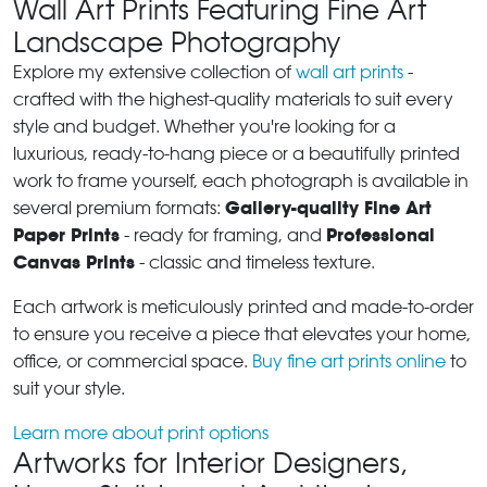
Wall Art Prints Featuring Fine Art
Landscape Photography
Explore my extensive collection of
wall art prints
-
crafted with the highest-quality materials to suit every
style and budget. Whether you're looking for a
luxurious, ready-to-hang piece or a beautifully printed
work to frame yourself, each photograph is available in
Gallery-quality Fine Art
several premium formats:
Paper Prints
Professional
- ready for framing, and
Canvas Prints
- classic and timeless texture.
Each artwork is meticulously printed and made-to-order
to ensure you receive a piece that elevates your home,
office, or commercial space.
Buy fine art prints online
to
suit your style.
Learn more about print options
Artworks for Interior Designers,