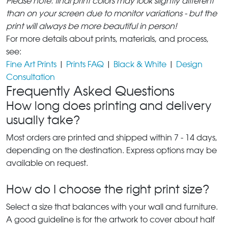
Please note: final print colors may look slightly different
than on your screen due to monitor variations - but the
print will always be more beautiful in person!
For more details about prints, materials, and process,
see:
Fine Art Prints
|
Prints FAQ
|
Black & White
|
Design
Consultation
Frequently Asked Questions
How long does printing and delivery
usually take?
Most orders are printed and shipped within 7 - 14 days,
depending on the destination. Express options may be
available on request.
How do I choose the right print size?
Select a size that balances with your wall and furniture.
A good guideline is for the artwork to cover about half