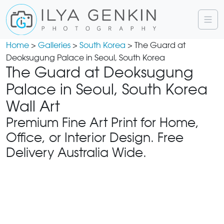
Home
>
Galleries
>
South Korea
> The Guard at
Deoksugung Palace in Seoul, South Korea
The Guard at Deoksugung
Palace in Seoul, South Korea
Wall Art
Premium Fine Art Print for Home,
Office, or Interior Design. Free
Delivery Australia Wide.