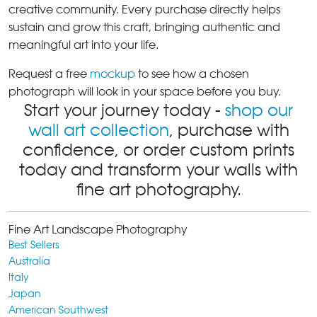
creative community. Every purchase directly helps
sustain and grow this craft, bringing authentic and
meaningful art into your life.
Request a free
mockup
to see how a chosen
photograph will look in your space before you buy.
Start your journey today -
shop our
wall art collection
, purchase with
confidence, or order custom prints
today and transform your walls with
fine art photography.
Fine Art Landscape Photography
Best Sellers
Australia
Italy
Japan
American Southwest