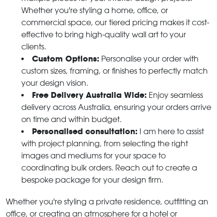
Whether you're styling a home, office, or
commercial space, our tiered pricing makes it cost-
effective to bring high-quality wall art to your
clients.
Custom Options:
Personalise your order with
custom sizes, framing, or finishes to perfectly match
your design vision.
Free Delivery Australia Wide:
Enjoy seamless
delivery across Australia, ensuring your orders arrive
on time and within budget.
Personalised consultation:
I am here to assist
with project planning, from selecting the right
images and mediums for your space to
coordinating bulk orders. Reach out to create a
bespoke package for your design firm.
Whether you're styling a private residence, outfitting an
office, or creating an atmosphere for a hotel or