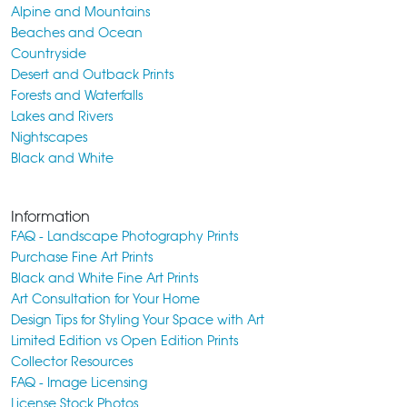
Alpine and Mountains
Beaches and Ocean
Countryside
Desert and Outback Prints
Forests and Waterfalls
Lakes and Rivers
Nightscapes
Black and White
Information
FAQ - Landscape Photography Prints
Purchase Fine Art Prints
Black and White Fine Art Prints
Art Consultation for Your Home
Design Tips for Styling Your Space with Art
Limited Edition vs Open Edition Prints
Collector Resources
FAQ - Image Licensing
License Stock Photos