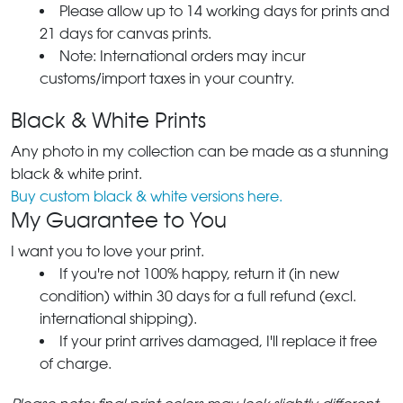
Please allow up to 14 working days for prints and
21 days for canvas prints.
Note: International orders may incur
customs/import taxes in your country.
Black & White Prints
Any photo in my collection can be made as a stunning
black & white print.
Buy custom black & white versions here.
My Guarantee to You
I want you to love your print.
If you're not 100% happy, return it (in new
condition) within 30 days for a full refund (excl.
international shipping).
If your print arrives damaged, I'll replace it free
of charge.