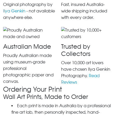
Original photography by
Fast, insured Australia-
Ilya Genkin
- not available
wide shipping included
anywhere else.
with every order.
Australian Made
Trusted by
Collectors
Proudly Australian made
using museum-grade
Over 10,000 art lovers
professional
have chosen Ilya Genkin
photographic paper and
Photography.
Read
canvas.
Reviews
Ordering Your Print
Wall Art Prints, Made to Order
Each print is made in Australia by a professional
fine art lab, then personally inspected, hand-