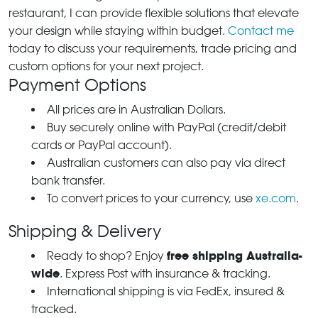
restaurant, I can provide flexible solutions that elevate
your design while staying within budget.
Contact me
today to discuss your requirements, trade pricing and
custom options for your next project.
Payment Options
All prices are in Australian Dollars.
Buy securely online with PayPal (credit/debit
cards or PayPal account).
Australian customers can also pay via direct
bank transfer.
To convert prices to your currency, use
xe.com
.
Shipping & Delivery
free shipping Australia-
Ready to shop? Enjoy
wide
. Express Post with insurance & tracking.
International shipping is via FedEx, insured &
tracked.