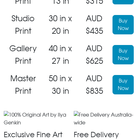
Print
13 in
$315
Studio
30 in x
AUD
Buy
Now
Print
20 in
$435
Gallery
40 in x
AUD
Buy
Now
Print
27 in
$625
Master
50 in x
AUD
Buy
Now
Print
30 in
$835
Exclusive Fine Art
Free Delivery