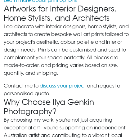
Learn more about print options
Artworks for Interior Designers,
Home Stylists, and Architects
I collaborate with interior designers, home stylists, and
architects to create bespoke wall art prints tailored to
your project's aesthetic, colour palette and interior
design needs. Prints can be customised and sized to
complement your space perfectly. All pieces are
made-to-order, and pricing varies based on size,
quantity, and shipping.
Contact me to
discuss your project
and request a
personalised quote.
Why Choose Ilya Genkin
Photography?
By choosing my work, you're not just acquiring
exceptional art - you're supporting an independent
Australian artist and contributing to a vibrant local