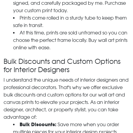
signed, and carefully packaged by me. Purchase
your custom print today.
Prints come rolled in a sturdy tube to keep them
safe in transit.
At this time, prints are sold unframed so you can
choose the perfect frame locally. Buy wall art prints
online with ease.
Bulk Discounts and Custom Options
for Interior Designers
I understand the unique needs of interior designers and
professional decorators. That's why we offer exclusive
bulk discounts and custom options for our wall art and
canvas prints to elevate your projects. As an interior
designer, architect, or property stylist, you can take
advantage of:
Bulk Discounts:
Save more when you order
multiple pieces for your interior design projects.