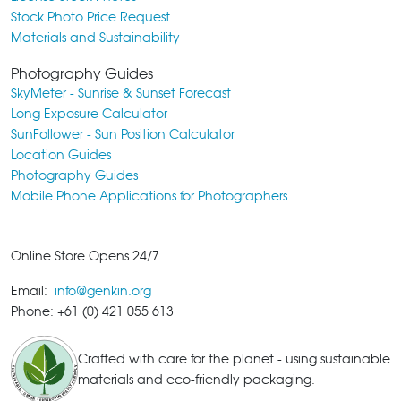
Stock Photo Price Request
Materials and Sustainability
Photography Guides
SkyMeter - Sunrise & Sunset Forecast
Long Exposure Calculator
SunFollower - Sun Position Calculator
Location Guides
Photography Guides
Mobile Phone Applications for Photographers
Online Store Opens 24/7
Email:
info@genkin.org
Phone: +61 (0) 421 055 613
Crafted with care for the planet - using sustainable
materials and eco-friendly packaging.