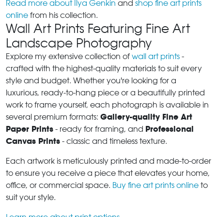
Read more about Ilya Genkin
and
shop fine art prints
online
from his collection.
Wall Art Prints Featuring Fine Art
Landscape Photography
Explore my extensive collection of
wall art prints
-
crafted with the highest-quality materials to suit every
style and budget. Whether you're looking for a
luxurious, ready-to-hang piece or a beautifully printed
work to frame yourself, each photograph is available in
Gallery-quality Fine Art
several premium formats:
Paper Prints
Professional
- ready for framing, and
Canvas Prints
- classic and timeless texture.
Each artwork is meticulously printed and made-to-order
to ensure you receive a piece that elevates your home,
office, or commercial space.
Buy fine art prints online
to
suit your style.