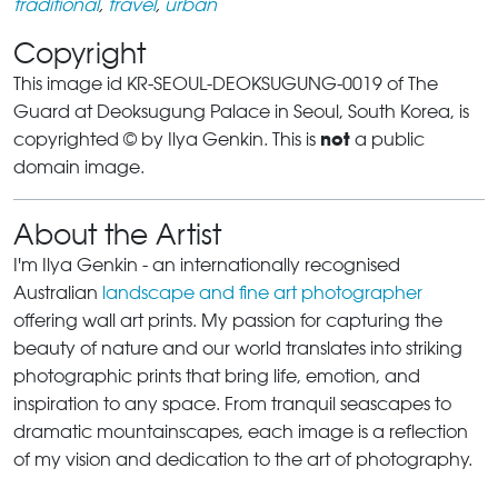
traditional
,
travel
,
urban
Copyright
This image id KR-SEOUL-DEOKSUGUNG-0019 of The
Guard at Deoksugung Palace in Seoul, South Korea, is
not
copyrighted © by Ilya Genkin. This is
a public
domain image.
About the Artist
I'm Ilya Genkin - an internationally recognised
Australian
landscape and fine art photographer
offering wall art prints. My passion for capturing the
beauty of nature and our world translates into striking
photographic prints that bring life, emotion, and
inspiration to any space. From tranquil seascapes to
dramatic mountainscapes, each image is a reflection
of my vision and dedication to the art of photography.