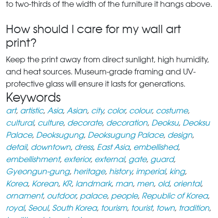
to two-thirds of the width of the furniture it hangs above.
How should I care for my wall art
print?
Keep the print away from direct sunlight, high humidity,
and heat sources. Museum-grade framing and UV-
protective glass will ensure it lasts for generations.
Keywords
art
,
artistic
,
Asia
,
Asian
,
city
,
color
,
colour
,
costume
,
cultural
,
culture
,
decorate
,
decoration
,
Deoksu
,
Deoksu
Palace
,
Deoksugung
,
Deoksugung Palace
,
design
,
detail
,
downtown
,
dress
,
East Asia
,
embellished
,
embellishment
,
exterior
,
external
,
gate
,
guard
,
Gyeongun-gung
,
heritage
,
history
,
imperial
,
king
,
Korea
,
Korean
,
KR
,
landmark
,
man
,
men
,
old
,
oriental
,
ornament
,
outdoor
,
palace
,
people
,
Republic of Korea
,
royal
,
Seoul
,
South Korea
,
tourism
,
tourist
,
town
,
tradition
,