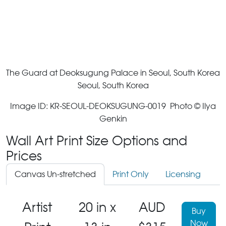
The Guard at Deoksugung Palace in Seoul, South Korea
Seoul, South Korea
Image ID: KR-SEOUL-DEOKSUGUNG-0019 Photo © Ilya
Genkin
Wall Art Print Size Options and
Prices
Canvas Un-stretched
Print Only
Licensing
Artist
20 in x
AUD
Buy
Now