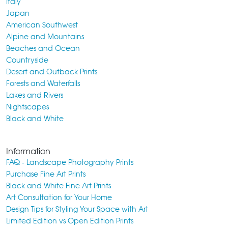
Italy
Japan
American Southwest
Alpine and Mountains
Beaches and Ocean
Countryside
Desert and Outback Prints
Forests and Waterfalls
Lakes and Rivers
Nightscapes
Black and White
Information
FAQ - Landscape Photography Prints
Purchase Fine Art Prints
Black and White Fine Art Prints
Art Consultation for Your Home
Design Tips for Styling Your Space with Art
Limited Edition vs Open Edition Prints