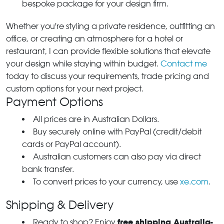
bespoke package for your design firm.
Whether you're styling a private residence, outfitting an
office, or creating an atmosphere for a hotel or
restaurant, I can provide flexible solutions that elevate
your design while staying within budget.
Contact me
today to discuss your requirements, trade pricing and
custom options for your next project.
Payment Options
All prices are in Australian Dollars.
Buy securely online with PayPal (credit/debit
cards or PayPal account).
Australian customers can also pay via direct
bank transfer.
To convert prices to your currency, use
xe.com
.
Shipping & Delivery
free shipping Australia-
Ready to shop? Enjoy