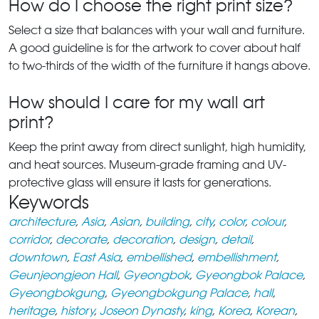
How do I choose the right print size?
Select a size that balances with your wall and furniture.
A good guideline is for the artwork to cover about half
to two-thirds of the width of the furniture it hangs above.
How should I care for my wall art
print?
Keep the print away from direct sunlight, high humidity,
and heat sources. Museum-grade framing and UV-
protective glass will ensure it lasts for generations.
Keywords
architecture
,
Asia
,
Asian
,
building
,
city
,
color
,
colour
,
corridor
,
decorate
,
decoration
,
design
,
detail
,
downtown
,
East Asia
,
embellished
,
embellishment
,
Geunjeongjeon Hall
,
Gyeongbok
,
Gyeongbok Palace
,
Gyeongbokgung
,
Gyeongbokgung Palace
,
hall
,
heritage
,
history
,
Joseon Dynasty
,
king
,
Korea
,
Korean
,