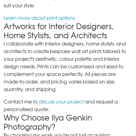
suit your style.
Learn more about print options
Artworks for Interior Designers,
Home Stylists, and Architects
I collaborate with interior designers, home stylists, and
architects to create bespoke wall art prints tailored to
your project's aesthetic, colour palette and interior
design needs. Prints can be customised and sized to
complement your space perfectly. All pieces are
made-to-order, and pricing varies based on size,
quantity, and shipping.
Contact me to
discuss your project
and request a
personalised quote.
Why Choose Ilya Genkin
Photography?
By choosing my work, you're not just acquiring