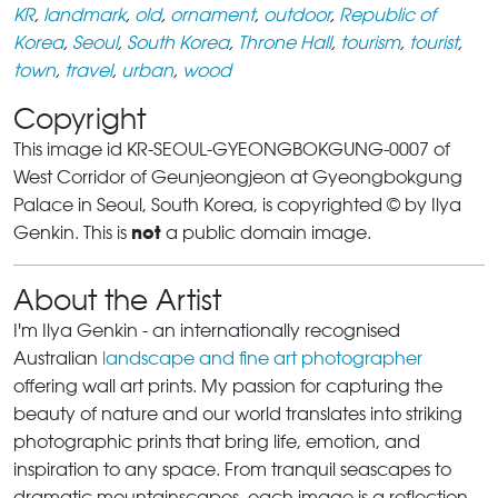
KR
,
landmark
,
old
,
ornament
,
outdoor
,
Republic of
Korea
,
Seoul
,
South Korea
,
Throne Hall
,
tourism
,
tourist
,
town
,
travel
,
urban
,
wood
Copyright
This image id KR-SEOUL-GYEONGBOKGUNG-0007 of
West Corridor of Geunjeongjeon at Gyeongbokgung
Palace in Seoul, South Korea, is copyrighted © by Ilya
not
Genkin. This is
a public domain image.
About the Artist
I'm Ilya Genkin - an internationally recognised
Australian
landscape and fine art photographer
offering wall art prints. My passion for capturing the
beauty of nature and our world translates into striking
photographic prints that bring life, emotion, and
inspiration to any space. From tranquil seascapes to
dramatic mountainscapes, each image is a reflection