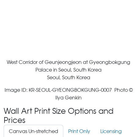
West Corridor of Geunjeongjeon at Gyeongbokgung
Palace in Seoul, South Korea
Seoul, South Korea
Image ID: KR-SEOUL-GYEONGBOKGUNG-0007 Photo ©
Ilya Genkin
Wall Art Print Size Options and
Prices
Canvas Un-stretched
Print Only
Licensing