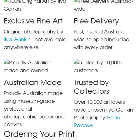
Exclusive Fine Art
Free Delivery
Original photography by
Fast, insured Australia-
Ilya Genkin
- not available
wide shipping included
anywhere else.
with every order.
Australian Made
Trusted by
Collectors
Proudly Australian made
using museum-grade
Over 10,000 art lovers
professional
have chosen Ilya Genkin
photographic paper and
Photography.
Read
canvas.
Reviews
Ordering Your Print