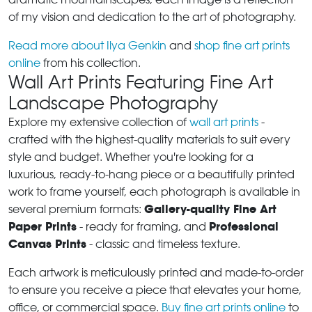
of my vision and dedication to the art of photography.
Read more about Ilya Genkin
and
shop fine art prints
online
from his collection.
Wall Art Prints Featuring Fine Art
Landscape Photography
Explore my extensive collection of
wall art prints
-
crafted with the highest-quality materials to suit every
style and budget. Whether you're looking for a
luxurious, ready-to-hang piece or a beautifully printed
work to frame yourself, each photograph is available in
Gallery-quality Fine Art
several premium formats:
Paper Prints
Professional
- ready for framing, and
Canvas Prints
- classic and timeless texture.
Each artwork is meticulously printed and made-to-order
to ensure you receive a piece that elevates your home,
office, or commercial space.
Buy fine art prints online
to