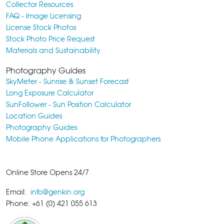
Collector Resources
FAQ - Image Licensing
License Stock Photos
Stock Photo Price Request
Materials and Sustainability
Photography Guides
SkyMeter - Sunrise & Sunset Forecast
Long Exposure Calculator
SunFollower - Sun Position Calculator
Location Guides
Photography Guides
Mobile Phone Applications for Photographers
Online Store Opens 24/7
Email:
info@genkin.org
Phone: +61 (0) 421 055 613