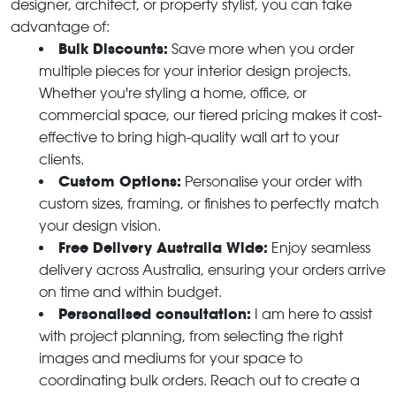
designer, architect, or property stylist, you can take
advantage of:
Bulk Discounts:
Save more when you order
multiple pieces for your interior design projects.
Whether you're styling a home, office, or
commercial space, our tiered pricing makes it cost-
effective to bring high-quality wall art to your
clients.
Custom Options:
Personalise your order with
custom sizes, framing, or finishes to perfectly match
your design vision.
Free Delivery Australia Wide:
Enjoy seamless
delivery across Australia, ensuring your orders arrive
on time and within budget.
Personalised consultation:
I am here to assist
with project planning, from selecting the right
images and mediums for your space to
coordinating bulk orders. Reach out to create a