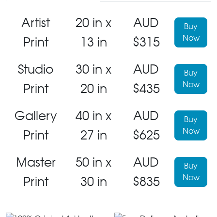
Artist
20 in x
AUD
Buy
Now
Print
13 in
$315
Studio
30 in x
AUD
Buy
Now
Print
20 in
$435
Gallery
40 in x
AUD
Buy
Now
Print
27 in
$625
Master
50 in x
AUD
Buy
Now
Print
30 in
$835