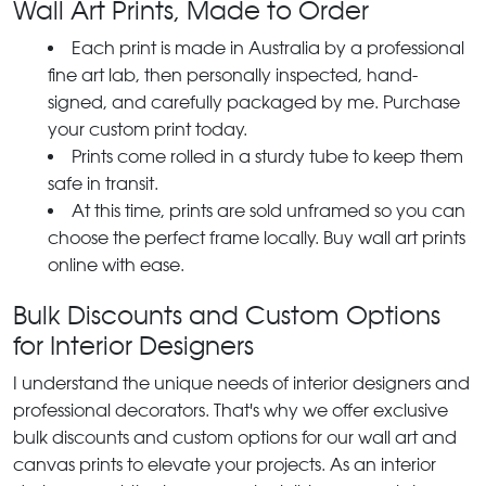
Wall Art Prints, Made to Order
Each print is made in Australia by a professional
fine art lab, then personally inspected, hand-
signed, and carefully packaged by me. Purchase
your custom print today.
Prints come rolled in a sturdy tube to keep them
safe in transit.
At this time, prints are sold unframed so you can
choose the perfect frame locally. Buy wall art prints
online with ease.
Bulk Discounts and Custom Options
for Interior Designers
I understand the unique needs of interior designers and
professional decorators. That's why we offer exclusive
bulk discounts and custom options for our wall art and
canvas prints to elevate your projects. As an interior