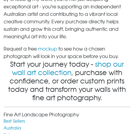
exceptional art - you're supporting an independent
Australian artist and contributing to a vibrant local
creative community. Every purchase directly helps
sustain and grow this craft, bringing authentic and
meaningful art into your life.
Request a free
mockup
to see how a chosen
photograph will look in your space before you buy.
Start your journey today -
shop our
wall art collection
, purchase with
confidence, or order custom prints
today and transform your walls with
fine art photography.
Fine Art Landscape Photography
Best Sellers
Australia