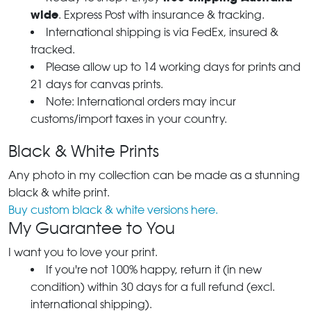
wide
. Express Post with insurance & tracking.
International shipping is via FedEx, insured &
tracked.
Please allow up to 14 working days for prints and
21 days for canvas prints.
Note: International orders may incur
customs/import taxes in your country.
Black & White Prints
Any photo in my collection can be made as a stunning
black & white print.
Buy custom black & white versions here.
My Guarantee to You
I want you to love your print.
If you're not 100% happy, return it (in new
condition) within 30 days for a full refund (excl.
international shipping).