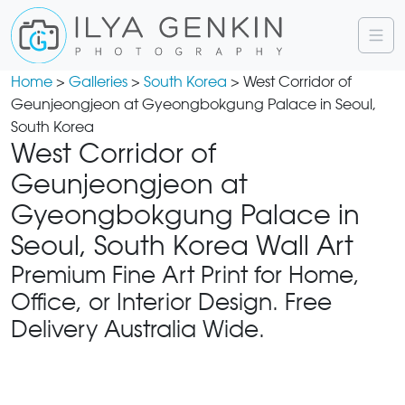
Home
>
Galleries
>
South Korea
> West Corridor of
Geunjeongjeon at Gyeongbokgung Palace in Seoul,
South Korea
West Corridor of
Geunjeongjeon at
Gyeongbokgung Palace in
Seoul, South Korea Wall Art
Premium Fine Art Print for Home,
Office, or Interior Design. Free
Delivery Australia Wide.