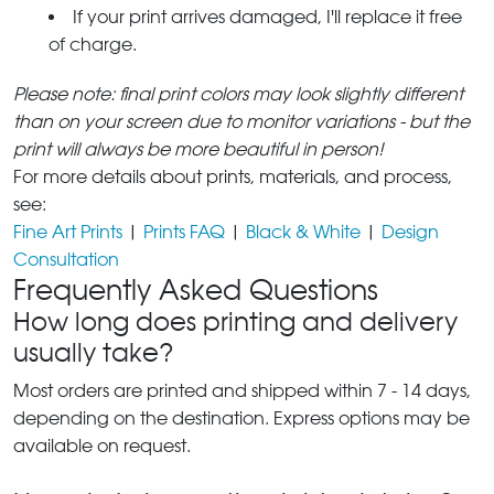
If your print arrives damaged, I'll replace it free
of charge.
Please note: final print colors may look slightly different
than on your screen due to monitor variations - but the
print will always be more beautiful in person!
For more details about prints, materials, and process,
see:
Fine Art Prints
|
Prints FAQ
|
Black & White
|
Design
Consultation
Frequently Asked Questions
How long does printing and delivery
usually take?
Most orders are printed and shipped within 7 - 14 days,
depending on the destination. Express options may be
available on request.