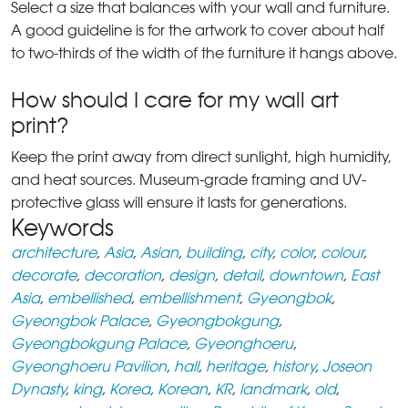
Select a size that balances with your wall and furniture.
A good guideline is for the artwork to cover about half
to two-thirds of the width of the furniture it hangs above.
How should I care for my wall art
print?
Keep the print away from direct sunlight, high humidity,
and heat sources. Museum-grade framing and UV-
protective glass will ensure it lasts for generations.
Keywords
architecture
,
Asia
,
Asian
,
building
,
city
,
color
,
colour
,
decorate
,
decoration
,
design
,
detail
,
downtown
,
East
Asia
,
embellished
,
embellishment
,
Gyeongbok
,
Gyeongbok Palace
,
Gyeongbokgung
,
Gyeongbokgung Palace
,
Gyeonghoeru
,
Gyeonghoeru Pavilion
,
hall
,
heritage
,
history
,
Joseon
Dynasty
,
king
,
Korea
,
Korean
,
KR
,
landmark
,
old
,