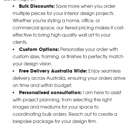
Bulk Discounts:
Save more when you order
multiple pieces for your interior design projects.
Whether you're styling a home, office, or
commercial space, our tiered pricing makes it cost-
effective to bring high-quality wall art to your
clients.
Custom Options:
Personalise your order with
custom sizes, framing, or finishes to perfectly match
your design vision.
Free Delivery Australia Wide:
Enjoy seamless
delivery across Australia, ensuring your orders arrive
on time and within budget.
Personalised consultation:
I am here to assist
with project planning, from selecting the right
images and mediums for your space to
coordinating bulk orders. Reach out to create a
bespoke package for your design firm.