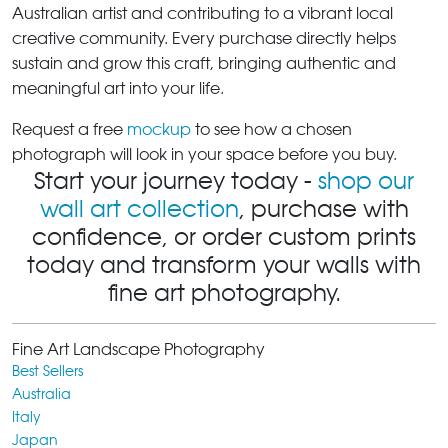
Australian artist and contributing to a vibrant local
creative community. Every purchase directly helps
sustain and grow this craft, bringing authentic and
meaningful art into your life.
Request a free
mockup
to see how a chosen
photograph will look in your space before you buy.
Start your journey today -
shop our
wall art collection
, purchase with
confidence, or order custom prints
today and transform your walls with
fine art photography.
Fine Art Landscape Photography
Best Sellers
Australia
Italy
Japan