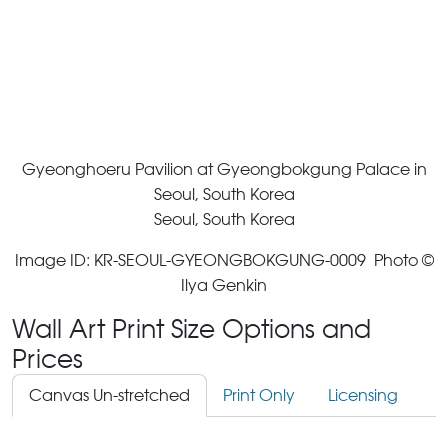
Gyeonghoeru Pavilion at Gyeongbokgung Palace in
Seoul, South Korea
Seoul, South Korea
Image ID: KR-SEOUL-GYEONGBOKGUNG-0009 Photo ©
Ilya Genkin
Wall Art Print Size Options and
Prices
Canvas Un-stretched
Print Only
Licensing