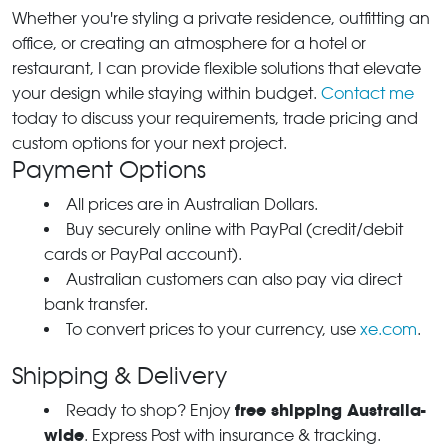
Whether you're styling a private residence, outfitting an
office, or creating an atmosphere for a hotel or
restaurant, I can provide flexible solutions that elevate
your design while staying within budget.
Contact me
today to discuss your requirements, trade pricing and
custom options for your next project.
Payment Options
All prices are in Australian Dollars.
Buy securely online with PayPal (credit/debit
cards or PayPal account).
Australian customers can also pay via direct
bank transfer.
To convert prices to your currency, use
xe.com
.
Shipping & Delivery
free shipping Australia-
Ready to shop? Enjoy
wide
. Express Post with insurance & tracking.