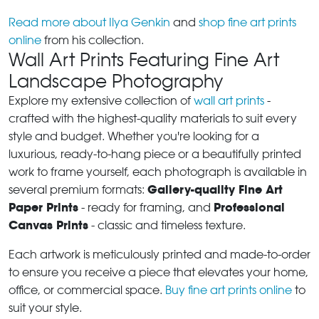
Read more about Ilya Genkin
and
shop fine art prints
online
from his collection.
Wall Art Prints Featuring Fine Art
Landscape Photography
Explore my extensive collection of
wall art prints
-
crafted with the highest-quality materials to suit every
style and budget. Whether you're looking for a
luxurious, ready-to-hang piece or a beautifully printed
work to frame yourself, each photograph is available in
Gallery-quality Fine Art
several premium formats:
Paper Prints
Professional
- ready for framing, and
Canvas Prints
- classic and timeless texture.
Each artwork is meticulously printed and made-to-order
to ensure you receive a piece that elevates your home,
office, or commercial space.
Buy fine art prints online
to
suit your style.