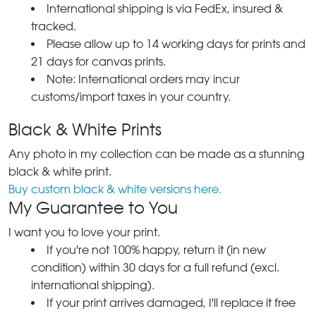
International shipping is via FedEx, insured &
tracked.
Please allow up to 14 working days for prints and
21 days for canvas prints.
Note: International orders may incur
customs/import taxes in your country.
Black & White Prints
Any photo in my collection can be made as a stunning
black & white print.
Buy custom black & white versions here.
My Guarantee to You
I want you to love your print.
If you're not 100% happy, return it (in new
condition) within 30 days for a full refund (excl.
international shipping).
If your print arrives damaged, I'll replace it free