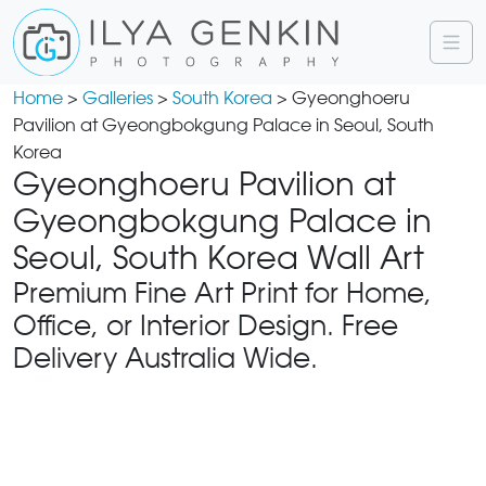
Home
>
Galleries
>
South Korea
> Gyeonghoeru
Pavilion at Gyeongbokgung Palace in Seoul, South
Korea
Gyeonghoeru Pavilion at
Gyeongbokgung Palace in
Seoul, South Korea Wall Art
Premium Fine Art Print for Home,
Office, or Interior Design. Free
Delivery Australia Wide.