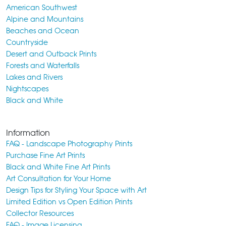
American Southwest
Alpine and Mountains
Beaches and Ocean
Countryside
Desert and Outback Prints
Forests and Waterfalls
Lakes and Rivers
Nightscapes
Black and White
Information
FAQ - Landscape Photography Prints
Purchase Fine Art Prints
Black and White Fine Art Prints
Art Consultation for Your Home
Design Tips for Styling Your Space with Art
Limited Edition vs Open Edition Prints
Collector Resources
FAQ - Image Licensing