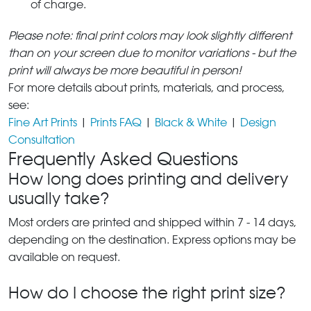
of charge.
Please note: final print colors may look slightly different
than on your screen due to monitor variations - but the
print will always be more beautiful in person!
For more details about prints, materials, and process,
see:
Fine Art Prints
|
Prints FAQ
|
Black & White
|
Design
Consultation
Frequently Asked Questions
How long does printing and delivery
usually take?
Most orders are printed and shipped within 7 - 14 days,
depending on the destination. Express options may be
available on request.
How do I choose the right print size?