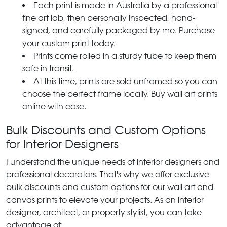
Each print is made in Australia by a professional
fine art lab, then personally inspected, hand-
signed, and carefully packaged by me. Purchase
your custom print today.
Prints come rolled in a sturdy tube to keep them
safe in transit.
At this time, prints are sold unframed so you can
choose the perfect frame locally. Buy wall art prints
online with ease.
Bulk Discounts and Custom Options
for Interior Designers
I understand the unique needs of interior designers and
professional decorators. That's why we offer exclusive
bulk discounts and custom options for our wall art and
canvas prints to elevate your projects. As an interior
designer, architect, or property stylist, you can take
advantage of: