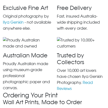
Exclusive Fine Art
Free Delivery
Original photography by
Fast, insured Australia-
Ilya Genkin
- not available
wide shipping included
anywhere else.
with every order.
Australian Made
Trusted by
Collectors
Proudly Australian made
using museum-grade
Over 10,000 art lovers
professional
have chosen Ilya Genkin
photographic paper and
Photography.
Read
canvas.
Reviews
Ordering Your Print
Wall Art Prints, Made to Order