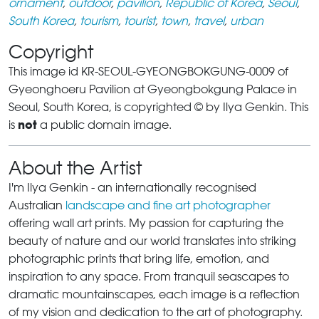
ornament
,
outdoor
,
pavilion
,
Republic of Korea
,
Seoul
,
South Korea
,
tourism
,
tourist
,
town
,
travel
,
urban
Copyright
This image id KR-SEOUL-GYEONGBOKGUNG-0009 of
Gyeonghoeru Pavilion at Gyeongbokgung Palace in
Seoul, South Korea, is copyrighted © by Ilya Genkin. This
not
is
a public domain image.
About the Artist
I'm Ilya Genkin - an internationally recognised
Australian
landscape and fine art photographer
offering wall art prints. My passion for capturing the
beauty of nature and our world translates into striking
photographic prints that bring life, emotion, and
inspiration to any space. From tranquil seascapes to
dramatic mountainscapes, each image is a reflection
of my vision and dedication to the art of photography.