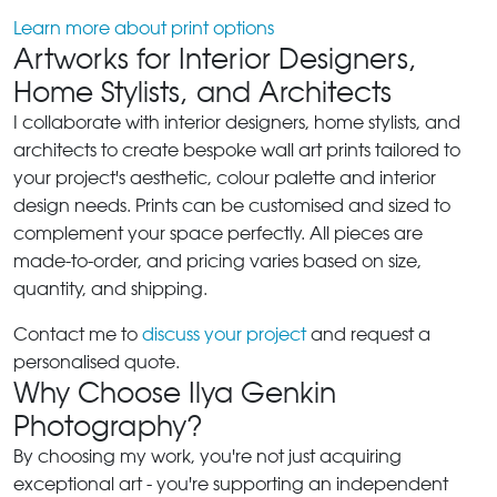
Learn more about print options
Artworks for Interior Designers,
Home Stylists, and Architects
I collaborate with interior designers, home stylists, and
architects to create bespoke wall art prints tailored to
your project's aesthetic, colour palette and interior
design needs. Prints can be customised and sized to
complement your space perfectly. All pieces are
made-to-order, and pricing varies based on size,
quantity, and shipping.
Contact me to
discuss your project
and request a
personalised quote.
Why Choose Ilya Genkin
Photography?
By choosing my work, you're not just acquiring
exceptional art - you're supporting an independent