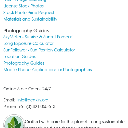
License Stock Photos
Stock Photo Price Request
Materials and Sustainability
Photography Guides
SkyMeter - Sunrise & Sunset Forecast
Long Exposure Calculator
SunFollower - Sun Position Calculator
Location Guides
Photography Guides
Mobile Phone Applications for Photographers
Online Store Opens 24/7
Email:
info@genkin.org
Phone: +61 (0) 421 055 613
Crafted with care for the planet - using sustainable