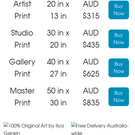
Artist
20 in x
AUD
Buy
Now
Print
13 in
$315
Studio
30 in x
AUD
Buy
Now
Print
20 in
$435
Gallery
40 in x
AUD
Buy
Now
Print
27 in
$625
Master
50 in x
AUD
Buy
Now
Print
30 in
$835