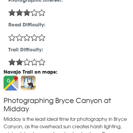
Photographic Interest:
Road Difficulty:
Trail Difficulty:
Navajo Trail on maps:
Photographing Bryce Canyon at
Midday
Midday is the least ideal time for photography in Bryce
Canyon, as the overhead sun creates harsh lighting,