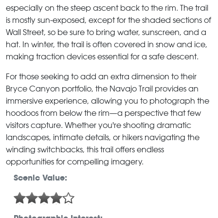
especially on the steep ascent back to the rim. The trail
is mostly sun-exposed, except for the shaded sections of
Wall Street, so be sure to bring water, sunscreen, and a
hat. In winter, the trail is often covered in snow and ice,
making traction devices essential for a safe descent.
For those seeking to add an extra dimension to their
Bryce Canyon portfolio, the Navajo Trail provides an
immersive experience, allowing you to photograph the
hoodoos from below the rim—a perspective that few
visitors capture. Whether you're shooting dramatic
landscapes, intimate details, or hikers navigating the
winding switchbacks, this trail offers endless
opportunities for compelling imagery.
Scenic Value: