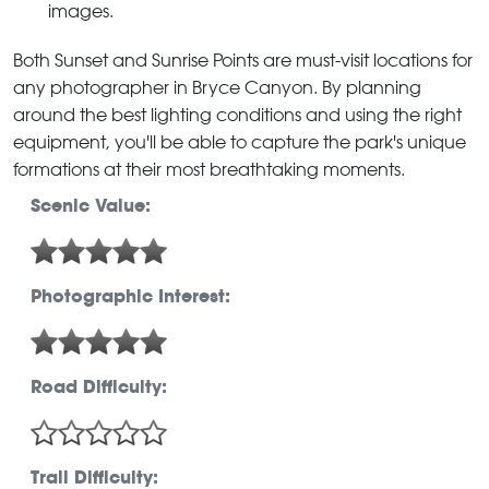
images.
Both Sunset and Sunrise Points are must-visit locations for
any photographer in Bryce Canyon. By planning
around the best lighting conditions and using the right
equipment, you'll be able to capture the park's unique
formations at their most breathtaking moments.
Scenic Value:
Photographic Interest:
Road Difficulty:
Trail Difficulty: