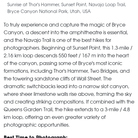
Sunrise at Thor's Hammer, Sunset Point, Navajo Loop Trail,
Bryce Canyon National Park, Utah, USA
To truly experience and capture the magic of Bryce
Canyon, a descent into the amphitheatre is essential,
and the Navajo Trail is one of the best hikes for
photographers. Beginning at Sunset Point, this 1.3-mile /
2.16 km loop descends 550 feet / 167 m into the heart
of the canyon, passing some of Bryce's most iconic
formations, including Thor's Hammer, Two Bridges, and
the towering sandstone cliffs of Wall Street. The
dramatic switchbacks lead into a narrow slot canyon,
where sheer limestone walls rise above, framing the sky
and creating striking compositions. If combined with the
Queens Garden Trail, the hike extends to a 3-mile / 4.8
km loop, offering an even greater variety of
photographic opportunities.
Best Time to Photograph: