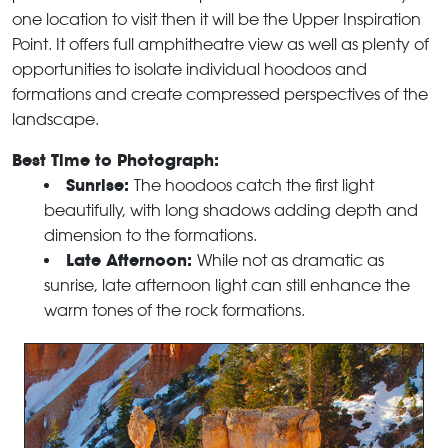
one location to visit then it will be the Upper Inspiration
Point. It offers full amphitheatre view as well as plenty of
opportunities to isolate individual hoodoos and
formations and create compressed perspectives of the
landscape.
Best Time to Photograph:
Sunrise:
The hoodoos catch the first light
beautifully, with long shadows adding depth and
dimension to the formations.
Late Afternoon:
While not as dramatic as
sunrise, late afternoon light can still enhance the
warm tones of the rock formations.