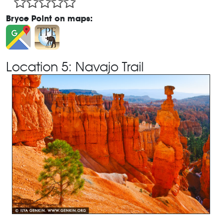
Bryce Point on maps:
Location 5: Navajo Trail