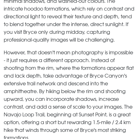
minimal shadows, and washed-out colours. The
intricate hoodoo formations, which rely on contrast and
directional light to reveal their texture and depth, tend
to blend together under the intense, direct sunlight. If
you visit Bryce only during midday, capturing
professional-quality images will be challenging.
However, that doesn't mean photography is impossible
- it just requires a different approach. Instead of
shooting from the rim, where the formations appear flat
and lack depth, take advantage of Bryce Canyon's
extensive trail network and descend into the
amphitheatre. By hiking below the rim and shooting
upward, you can incorporate shadows, increase
contrast, and add a sense of scale to your images. The
Navajo Loop Trail, beginning at Sunset Point, is a great
option, offering a short but rewarding 1.5-mile / 2.4 km
hike that winds through some of Bryce's most striking
formations.