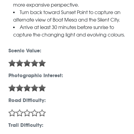
more expansive perspective.
Turn back toward Sunset Point to capture an
alternate view of Boat Mesa and the Silent City.
Arrive at least 30 minutes before sunrise to
capture the changing light and evolving colours.
Scenic Value:
Photographic Interest:
Road Difficulty:
Trail Difficulty: