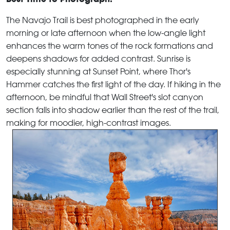
The Navajo Trail is best photographed in the early
morning or late afternoon when the low-angle light
enhances the warm tones of the rock formations and
deepens shadows for added contrast. Sunrise is
especially stunning at Sunset Point, where Thor's
Hammer catches the first light of the day. If hiking in the
afternoon, be mindful that Wall Street's slot canyon
section falls into shadow earlier than the rest of the trail,
making for moodier, high-contrast images.