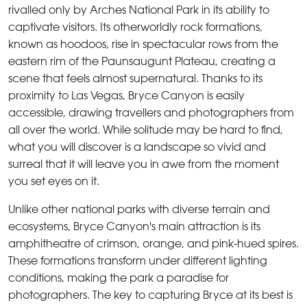
rivalled only by Arches National Park in its ability to
captivate visitors. Its otherworldly rock formations,
known as hoodoos, rise in spectacular rows from the
eastern rim of the Paunsaugunt Plateau, creating a
scene that feels almost supernatural. Thanks to its
proximity to Las Vegas, Bryce Canyon is easily
accessible, drawing travellers and photographers from
all over the world. While solitude may be hard to find,
what you will discover is a landscape so vivid and
surreal that it will leave you in awe from the moment
you set eyes on it.
Unlike other national parks with diverse terrain and
ecosystems, Bryce Canyon's main attraction is its
amphitheatre of crimson, orange, and pink-hued spires.
These formations transform under different lighting
conditions, making the park a paradise for
photographers. The key to capturing Bryce at its best is