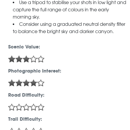
Use a tripod to stabilise your shots in low light and
capture the full range of colours in the early
morning sky.
Consider using a graduated neutral density filter
to balance the bright sky and darker canyon.
Scenic Value:
Photographic Interest:
Road Difficulty:
Trail Difficulty: