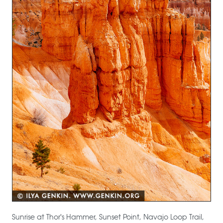
Sunrise at Thor's Hammer, Sunset Point, Navajo Loop Trail,