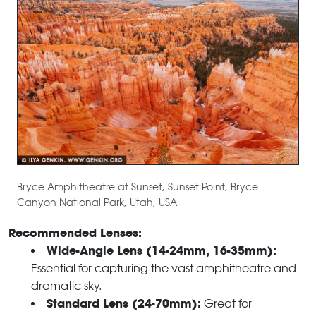
Bryce Amphitheatre at Sunset, Sunset Point, Bryce
Canyon National Park, Utah, USA
Recommended Lenses:
Wide-Angle Lens (14-24mm, 16-35mm):
Essential for capturing the vast amphitheatre and
dramatic sky.
Standard Lens (24-70mm):
Great for