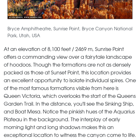
Bryce Amphitheatre, Sunrise Point, Bryce Canyon National
Park, Utah, USA
At an elevation of 8,100 feet / 2469 m, Sunrise Point
offers a commanding view over a fairytale landscape
of hoodoos. Though the formations are not as densely
packed as those at Sunset Point, this location provides
an excellent opportunity to isolate individual spires. One
of the most famous formations visible from here is
Queen Victoria, which overlooks the start of the Queens
Garden Trail. In the distance, you'll see the Sinking Ship,
and Boat Mesa. Notice the pinkish hues of the Aquarius
Plateau in the background. The interplay of early
morning light and long shadows makes this an
exceptional location to witness the canyon come to life.