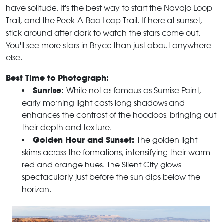
have solitude. It's the best way to start the Navajo Loop
Trail, and the Peek-A-Boo Loop Trail. If here at sunset,
stick around after dark to watch the stars come out.
You'll see more stars in Bryce than just about anywhere
else.
Best Time to Photograph:
Sunrise:
While not as famous as Sunrise Point,
early morning light casts long shadows and
enhances the contrast of the hoodoos, bringing out
their depth and texture.
Golden Hour and Sunset:
The golden light
skims across the formations, intensifying their warm
red and orange hues. The Silent City glows
spectacularly just before the sun dips below the
horizon.