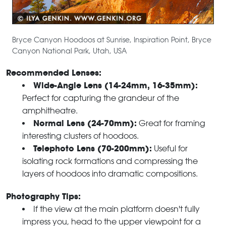
Bryce Canyon Hoodoos at Sunrise, Inspiration Point, Bryce
Canyon National Park, Utah, USA
Recommended Lenses:
Wide-Angle Lens (14-24mm, 16-35mm):
Perfect for capturing the grandeur of the
amphitheatre.
Normal Lens (24-70mm):
Great for framing
interesting clusters of hoodoos.
Telephoto Lens (70-200mm):
Useful for
isolating rock formations and compressing the
layers of hoodoos into dramatic compositions.
Photography Tips:
If the view at the main platform doesn't fully
impress you, head to the upper viewpoint for a