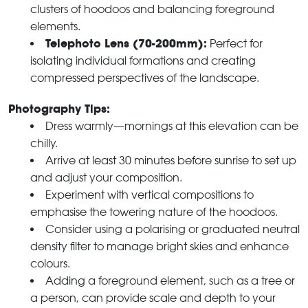
clusters of hoodoos and balancing foreground
elements.
Telephoto Lens (70-200mm):
Perfect for
isolating individual formations and creating
compressed perspectives of the landscape.
Photography Tips:
Dress warmly—mornings at this elevation can be
chilly.
Arrive at least 30 minutes before sunrise to set up
and adjust your composition.
Experiment with vertical compositions to
emphasise the towering nature of the hoodoos.
Consider using a polarising or graduated neutral
density filter to manage bright skies and enhance
colours.
Adding a foreground element, such as a tree or
a person, can provide scale and depth to your