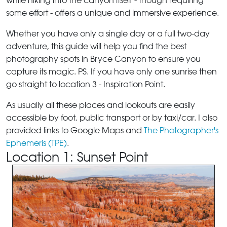
while hiking into the canyon itself - though requiring
some effort - offers a unique and immersive experience.
Whether you have only a single day or a full two-day
adventure, this guide will help you find the best
photography spots in Bryce Canyon to ensure you
capture its magic. PS. If you have only one sunrise then
go straight to location 3 - Inspiration Point.
As usually all these places and lookouts are easily
accessible by foot, public transport or by taxi/car. I also
provided links to Google Maps and
The Photographer's
Ephemeris (TPE)
.
Location 1: Sunset Point