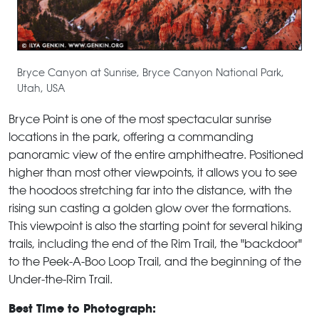
Bryce Canyon at Sunrise, Bryce Canyon National Park,
Utah, USA
Bryce Point is one of the most spectacular sunrise
locations in the park, offering a commanding
panoramic view of the entire amphitheatre. Positioned
higher than most other viewpoints, it allows you to see
the hoodoos stretching far into the distance, with the
rising sun casting a golden glow over the formations.
This viewpoint is also the starting point for several hiking
trails, including the end of the Rim Trail, the "backdoor"
to the Peek-A-Boo Loop Trail, and the beginning of the
Under-the-Rim Trail.
Best Time to Photograph: