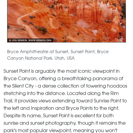
Bryce Amphitheatre at Sunset, Sunset Point, Bryce
Canyon National Park, Utah, USA
Sunset Point is arguably the most iconic viewpoint in
Bryce Canyon, offering a breathtaking panorama of
the Silent City - a dense collection of towering hoodoos
stretching into the distance. Located along the Rim
Trail, it provides views extending toward Sunrise Point to
the left and Inspiration and Bryce Points to the right.
Despite its name, Sunset Point is excellent for both
sunrise and sunset photography, though it remains the
park's most popular viewpoint, meaning you won't