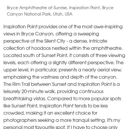
Bryce Amphitheatre at Sunrise, Inspiration Point, Bryce
Canyon National Park, Utah, USA
Inspiration Point provides one of the most awe-inspiring
views in Bryce Canyon, offering a sweeping
perspective of the Silent City - a dense, intricate
collection of hoodoos nestled within the amphitheatre.
Located south of Sunset Point, it consists of three viewing
levels, each offering a slightly different perspective. The
upper level, in particular, presents a nearly aerial view,
emphasising the vastness and depth of the canyon.
The Rim Trail between Sunset and Inspiration Point is a
leisurely 20-minute walk, providing continuous
breathtaking vistas. Compared to more popular spots
like Sunset Point, Inspiration Point tends to be less
crowded, making it an excellent choice for
photographers seeking a more tranquil setting. It's my
personal most favourite spot. If I have to choose only