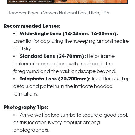
Hoodoos, Bryce Canyon National Park, Utah, USA
Recommended Lenses:
Wide-Angle Lens (14-24mm, 16-35mm):
Essential for capturing the sweeping amphitheatre
and sky.
Standard Lens (24-70mm):
Helps frame
balanced compositions with hoodoos in the
foreground and the vast landscape beyond.
Telephoto Lens (70-200mm):
Ideal for isolating
details and patterns in the intricate hoodoo
formations.
Photography Tips:
Arrive well before sunrise to secure a good spot,
as this location is very popular among
photographers.