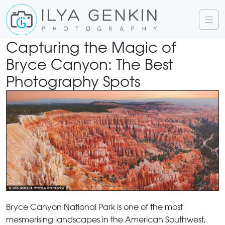
Capturing the Magic of
Bryce Canyon: The Best
Photography Spots
Bryce Canyon National Park is one of the most
mesmerising landscapes in the American Southwest,