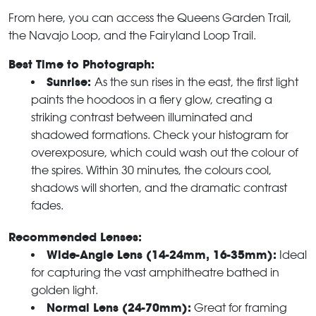
From here, you can access the Queens Garden Trail,
the Navajo Loop, and the Fairyland Loop Trail.
Best Time to Photograph:
Sunrise:
As the sun rises in the east, the first light
paints the hoodoos in a fiery glow, creating a
striking contrast between illuminated and
shadowed formations. Check your histogram for
overexposure, which could wash out the colour of
the spires. Within 30 minutes, the colours cool,
shadows will shorten, and the dramatic contrast
fades.
Recommended Lenses:
Wide-Angle Lens (14-24mm, 16-35mm):
Ideal
for capturing the vast amphitheatre bathed in
golden light.
Normal Lens (24-70mm):
Great for framing