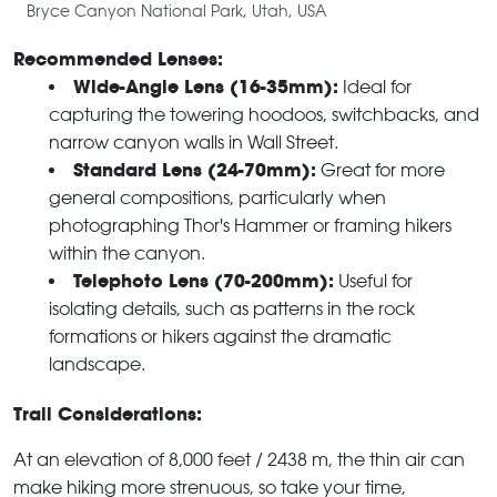
Bryce Canyon National Park, Utah, USA
Recommended Lenses:
Wide-Angle Lens (16-35mm):
Ideal for
capturing the towering hoodoos, switchbacks, and
narrow canyon walls in Wall Street.
Standard Lens (24-70mm):
Great for more
general compositions, particularly when
photographing Thor's Hammer or framing hikers
within the canyon.
Telephoto Lens (70-200mm):
Useful for
isolating details, such as patterns in the rock
formations or hikers against the dramatic
landscape.
Trail Considerations:
At an elevation of 8,000 feet / 2438 m, the thin air can
make hiking more strenuous, so take your time,