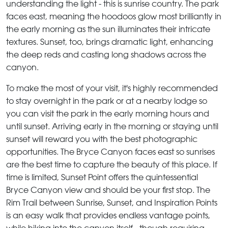
understanding the light - this is sunrise country. The park
faces east, meaning the hoodoos glow most brilliantly in
the early morning as the sun illuminates their intricate
textures. Sunset, too, brings dramatic light, enhancing
the deep reds and casting long shadows across the
canyon.
To make the most of your visit, it's highly recommended
to stay overnight in the park or at a nearby lodge so
you can visit the park in the early morning hours and
until sunset. Arriving early in the morning or staying until
sunset will reward you with the best photographic
opportunities. The Bryce Canyon faces east so sunrises
are the best time to capture the beauty of this place. If
time is limited, Sunset Point offers the quintessential
Bryce Canyon view and should be your first stop. The
Rim Trail between Sunrise, Sunset, and Inspiration Points
is an easy walk that provides endless vantage points,