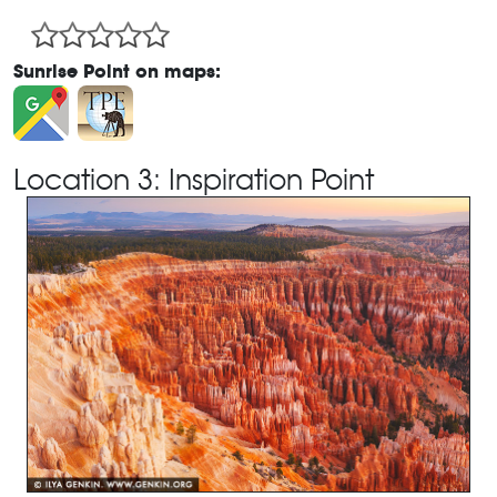
Sunrise Point on maps:
Location 3: Inspiration Point