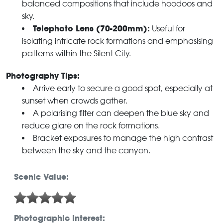
balanced compositions that include hoodoos and
sky.
Telephoto Lens (70-200mm):
Useful for
isolating intricate rock formations and emphasising
patterns within the Silent City.
Photography Tips:
Arrive early to secure a good spot, especially at
sunset when crowds gather.
A polarising filter can deepen the blue sky and
reduce glare on the rock formations.
Bracket exposures to manage the high contrast
between the sky and the canyon.
Scenic Value:
Photographic Interest: