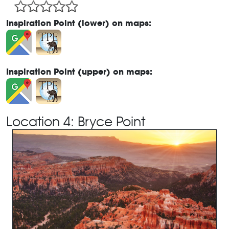
Inspiration Point (lower) on maps:
Inspiration Point (upper) on maps:
Location 4: Bryce Point