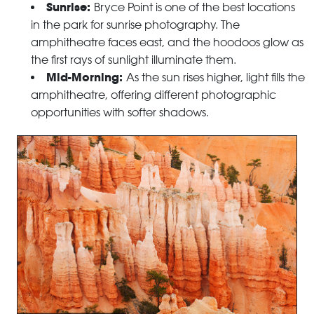
Sunrise:
Bryce Point is one of the best locations
in the park for sunrise photography. The
amphitheatre faces east, and the hoodoos glow as
the first rays of sunlight illuminate them.
Mid-Morning:
As the sun rises higher, light fills the
amphitheatre, offering different photographic
opportunities with softer shadows.