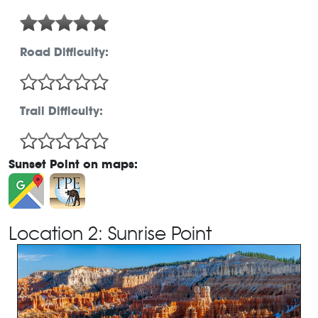
Road Difficulty:
Trail Difficulty:
Sunset Point on maps:
Location 2: Sunrise Point