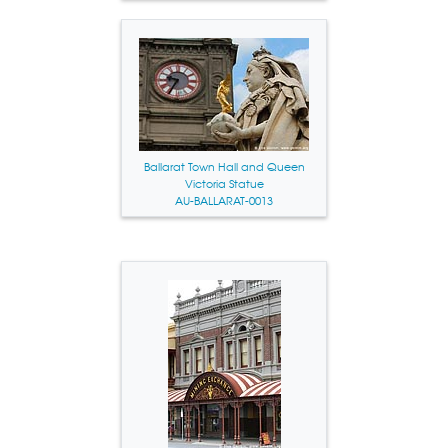
Ballarat Town Hall and Queen
Victoria Statue
AU-BALLARAT-0013