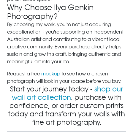
Why Choose Ilya Genkin
Photography?
By choosing my work, you're not just acquiring
exceptional art - you're supporting an independent
Australian artist and contributing to a vibrant local
creative community. Every purchase directly helps
sustain and grow this craft, bringing authentic and
meaningful art into your life.
Request a free
mockup
to see how a chosen
photograph will look in your space before you buy.
Start your journey today -
shop our
wall art collection
, purchase with
confidence, or order custom prints
today and transform your walls with
fine art photography.