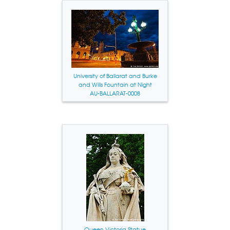
University of Ballarat and Burke
and Wills Fountain at Night
AU-BALLARAT-0008
Queen Victoria Statue