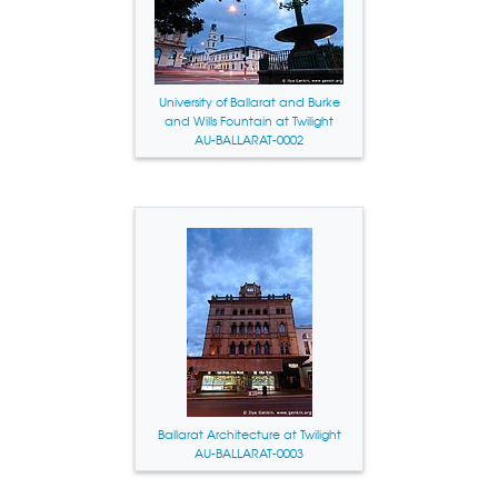
University of Ballarat and Burke
and Wills Fountain at Twilight
AU-BALLARAT-0002
Ballarat Architecture at Twilight
AU-BALLARAT-0003