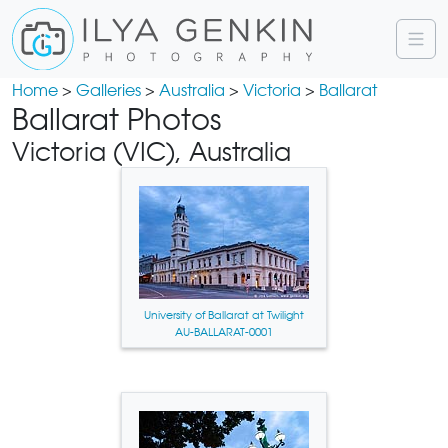
Home
>
Galleries
>
Australia
>
Victoria
>
Ballarat
Ballarat Photos
Victoria (VIC), Australia
University of Ballarat at Twilight
AU-BALLARAT-0001