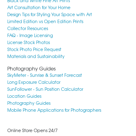
Black and White Fine Art Prints
Art Consultation for Your Home
Design Tips for Styling Your Space with Art
Limited Edition vs Open Edition Prints
Collector Resources
FAQ - Image Licensing
License Stock Photos
Stock Photo Price Request
Materials and Sustainability
Photography Guides
SkyMeter - Sunrise & Sunset Forecast
Long Exposure Calculator
SunFollower - Sun Position Calculator
Location Guides
Photography Guides
Mobile Phone Applications for Photographers
Online Store Opens 24/7