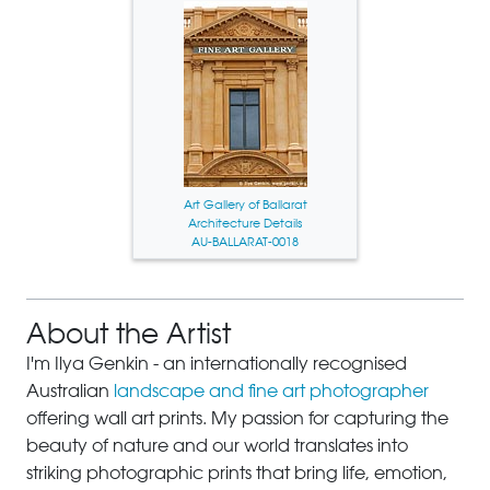
Art Gallery of Ballarat
Architecture Details
AU-BALLARAT-0018
About the Artist
I'm Ilya Genkin - an internationally recognised
Australian
landscape and fine art photographer
offering wall art prints. My passion for capturing the
beauty of nature and our world translates into
striking photographic prints that bring life, emotion,