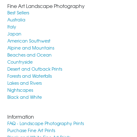
Fine Art Landscape Photography
Best Sellers
Australia
Italy
Japan
American Southwest
Alpine and Mountains
Beaches and Ocean
Countryside
Desert and Outback Prints
Forests and Waterfalls
Lakes and Rivers
Nightscapes
Black and White
Information
FAQ - Landscape Photography Prints
Purchase Fine Art Prints