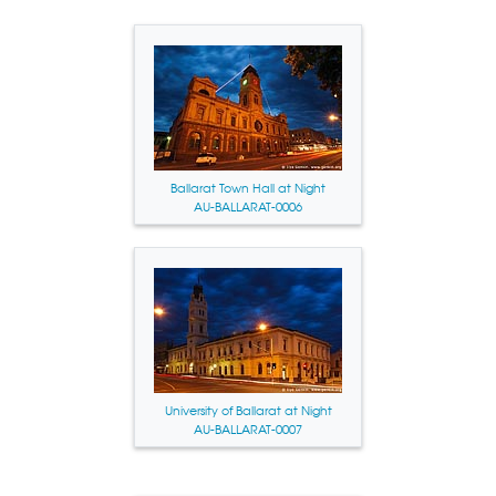
Ballarat Town Hall at Night
AU-BALLARAT-0006
University of Ballarat at Night
AU-BALLARAT-0007