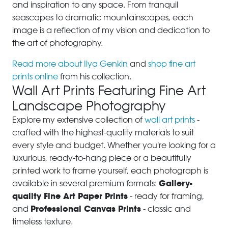
and inspiration to any space. From tranquil
seascapes to dramatic mountainscapes, each
image is a reflection of my vision and dedication to
the art of photography.
Read more about Ilya Genkin
and
shop fine art
prints online
from his collection.
Wall Art Prints Featuring Fine Art
Landscape Photography
Explore my extensive collection of
wall art prints
-
crafted with the highest-quality materials to suit
every style and budget. Whether you're looking for a
luxurious, ready-to-hang piece or a beautifully
printed work to frame yourself, each photograph is
Gallery-
available in several premium formats:
quality Fine Art Paper Prints
- ready for framing,
Professional Canvas Prints
and
- classic and
timeless texture.