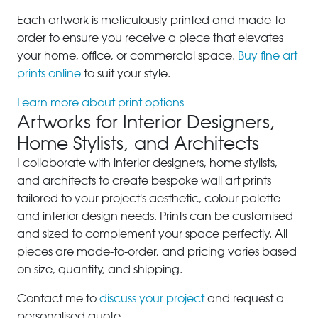
Each artwork is meticulously printed and made-to-
order to ensure you receive a piece that elevates
your home, office, or commercial space.
Buy fine art
prints online
to suit your style.
Learn more about print options
Artworks for Interior Designers,
Home Stylists, and Architects
I collaborate with interior designers, home stylists,
and architects to create bespoke wall art prints
tailored to your project's aesthetic, colour palette
and interior design needs. Prints can be customised
and sized to complement your space perfectly. All
pieces are made-to-order, and pricing varies based
on size, quantity, and shipping.
Contact me to
discuss your project
and request a
personalised quote.