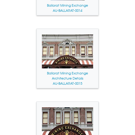
Ballarat Mining Exchange
AU-BALLARAT-0014
Ballarat Mining Exchange
Architecture Details
AU-BALLARAT-0015