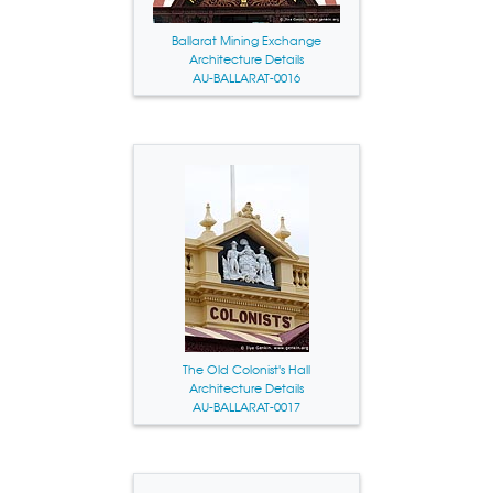
Ballarat Mining Exchange
Architecture Details
AU-BALLARAT-0016
The Old Colonist's Hall
Architecture Details
AU-BALLARAT-0017