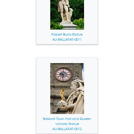
Robert Burns Statue
AU-BALLARAT-0011
Ballarat Town Hall and Queen
Victoria Statue
AU-BALLARAT-0012