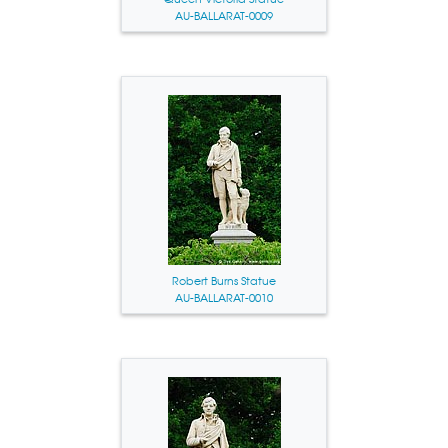
AU-BALLARAT-0009
Robert Burns Statue
AU-BALLARAT-0010