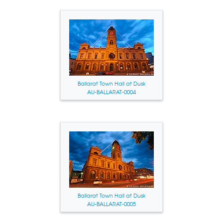
Ballarat Town Hall at Dusk
AU-BALLARAT-0004
Ballarat Town Hall at Dusk
AU-BALLARAT-0005