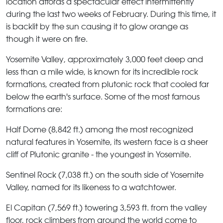
location affords a spectacular effect intermittently
during the last two weeks of February. During this time, it
is backlit by the sun causing it to glow orange as
though it were on fire.
Yosemite Valley
, approximately 3,000 feet deep and
less than a mile wide, is known for its incredible rock
formations, created from plutonic rock that cooled far
below the earth's surface. Some of the most famous
formations are:
Half Dome
(8,842 ft.) among the most recognized
natural features in Yosemite, its western face is a sheer
cliff of Plutonic granite - the youngest in Yosemite.
Sentinel Rock
(7,038 ft.) on the south side of Yosemite
Valley, named for its likeness to a watchtower.
El Capitan
(7,569 ft.) towering 3,593 ft. from the valley
floor, rock climbers from around the world come to