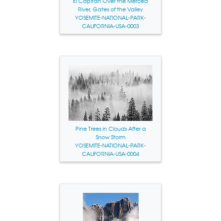
El Capitan Over the Merced
River, Gates of the Valley
YOSEMITE-NATIONAL-PARK-
CALIFORNIA-USA-0003
Pine Trees in Clouds After a
Snow Storm
YOSEMITE-NATIONAL-PARK-
CALIFORNIA-USA-0004