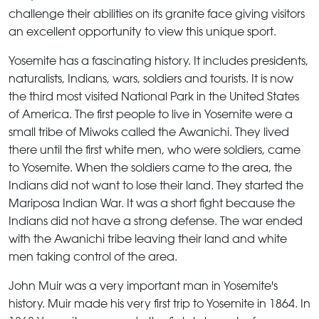
challenge their abilities on its granite face giving visitors
an excellent opportunity to view this unique sport.
Yosemite has a fascinating history. It includes presidents,
naturalists, Indians, wars, soldiers and tourists. It is now
the third most visited National Park in the United States
of America. The first people to live in Yosemite were a
small tribe of Miwoks called the Awanichi. They lived
there until the first white men, who were soldiers, came
to Yosemite. When the soldiers came to the area, the
Indians did not want to lose their land. They started the
Mariposa Indian War. It was a short fight because the
Indians did not have a strong defense. The war ended
with the Awanichi tribe leaving their land and white
men taking control of the area.
John Muir was a very important man in Yosemite's
history. Muir made his very first trip to Yosemite in 1864. In