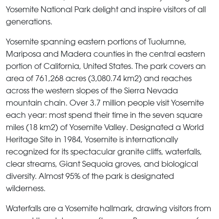
Yosemite National Park delight and inspire visitors of all
generations.
Yosemite
spanning eastern portions of Tuolumne,
Mariposa and Madera counties in the central eastern
portion of California, United States. The park covers an
area of 761,268 acres (3,080.74 km2) and reaches
across the western slopes of the Sierra Nevada
mountain chain. Over 3.7 million people visit
Yosemite
each year: most spend their time in the seven square
miles (18 km2) of
Yosemite Valley
. Designated a World
Heritage Site in 1984, Yosemite is internationally
recognized for its spectacular granite cliffs, waterfalls,
clear streams, Giant Sequoia groves, and biological
diversity. Almost 95% of the park is designated
wilderness.
Waterfalls are a
Yosemite
hallmark, drawing visitors from