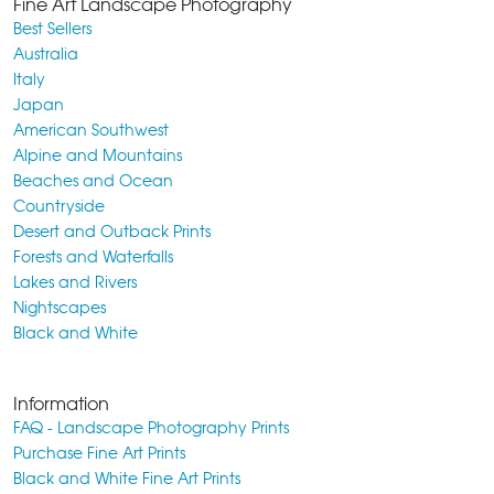
Fine Art Landscape Photography
Best Sellers
Australia
Italy
Japan
American Southwest
Alpine and Mountains
Beaches and Ocean
Countryside
Desert and Outback Prints
Forests and Waterfalls
Lakes and Rivers
Nightscapes
Black and White
Information
FAQ - Landscape Photography Prints
Purchase Fine Art Prints
Black and White Fine Art Prints