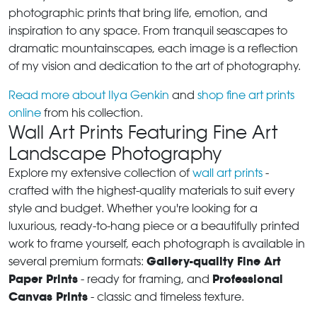
photographic prints that bring life, emotion, and
inspiration to any space. From tranquil seascapes to
dramatic mountainscapes, each image is a reflection
of my vision and dedication to the art of photography.
Read more about Ilya Genkin
and
shop fine art prints
online
from his collection.
Wall Art Prints Featuring Fine Art
Landscape Photography
Explore my extensive collection of
wall art prints
-
crafted with the highest-quality materials to suit every
style and budget. Whether you're looking for a
luxurious, ready-to-hang piece or a beautifully printed
work to frame yourself, each photograph is available in
Gallery-quality Fine Art
several premium formats:
Paper Prints
Professional
- ready for framing, and
Canvas Prints
- classic and timeless texture.