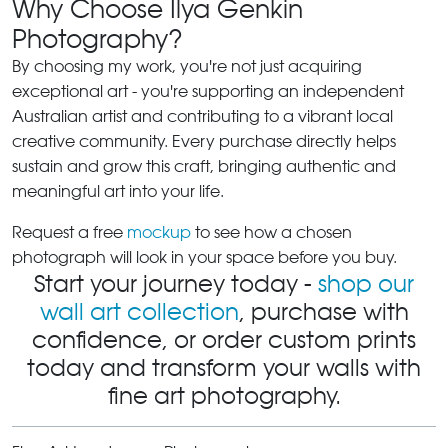
Why Choose Ilya Genkin
Photography?
By choosing my work, you're not just acquiring
exceptional art - you're supporting an independent
Australian artist and contributing to a vibrant local
creative community. Every purchase directly helps
sustain and grow this craft, bringing authentic and
meaningful art into your life.
Request a free
mockup
to see how a chosen
photograph will look in your space before you buy.
Start your journey today -
shop our
wall art collection
, purchase with
confidence, or order custom prints
today and transform your walls with
fine art photography.