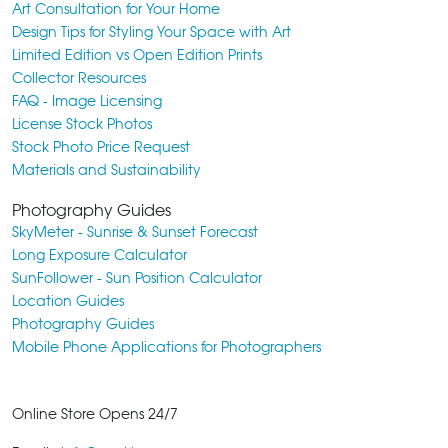
Art Consultation for Your Home
Design Tips for Styling Your Space with Art
Limited Edition vs Open Edition Prints
Collector Resources
FAQ - Image Licensing
License Stock Photos
Stock Photo Price Request
Materials and Sustainability
Photography Guides
SkyMeter - Sunrise & Sunset Forecast
Long Exposure Calculator
SunFollower - Sun Position Calculator
Location Guides
Photography Guides
Mobile Phone Applications for Photographers
Online Store Opens 24/7