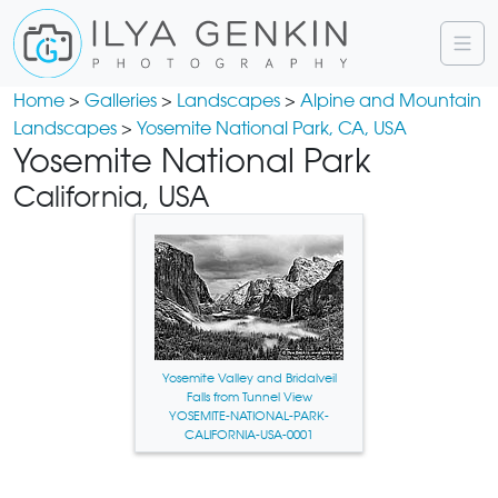
Home
>
Galleries
>
Landscapes
>
Alpine and Mountain
Landscapes
>
Yosemite National Park, CA, USA
Yosemite National Park
California, USA
Yosemite Valley and Bridalveil
Falls from Tunnel View
YOSEMITE-NATIONAL-PARK-
CALIFORNIA-USA-0001