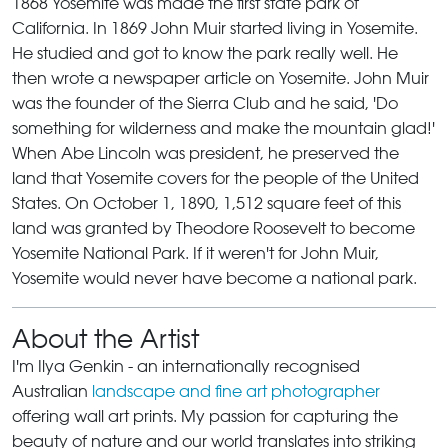
1868 Yosemite was made the first state park of
California. In 1869 John Muir started living in Yosemite.
He studied and got to know the park really well. He
then wrote a newspaper article on Yosemite. John Muir
was the founder of the Sierra Club and he said, 'Do
something for wilderness and make the mountain glad!'
When Abe Lincoln was president, he preserved the
land that Yosemite covers for the people of the United
States. On October 1, 1890, 1,512 square feet of this
land was granted by Theodore Roosevelt to become
Yosemite National Park. If it weren't for John Muir,
Yosemite would never have become a national park.
About the Artist
I'm Ilya Genkin - an internationally recognised
Australian
landscape and fine art photographer
offering wall art prints. My passion for capturing the
beauty of nature and our world translates into striking