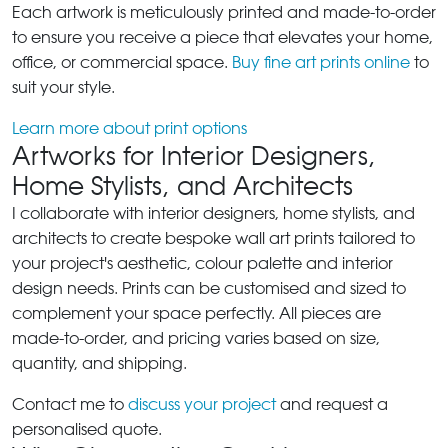
Each artwork is meticulously printed and made-to-order
to ensure you receive a piece that elevates your home,
office, or commercial space.
Buy fine art prints online
to
suit your style.
Learn more about print options
Artworks for Interior Designers,
Home Stylists, and Architects
I collaborate with interior designers, home stylists, and
architects to create bespoke wall art prints tailored to
your project's aesthetic, colour palette and interior
design needs. Prints can be customised and sized to
complement your space perfectly. All pieces are
made-to-order, and pricing varies based on size,
quantity, and shipping.
Contact me to
discuss your project
and request a
personalised quote.