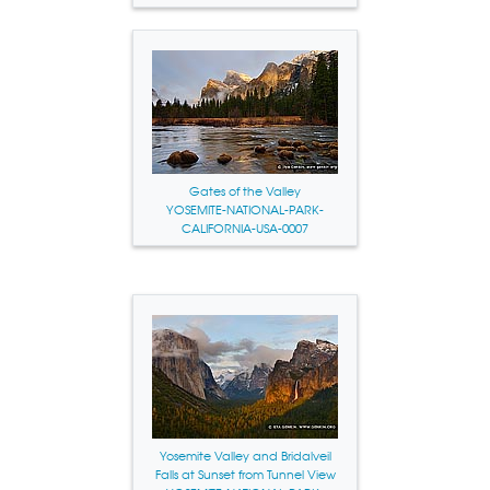
Gates of the Valley
YOSEMITE-NATIONAL-PARK-
CALIFORNIA-USA-0007
Yosemite Valley and Bridalveil
Falls at Sunset from Tunnel View