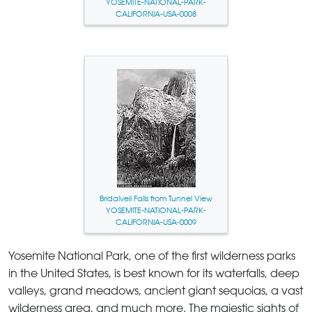
YOSEMITE-NATIONAL-PARK-
CALIFORNIA-USA-0008
Bridalveil Falls from Tunnel View
YOSEMITE-NATIONAL-PARK-
CALIFORNIA-USA-0009
Yosemite National Park
, one of the first wilderness parks
in the United States, is best known for its waterfalls, deep
valleys, grand meadows, ancient giant sequoias, a vast
wilderness area, and much more. The majestic sights of