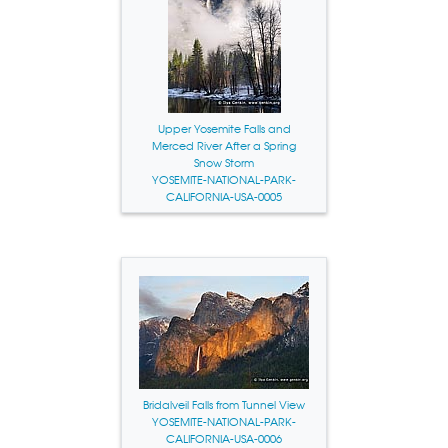
Upper Yosemite Falls and
Merced River After a Spring
Snow Storm
YOSEMITE-NATIONAL-PARK-
CALIFORNIA-USA-0005
Bridalveil Falls from Tunnel View
YOSEMITE-NATIONAL-PARK-
CALIFORNIA-USA-0006