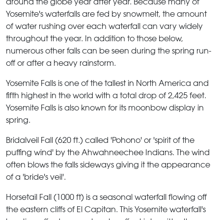
around the globe year after year. Because many of
Yosemite's waterfalls are fed by snowmelt, the amount
of water rushing over each waterfall can vary widely
throughout the year. In addition to those below,
numerous other falls can be seen during the spring run-
off or after a heavy rainstorm.
Yosemite Falls
is one of the tallest in North America and
fifth highest in the world with a total drop of 2,425 feet.
Yosemite Falls is also known for its moonbow display in
spring.
Bridalveil Fall
(620 ft.) called 'Pohono' or 'spirit of the
puffing wind' by the Ahwahneechee Indians. The wind
often blows the falls sideways giving it the appearance
of a 'bride's veil'.
Horsetail Fall
(1000 ft) is a seasonal waterfall flowing off
the eastern cliffs of El Capitan. This Yosemite waterfall's