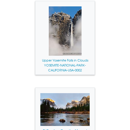
Upper Yosemite Falls in Clouds
YOSEMITE-NATIONAL-PARK-
CALIFORNIA-USA-0002