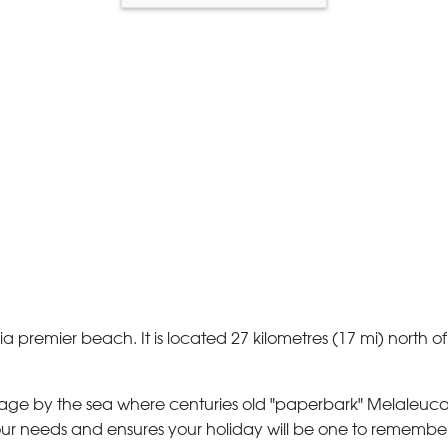
 premier beach. It is located 27 kilometres (17 mi) north of 
llage by the sea where centuries old "paperbark" Melaleuca 
 your needs and ensures your holiday will be one to rememb