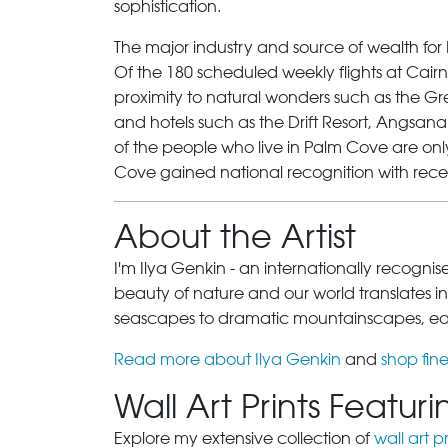
sophistication.
The major industry and source of wealth for
Of the 180 scheduled weekly flights at Cairns
proximity to natural wonders such as the Gre
and hotels such as the Drift Resort, Angsa
of the people who live in Palm Cove are onl
Cove
gained national recognition with rece
About the Artist
I'm Ilya Genkin - an internationally recogni
beauty of nature and our world translates int
seascapes to dramatic mountainscapes, each
Read more about Ilya Genkin
and
shop fine
Wall Art Prints Featu
Explore my extensive collection of
wall art pr