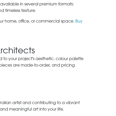
 available in several premium formats:
nd timeless texture.
our home, office, or commercial space.
Buy
Architects
ed to your project's aesthetic, colour palette
 pieces are made-to-order, and pricing
lian artist and contributing to a vibrant
and meaningful art into your life.