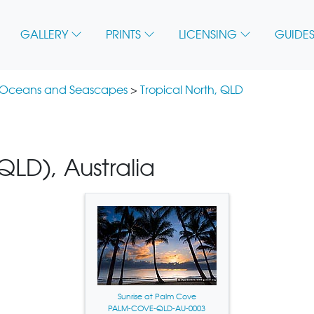
GALLERY
PRINTS
LICENSING
GUIDES
 Oceans and Seascapes
>
Tropical North, QLD
LD), Australia
Sunrise at Palm Cove
PALM-COVE-QLD-AU-0003