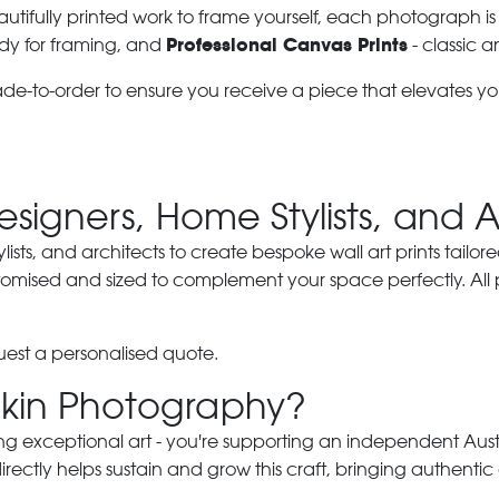
autifully printed work to frame yourself, each photograph is
Professional Canvas Prints
dy for framing, and
- classic a
ade-to-order to ensure you receive a piece that elevates y
Designers, Home Stylists, and 
ylists, and architects to create bespoke wall art prints tailor
stomised and sized to complement your space perfectly. All
est a personalised quote.
kin Photography?
ng exceptional art - you're supporting an independent Austra
ectly helps sustain and grow this craft, bringing authentic 