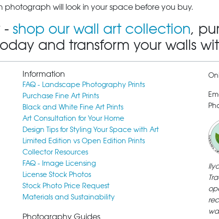
 photograph will look in your space before you buy.
 -
shop our wall art collection
, pu
today and transform your walls wi
Information
Onl
FAQ - Landscape Photography Prints
Em
Purchase Fine Art Prints
Pho
Black and White Fine Art Prints
Art Consultation for Your Home
Design Tips for Styling Your Space with Art
Limited Edition vs Open Edition Prints
Collector Resources
FAQ - Image Licensing
Il
License Stock Photos
Tra
Stock Photo Price Request
ope
Materials and Sustainability
rec
wa
Photography Guides