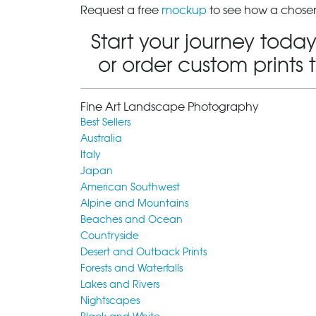
Request a free
mockup
to see how a chosen
Start your journey today
or order custom prints 
Fine Art Landscape Photography
Best Sellers
Australia
Italy
Japan
American Southwest
Alpine and Mountains
Beaches and Ocean
Countryside
Desert and Outback Prints
Forests and Waterfalls
Lakes and Rivers
Nightscapes