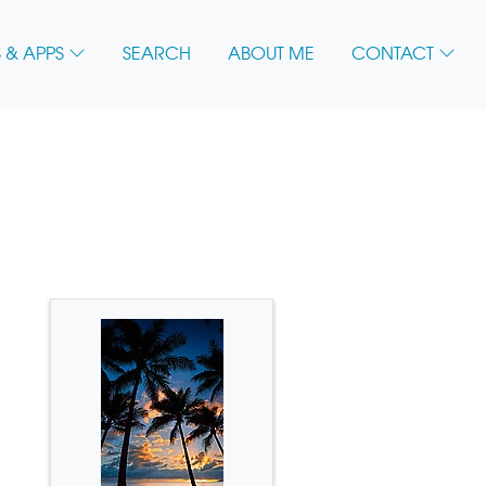
 & APPS
SEARCH
ABOUT ME
CONTACT