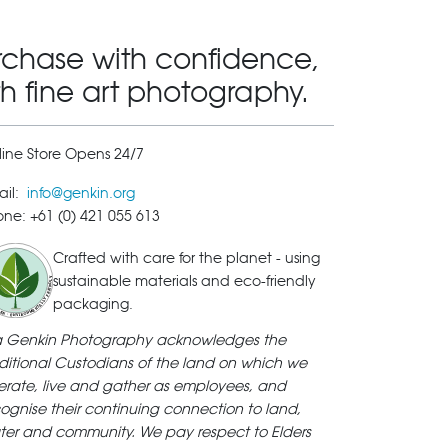
rchase with confidence,
th fine art photography.
ine Store Opens 24/7
ail:
info@genkin.org
ne: +61 (0) 421 055 613
Crafted with care for the planet - using
sustainable materials and eco-friendly
packaging.
ya Genkin Photography acknowledges the
ditional Custodians of the land on which we
rate, live and gather as employees, and
ognise their continuing connection to land,
ter and community. We pay respect to Elders