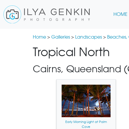
HOME
Home
>
Galleries
>
Landscapes
>
Beaches,
Tropical North
Cairns, Queensland (Q
Early Morning Light at Palm
Cove