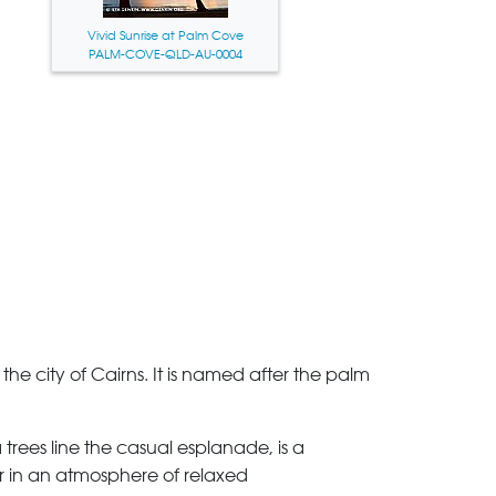
Vivid Sunrise at Palm Cove
PALM-COVE-QLD-AU-0004
the city of Cairns. It is named after the palm
trees line the casual esplanade, is a
er in an atmosphere of relaxed