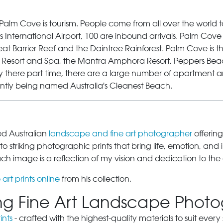
Palm Cove
is tourism. People come from all over the world 
 International Airport, 100 are inbound arrivals. Palm Cove is
at Barrier Reef and the Daintree Rainforest.
Palm Cove
is t
na Resort and Spa, the Mantra Amphora Resort, Peppers Bea
y there part time, there are a large number of apartment an
ntly being named Australia's Cleanest Beach.
sed Australian
landscape and fine art photographer
offering
o striking photographic prints that bring life, emotion, and 
 image is a reflection of my vision and dedication to the 
 art prints online
from his collection.
ring Fine Art Landscape Phot
ints
- crafted with the highest-quality materials to suit eve