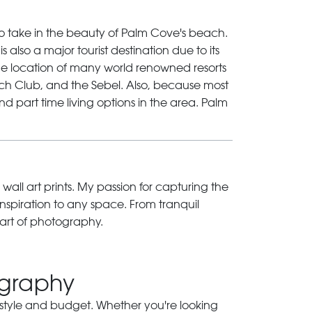
to take in the beauty of Palm Cove's beach.
 also a major tourist destination due to its
he location of many world renowned resorts
ch Club, and the Sebel. Also, because most
d part time living options in the area.
Palm
 wall art prints. My passion for capturing the
inspiration to any space. From tranquil
art of photography.
ography
ry style and budget. Whether you're looking