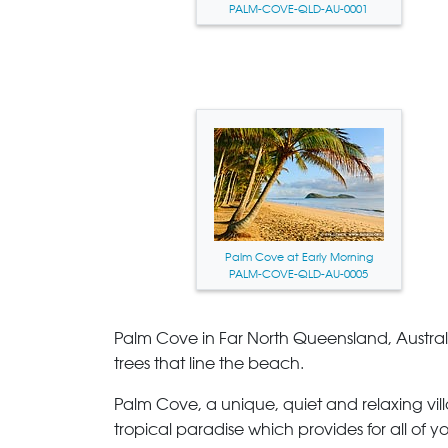
PALM-COVE-QLD-AU-0001
Palm Cove at Early Morning
PALM-COVE-QLD-AU-0005
Palm Cove
in Far North Queensland, Australia
trees that line the beach.
Palm Cove
, a unique, quiet and relaxing vi
tropical paradise which provides for all of