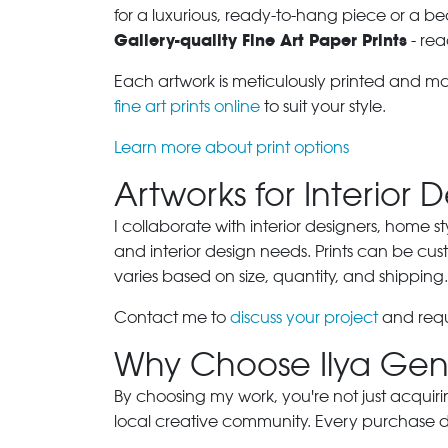
for a luxurious, ready-to-hang piece or a be
Gallery-quality Fine Art Paper Prints
- rea
Each artwork is meticulously printed and m
fine art prints online
to suit your style.
Learn more about print options
Artworks for Interior 
I collaborate with interior designers, home st
and interior design needs. Prints can be cu
varies based on size, quantity, and shipping.
Contact me to
discuss your project
and requ
Why Choose Ilya Gen
By choosing my work, you're not just acquiri
local creative community. Every purchase dir