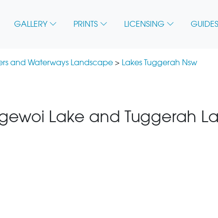
GALLERY
PRINTS
LICENSING
GUIDES
vers and Waterways Landscape
>
Lakes Tuggerah Nsw
ewoi Lake and Tuggerah La