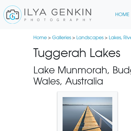
HOME
Home
>
Galleries
>
Landscapes
>
Lakes, Ri
Tuggerah Lakes
Lake Munmorah, Budg
Wales, Australia