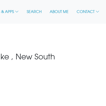
 & APPS
SEARCH
ABOUT ME
CONTACT
ke , New South