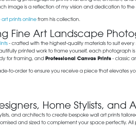
 image is a reflection of my vision and dedication to the 
 art prints online
from his collection.
ring Fine Art Landscape Phot
ints
- crafted with the highest-quality materials to suit eve
autifully printed work to frame yourself, each photograph is
Professional Canvas Prints
dy for framing, and
- classic a
ade-to-order to ensure you receive a piece that elevates y
Designers, Home Stylists, and 
ylists, and architects to create bespoke wall art prints tailor
stomised and sized to complement your space perfectly. All