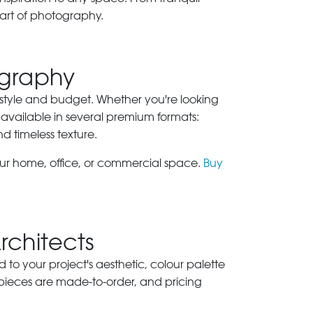
art of photography.
ography
ry style and budget. Whether you're looking
 available in several premium formats:
nd timeless texture.
our home, office, or commercial space.
Buy
Architects
ed to your project's aesthetic, colour palette
 pieces are made-to-order, and pricing