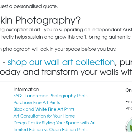
est a personalised quote.
kin Photography?
ng exceptional art - you're supporting an independent Austra
ectly helps sustain and grow this craft, bringing authentic 
 photograph will look in your space before you buy.
 -
shop our wall art collection
, pu
today and transform your walls wi
Information
Onl
FAQ - Landscape Photography Prints
Em
Purchase Fine Art Prints
Pho
Black and White Fine Art Prints
Art Consultation for Your Home
Design Tips for Styling Your Space with Art
Limited Edition vs Open Edition Prints