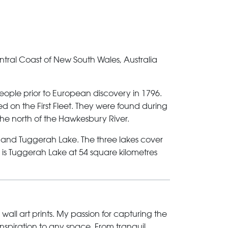
ntral Coast of New South Wales, Australia
ople prior to European discovery in 1796.
d on the First Fleet. They were found during
the north of the Hawkesbury River.
 and Tuggerah Lake. The three lakes cover
s is Tuggerah Lake at 54 square kilometres
 wall art prints. My passion for capturing the
inspiration to any space. From tranquil