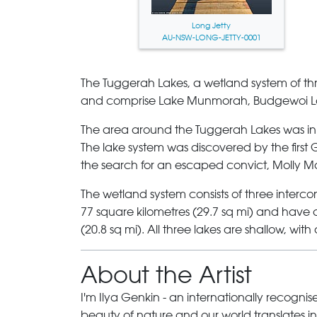
Long Jetty
AU-NSW-LONG-JETTY-0001
The Tuggerah Lakes
, a wetland system of t
and comprise
Lake Munmorah
,
Budgewoi L
The area around the Tuggerah Lakes was inh
The lake system was discovered by the first 
the search for an escaped convict, Molly Mo
The wetland system consists of three inte
77 square kilometres (29.7 sq mi) and have a 
(20.8 sq mi). All three lakes are shallow, wit
About the Artist
I'm Ilya Genkin - an internationally recogni
beauty of nature and our world translates int