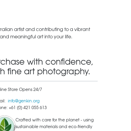
lian artist and contributing to a vibrant
and meaningful art into your life.
rchase with confidence,
th fine art photography.
ine Store Opens 24/7
ail:
info@genkin.org
ne: +61 (0) 421 055 613
Crafted with care for the planet - using
sustainable materials and eco-friendly