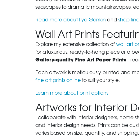
seascapes to dramatic mountainscapes, each
Read more about Ilya Genkin
and
shop fine
Wall Art Prints Featu
Explore my extensive collection of
wall art pr
for a luxurious, ready-to-hang piece or a be
Gallery-quality Fine Art Paper Prints
- rea
Each artwork is meticulously printed and m
fine art prints online
to suit your style.
Learn more about print options
Artworks for Interior 
I collaborate with interior designers, home st
and interior design needs. Prints can be cu
varies based on size, quantity, and shipping.