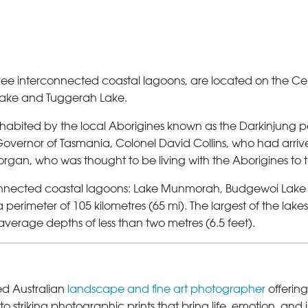
hree interconnected coastal lagoons, are located on the Ce
ake
and
Tuggerah Lake
.
abited by the local Aborigines known as the Darkinjung pe
Governor of Tasmania, Colonel David Collins, who had arrive
rgan, who was thought to be living with the Aborigines to 
rconnected coastal lagoons: Lake Munmorah, Budgewoi Lake
perimeter of 105 kilometres (65 mi). The largest of the lake
h average depths of less than two metres (6.5 feet).
sed Australian
landscape and fine art photographer
offering
o striking photographic prints that bring life, emotion, and 