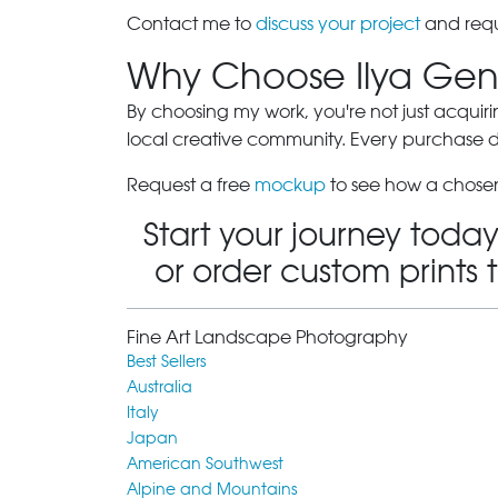
Contact me to
discuss your project
and requ
Why Choose Ilya Gen
By choosing my work, you're not just acquiri
local creative community. Every purchase dir
Request a free
mockup
to see how a chosen
Start your journey today
or order custom prints 
Fine Art Landscape Photography
Best Sellers
Australia
Italy
Japan
American Southwest
Alpine and Mountains