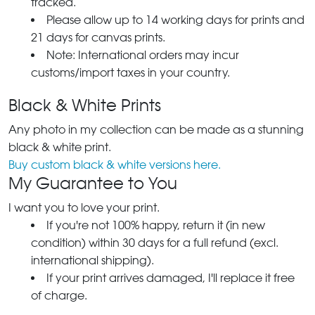
tracked.
Please allow up to 14 working days for prints and
21 days for canvas prints.
Note: International orders may incur
customs/import taxes in your country.
Black & White Prints
Any photo in my collection can be made as a stunning
black & white print.
Buy custom black & white versions here.
My Guarantee to You
I want you to love your print.
If you're not 100% happy, return it (in new
condition) within 30 days for a full refund (excl.
international shipping).
If your print arrives damaged, I'll replace it free
of charge.