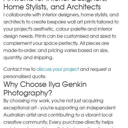
Home Stylists, and Architects
I collaborate with interior designers, home stylists, and
architects to create bespoke wall art prints tailored to
your project's aesthetic, colour palette and interior
design needs. Prints can be customised and sized to
complement your space perfectly. All pieces are
made-to-order, and pricing varies based on size,
quantity, and shipping.
Contact me to
discuss your project
and request a
personalised quote.
Why Choose Ilya Genkin
Photography?
By choosing my work, you're not just acquiring
exceptional art - you're supporting an independent
Australian artist and contributing to a vibrant local
creative community. Every purchase directly helps