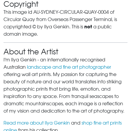
Copyright
This image id AU-SYDNEY-CIRCULAR-QUAY-0004 of
Circular Quay from Overseas Passenger Terminal, is
not
copyrighted © by Ilya Genkin. This is
a public
domain image.
About the Artist
I'm Ilya Genkin - an internationally recognised
Australian
landscape and fine art photographer
offering wall art prints. My passion for capturing the
beauty of nature and our world translates into striking
photographic prints that bring life, emotion, and
inspiration to any space. From tranquil seascapes to
dramatic mountainscapes, each image is a reflection
of my vision and dedication to the art of photography.
Read more about Ilya Genkin
and
shop fine art prints
online
from his collection.