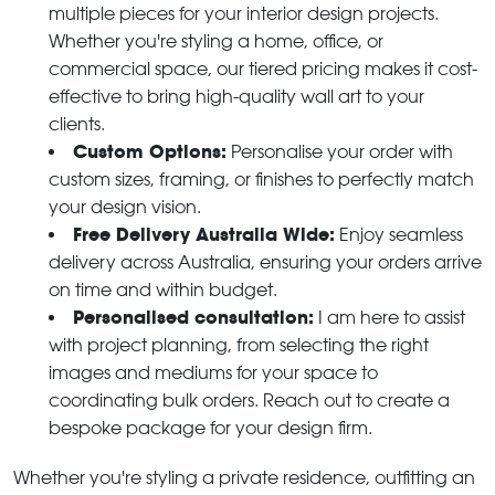
multiple pieces for your interior design projects.
Whether you're styling a home, office, or
commercial space, our tiered pricing makes it cost-
effective to bring high-quality wall art to your
clients.
Custom Options:
Personalise your order with
custom sizes, framing, or finishes to perfectly match
your design vision.
Free Delivery Australia Wide:
Enjoy seamless
delivery across Australia, ensuring your orders arrive
on time and within budget.
Personalised consultation:
I am here to assist
with project planning, from selecting the right
images and mediums for your space to
coordinating bulk orders. Reach out to create a
bespoke package for your design firm.
Whether you're styling a private residence, outfitting an