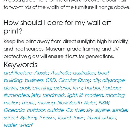
to two-thirds of the width of the furniture it hangs above.
How should I care for my wall art
print?
Keep the print away from direct sunlight, high humidity,
and heat sources. Museum-grade framing and UV-
protective glass will ensure it lasts for generations.
Keywords
architecture
,
Aussie
,
Australia
,
australian
,
boat
,
building
,
business
,
CBD
,
Circular Quay
,
city
,
cityscape
,
dawn
,
dusk
,
evening
,
exterior
,
ferry
,
harbor
,
harbour
,
illuminated
,
jetty
,
landmark
,
light
,
lit
,
modern
,
morning
,
motion
,
move
,
moving
,
New South Wales
,
NSW
,
Oceania
,
outdoor
,
outside
,
Oz
,
river
,
sky
,
skyline
,
sunrise
,
sunset
,
Sydney
,
tourism
,
tourist
,
town
,
travel
,
urban
,
water
,
wharf