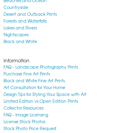
Beaches and Ocean
Countryside
Desert and Outback Prints
Forests and Waterfalls
Lakes and Rivers
Nightscapes
Black and White
Information
FAQ - Landscape Photography Prints
Purchase Fine Art Prints
Black and White Fine Art Prints
Art Consultation for Your Home
Design Tips for Styling Your Space with Art
Limited Edition vs Open Edition Prints
Collector Resources
FAQ - Image Licensing
License Stock Photos
Stock Photo Price Request