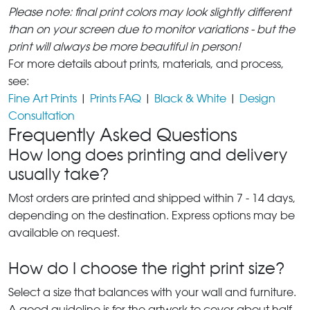
Please note: final print colors may look slightly different
than on your screen due to monitor variations - but the
print will always be more beautiful in person!
For more details about prints, materials, and process,
see:
Fine Art Prints
|
Prints FAQ
|
Black & White
|
Design
Consultation
Frequently Asked Questions
How long does printing and delivery
usually take?
Most orders are printed and shipped within 7 - 14 days,
depending on the destination. Express options may be
available on request.
How do I choose the right print size?
Select a size that balances with your wall and furniture.
A good guideline is for the artwork to cover about half