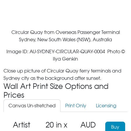
Circular Quay from Overseas Passenger Terminal
Sydney, New South Wales (NSW), Australia
Image ID: AU-SYDNEY-CIRCULAR-QUAY-0004 Photo ©
Ilya Genkin
Close up picture of Circular Quay ferry terminals and
Sydney city as the background after sunset.
Wall Art Print Size Options and
Prices
Canvas Un-stretched
Print Only
Licensing
Artist
20 in x
AUD
Buy