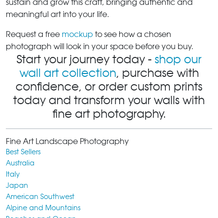
sustain and grow this craft, bringing authentic and
meaningful art into your life.
Request a free
mockup
to see how a chosen
photograph will look in your space before you buy.
Start your journey today -
shop our
wall art collection
, purchase with
confidence, or order custom prints
today and transform your walls with
fine art photography.
Fine Art Landscape Photography
Best Sellers
Australia
Italy
Japan
American Southwest
Alpine and Mountains