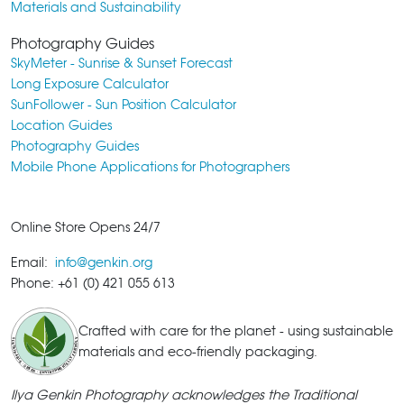
Materials and Sustainability
Photography Guides
SkyMeter - Sunrise & Sunset Forecast
Long Exposure Calculator
SunFollower - Sun Position Calculator
Location Guides
Photography Guides
Mobile Phone Applications for Photographers
Online Store Opens 24/7
Email:
info@genkin.org
Phone: +61 (0) 421 055 613
Crafted with care for the planet - using sustainable
materials and eco-friendly packaging.
Ilya Genkin Photography acknowledges the Traditional