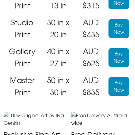
Now
Print
13 in
$315
Studio
30 in x
AUD
Buy
Now
Print
20 in
$435
Gallery
40 in x
AUD
Buy
Now
Print
27 in
$625
Master
50 in x
AUD
Buy
Now
Print
30 in
$835
Exclusive Fine Art
Free Delivery