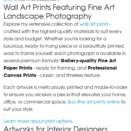
Wall Art Prints Featuring Fine Art
Landscape Photography
Explore my extensive collection of
wall art prints
-
crafted with the highest-quality materials to suit every
style and budget. Whether you're looking for a
luxurious, ready-to-hang piece or a beautifully printed
work to frame yourself, each photograph is available in
Gallery-quality Fine Art
several premium formats:
Paper Prints
Professional
- ready for framing, and
Canvas Prints
- classic and timeless texture.
Each artwork is meticulously printed and made-to-order
to ensure you receive a piece that elevates your home,
office, or commercial space.
Buy fine art prints online
to
suit your style.
Learn more about print options
Artworks for Interior Designers,