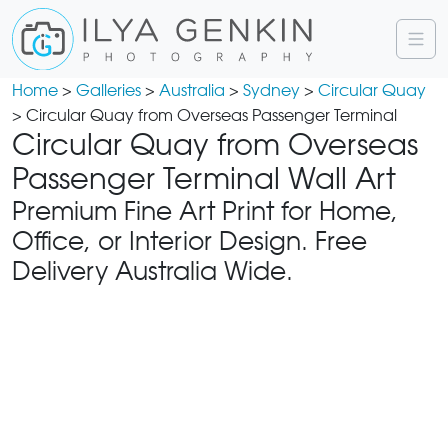
Home
>
Galleries
>
Australia
>
Sydney
>
Circular Quay
> Circular Quay from Overseas Passenger Terminal
Circular Quay from Overseas
Passenger Terminal Wall Art
Premium Fine Art Print for Home,
Office, or Interior Design. Free
Delivery Australia Wide.