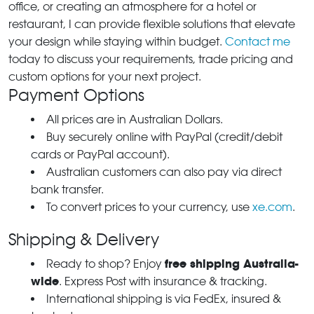
office, or creating an atmosphere for a hotel or
restaurant, I can provide flexible solutions that elevate
your design while staying within budget.
Contact me
today to discuss your requirements, trade pricing and
custom options for your next project.
Payment Options
All prices are in Australian Dollars.
Buy securely online with PayPal (credit/debit
cards or PayPal account).
Australian customers can also pay via direct
bank transfer.
To convert prices to your currency, use
xe.com
.
Shipping & Delivery
free shipping Australia-
Ready to shop? Enjoy
wide
. Express Post with insurance & tracking.
International shipping is via FedEx, insured &