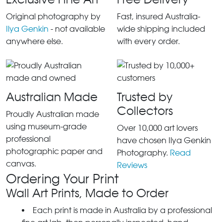
Original photography by
Fast, insured Australia-
Ilya Genkin
- not available
wide shipping included
anywhere else.
with every order.
Australian Made
Trusted by
Collectors
Proudly Australian made
using museum-grade
Over 10,000 art lovers
professional
have chosen Ilya Genkin
photographic paper and
Photography.
Read
canvas.
Reviews
Ordering Your Print
Wall Art Prints, Made to Order
Each print is made in Australia by a professional