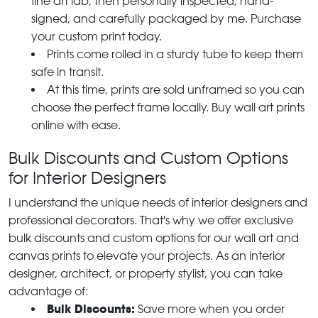
fine art lab, then personally inspected, hand-
signed, and carefully packaged by me. Purchase
your custom print today.
Prints come rolled in a sturdy tube to keep them
safe in transit.
At this time, prints are sold unframed so you can
choose the perfect frame locally. Buy wall art prints
online with ease.
Bulk Discounts and Custom Options
for Interior Designers
I understand the unique needs of interior designers and
professional decorators. That's why we offer exclusive
bulk discounts and custom options for our wall art and
canvas prints to elevate your projects. As an interior
designer, architect, or property stylist, you can take
advantage of:
Bulk Discounts:
Save more when you order