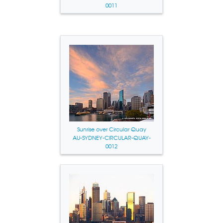
0011
Sunrise over Circular Quay
AU-SYDNEY-CIRCULAR-QUAY-
0012