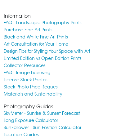
Information
FAQ - Landscape Photography Prints
Purchase Fine Art Prints
Black and White Fine Art Prints
Art Consultation for Your Home
Design Tips for Styling Your Space with Art
Limited Edition vs Open Edition Prints
Collector Resources
FAQ - Image Licensing
License Stock Photos
Stock Photo Price Request
Materials and Sustainability
Photography Guides
SkyMeter - Sunrise & Sunset Forecast
Long Exposure Calculator
SunFollower - Sun Position Calculator
Location Guides