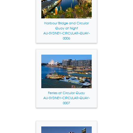
Harbour Bridge and Circular
Quay at Night
AU-SYDNEY-CIRCULAR-QUAY-
0006
Ferries at Circular Quay
AU-SYDNEY-CIRCULAR-QUAY-
0007