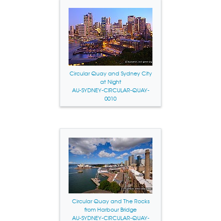
Circular Quay and Sydney City
at Night
AU-SYDNEY-CIRCULAR-QUAY-
0010
Circular Quay and The Rocks
from Harbour Bridge
AU-SYDNEY-CIRCULAR-QUAY-