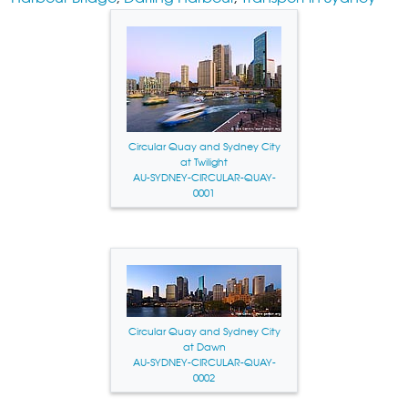
Circular Quay and Sydney City
at Twilight
AU-SYDNEY-CIRCULAR-QUAY-
0001
Circular Quay and Sydney City
at Dawn
AU-SYDNEY-CIRCULAR-QUAY-
0002