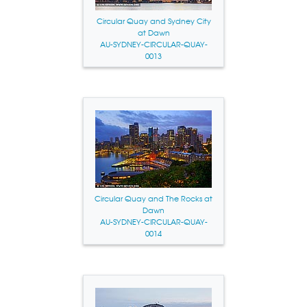
Circular Quay and Sydney City
at Dawn
AU-SYDNEY-CIRCULAR-QUAY-
0013
Circular Quay and The Rocks at
Dawn
AU-SYDNEY-CIRCULAR-QUAY-
0014