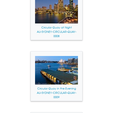
Circular Quay at Night
AU-SYDNEY-CIRCULAR-QUAY-
0008
Circular Quay in the Evening
AU-SYDNEY-CIRCULAR-QUAY-
0009