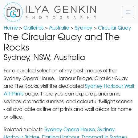
Home
>
Galleries
>
Australia
>
Sydney
>
Circular Quay
The Circular Quay and The
Rocks
Sydney, NSW, Australia
For a curated selection of my best images of the
Sydney Opera House, Harbour Bridge, Circular Quay
and The Rocks, visit the dedicated
Sydney Harbour Wall
Art Prints
page. There you can explore panoramic
skylines, dramatic sunrises, and colourful twilight scenes
- all available as fine art prints and wall décor for home
or office.
Related subjects:
Sydney Opera House
,
Sydney
Harbour Bridge
,
Darling Harbour
,
Transport in Sydney