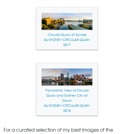
Circular Quay at Sunrise
AU-SYDNEY-CIRCULAR-QUAY-
0017
Panoramic View of Circular
Quay and Sydney City at
Dawn
AU-SYDNEY-CIRCULAR-QUAY-
0018
For a curated selection of my best images of the