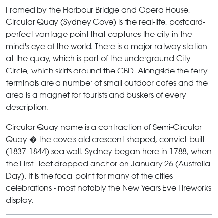
Framed by the Harbour Bridge and Opera House,
Circular Quay
(Sydney Cove) is the real-life, postcard-
perfect vantage point that captures the city in the
mind's eye of the world. There is a major railway station
at the quay, which is part of the underground City
Circle, which skirts around the CBD. Alongside the ferry
terminals are a number of small outdoor cafes and the
area is a magnet for tourists and buskers of every
description.
Circular Quay
name is a contraction of Semi-Circular
Quay � the cove's old crescent-shaped, convict-built
(1837-1844) sea wall. Sydney began here in 1788, when
the First Fleet dropped anchor on January 26 (Australia
Day). It is the focal point for many of the cities
celebrations - most notably the New Years Eve Fireworks
display.