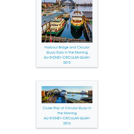
Harbour Bridge and Circular
Quay Early in the Morning
AU-SYDNEY-CIRCULAR-QUAY-
0015
Cruise Ship at Circular Quay in
the Morning
AU-SYDNEY-CIRCULAR-QUAY-
0016