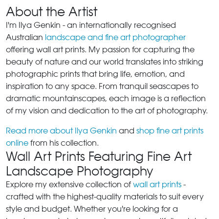
About the Artist
I'm Ilya Genkin - an internationally recognised
Australian
landscape and fine art photographer
offering wall art prints. My passion for capturing the
beauty of nature and our world translates into striking
photographic prints that bring life, emotion, and
inspiration to any space. From tranquil seascapes to
dramatic mountainscapes, each image is a reflection
of my vision and dedication to the art of photography.
Read more about Ilya Genkin
and
shop fine art prints
online
from his collection.
Wall Art Prints Featuring Fine Art
Landscape Photography
Explore my extensive collection of
wall art prints
-
crafted with the highest-quality materials to suit every
style and budget. Whether you're looking for a