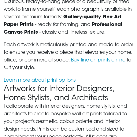
luxurious, ready-to-hang piece or a beautifully printed
work to frame yourself, each photograph is available in
Gallery-quality Fine Art
several premium formats:
Paper Prints
Professional
- ready for framing, and
Canvas Prints
- classic and timeless texture.
Each artwork is meticulously printed and made-to-order
to ensure you receive a piece that elevates your home,
office, or commercial space.
Buy fine art prints online
to
suit your style.
Learn more about print options
Artworks for Interior Designers,
Home Stylists, and Architects
I collaborate with interior designers, home stylists, and
architects to create bespoke wall art prints tailored to
your project's aesthetic, colour palette and interior
design needs. Prints can be customised and sized to
complement your space perfectly. All pieces are