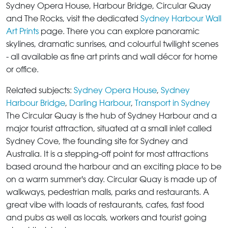
Sydney Opera House, Harbour Bridge, Circular Quay
and The Rocks, visit the dedicated
Sydney Harbour Wall
Art Prints
page. There you can explore panoramic
skylines, dramatic sunrises, and colourful twilight scenes
- all available as fine art prints and wall décor for home
or office.
Related subjects:
Sydney Opera House
,
Sydney
Harbour Bridge
,
Darling Harbour
,
Transport in Sydney
The Circular Quay
is the hub of Sydney Harbour and a
major tourist attraction, situated at a small inlet called
Sydney Cove, the founding site for Sydney and
Australia. It is a stepping-off point for most attractions
based around the harbour and an exciting place to be
on a warm summer's day.
Circular Quay
is made up of
walkways, pedestrian malls, parks and restaurants. A
great vibe with loads of restaurants, cafes, fast food
and pubs as well as locals, workers and tourist going