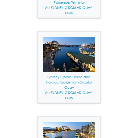
Passenger Terminal
AU-SYDNEY-CIRCULAR-QUAY-
0004
Sydney Opera House and
Harbour Bridge from Circular
Quay
AU-SYDNEY-CIRCULAR-QUAY-
0005