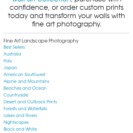
confidence, or order custom prints
today and transform your walls with
fine art photography.
Fine Art Landscape Photography
Best Sellers
Australia
Italy
Japan
American Southwest
Alpine and Mountains
Beaches and Ocean
Countryside
Desert and Outback Prints
Forests and Waterfalls
Lakes and Rivers
Nightscapes
Black and White