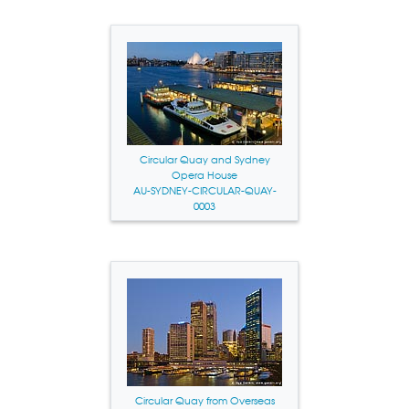
Circular Quay and Sydney
Opera House
AU-SYDNEY-CIRCULAR-QUAY-
0003
Circular Quay from Overseas