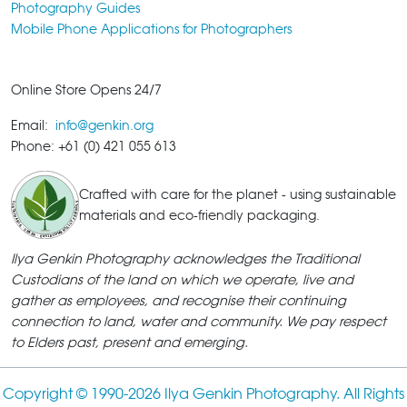
Photography Guides
Mobile Phone Applications for Photographers
Online Store Opens 24/7
Email:
info@genkin.org
Phone: +61 (0) 421 055 613
Crafted with care for the planet - using sustainable
materials and eco-friendly packaging.
Ilya Genkin Photography acknowledges the Traditional
Custodians of the land on which we operate, live and
gather as employees, and recognise their continuing
connection to land, water and community. We pay respect
to Elders past, present and emerging.
Copyright © 1990-
2026 Ilya Genkin Photography. All Rights