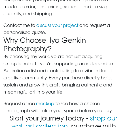
made-to-order, and pricing varies based on size,
quantity, and shipping.
Contact me to
discuss your project
and request a
personalised quote.
Why Choose Ilya Genkin
Photography?
By choosing my work, you're not just acquiring
exceptional art - you're supporting an independent
Australian artist and contributing to a vibrant local
creative community. Every purchase directly helps
sustain and grow this craft, bringing authentic and
meaningful art into your life.
Request a free
mockup
to see how a chosen
photograph will look in your space before you buy.
Start your journey today -
shop our
wall art collection
, purchase with