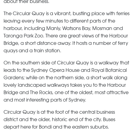
about their business.
The Circular Quay
is a vibrant, bustling place with ferries
leaving every few minutes to different parts of the
harbour, including Manly, Watsons Bay, Mosman and
Taronga Park Zoo. There are great views of the Harbour
Bridge, a short distance away. It hosts a number of ferry
quays and a train station.
On the southern side of
Circular Quay
is a walkway that
leads to the Sydney Opera House and Royal Botanical
Gardens; while on the northern side, a short walk along
lovely landscaped walkways takes you to the Harbour
Bridge and The Rocks, one of the oldest, most attractive
and most interesting parts of Sydney.
Circular Quay
is at the foot of the central business
district and the older, historic end of the city. Buses
depart here for Bondi and the eastern suburbs.