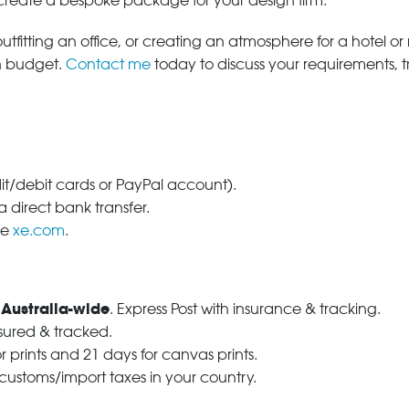
 create a bespoke package for your design firm.
tfitting an office, or creating an atmosphere for a hotel or r
in budget.
Contact me
today to discuss your requirements, 
dit/debit cards or PayPal account).
 direct bank transfer.
se
xe.com
.
 Australia-wide
. Express Post with insurance & tracking.
nsured & tracked.
r prints and 21 days for canvas prints.
 customs/import taxes in your country.