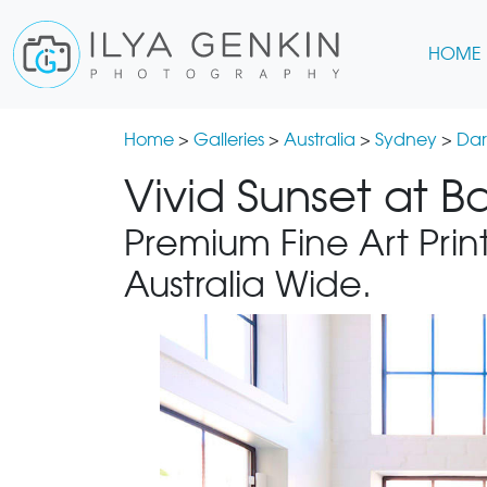
HOME
Home
>
Galleries
>
Australia
>
Sydney
>
Dar
Vivid Sunset at B
Premium Fine Art Print
Australia Wide.