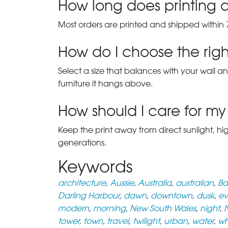
How long does printing a
Most orders are printed and shipped within 
How do I choose the right
Select a size that balances with your wall an
furniture it hangs above.
How should I care for my 
Keep the print away from direct sunlight, hi
generations.
Keywords
architecture
,
Aussie
,
Australia
,
australian
,
Ba
Darling Harbour
,
dawn
,
downtown
,
dusk
,
ev
modern
,
morning
,
New South Wales
,
night
,
tower
,
town
,
travel
,
twilight
,
urban
,
water
,
wh