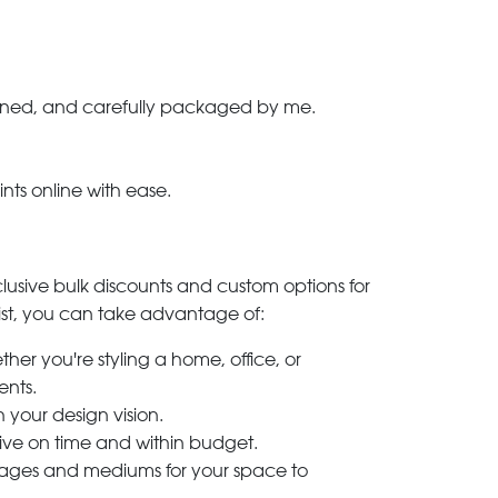
-signed, and carefully packaged by me.
ints online with ease.
clusive bulk discounts and custom options for
ylist, you can take advantage of:
her you're styling a home, office, or
ents.
h your design vision.
rive on time and within budget.
 images and mediums for your space to