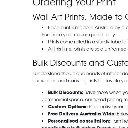
Ordering Your Print
Wall Art Prints, Made to 
Each print is made in Australia by a
Purchase your custom print today.
Prints come rolled in a sturdy tube to
At this time, prints are sold unframed
Bulk Discounts and Custo
I understand the unique needs of interior de
our wall art and canvas prints to elevate you
Bulk Discounts:
Save more when you o
commercial space, our tiered pricing make
Custom Options:
Personalise your or
Free Delivery Australia Wide:
Enjoy
Personalised consultation:
I am her