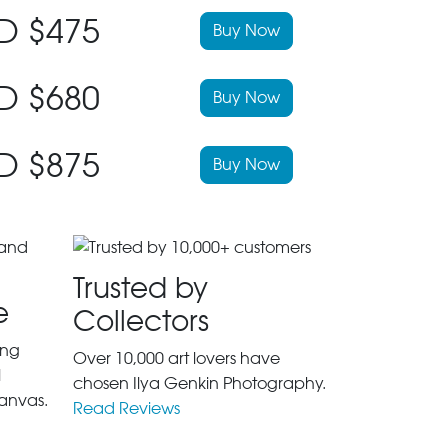
D $475
Buy Now
D $680
Buy Now
D $875
Buy Now
Trusted by
e
Collectors
ing
Over 10,000 art lovers have
l
chosen Ilya Genkin Photography.
anvas.
Read Reviews