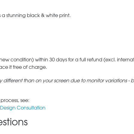
a stunning black & white print.
 new condition) within 30 days for a full refund (excl. interna
lace it free of charge.
tly different than on your screen due to monitor variations - 
 process, see:
Design Consultation
stions