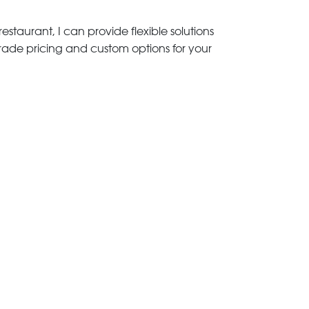
estaurant, I can provide flexible solutions
trade pricing and custom options for your