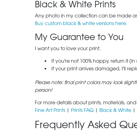
Black & White Prints
Any photo in my collection can be made as 
Buy custom black & white versions here.
My Guarantee to You
I want you to love your print.
If you're not 100% happy, return it (in
If your print arrives damaged, I'll rep
Please note: final print colors may look sligh
person!
For more details about prints, materials, and
Fine Art Prints
|
Prints FAQ
|
Black & White
|
Frequently Asked Que