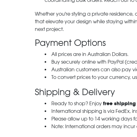
coordinating bulk orders. Reach out to
Whether you're styling a private residence, ou
that elevate your design while staying with
next project.
Payment Options
All prices are in Australian Dollars.
Buy securely online with PayPal (cre
Australian customers can also pay via
To convert prices to your currency, u
Shipping & Delivery
free shipping
Ready to shop? Enjoy
International shipping is via FedEx, i
Please allow up to 14 working days fo
Note: International orders may incur