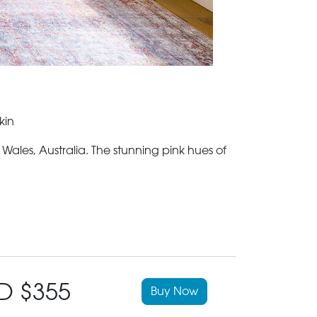
kin
les, Australia. The stunning pink hues of
D $355
Buy Now