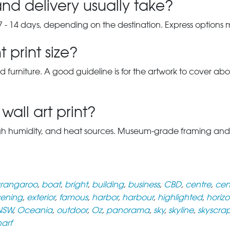
nd delivery usually take?
7 - 14 days, depending on the destination. Express options
 print size?
d furniture. A good guideline is for the artwork to cover abou
wall art print?
gh humidity, and heat sources. Museum-grade framing and UV-p
rangaroo
,
boat
,
bright
,
building
,
business
,
CBD
,
centre
,
cen
ening
,
exterior
,
famous
,
harbor
,
harbour
,
highlighted
,
horizo
NSW
,
Oceania
,
outdoor
,
Oz
,
panorama
,
sky
,
skyline
,
skyscra
arf