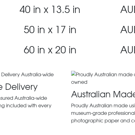
40 in x 13.5 in
AU
50 in x 17 in
AU
60 in x 20 in
AU
e Delivery
Australian Mad
insured Australia-wide
ng included with every
Proudly Australian made us
museum-grade professiona
photographic paper and c