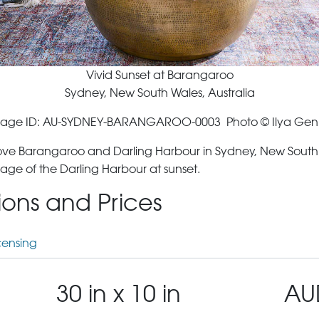
Vivid Sunset at Barangaroo
Sydney, New South Wales, Australia
age ID: AU-SYDNEY-BARANGAROO-0003 Photo © Ilya Gen
ove Barangaroo and Darling Harbour in Sydney, New South Wa
age of the Darling Harbour at sunset.
tions and Prices
censing
30 in x 10 in
AU