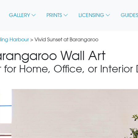
GALLERY
PRINTS
LICENSING
GUIDES
ling Harbour
> Vivid Sunset at Barangaroo
arangaroo Wall Art
 for Home, Office, or Interior