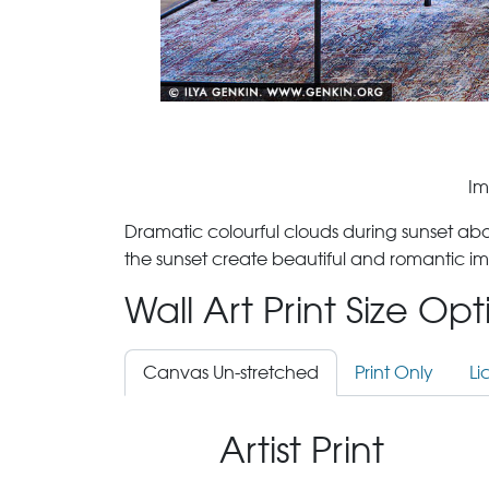
Im
Dramatic colourful clouds during sunset ab
the sunset create beautiful and romantic im
Wall Art Print Size Op
Canvas Un-stretched
Print Only
Li
Artist Print