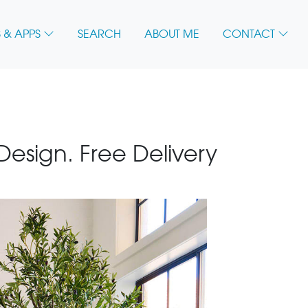
 & APPS
SEARCH
ABOUT ME
CONTACT
 Design. Free Delivery