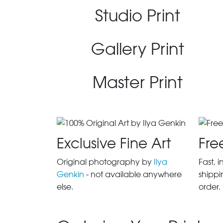
Studio Print
Gallery Print
Master Print
Exclusive Fine Art
Fre
Original photography by
Ilya
Fast, 
Genkin
- not available anywhere
shippi
else.
order.