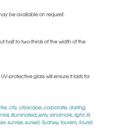
 may be available on request.
t half to two-thirds of the width of the
rotective glass will ensure it lasts for
tre
,
city
,
cityscape
,
corporate
,
darling
,
ntal
,
illuminated
,
jetty
,
landmark
,
light
,
lit
,
per
,
sunrise
,
sunset
,
Sydney
,
tourism
,
tourist
,