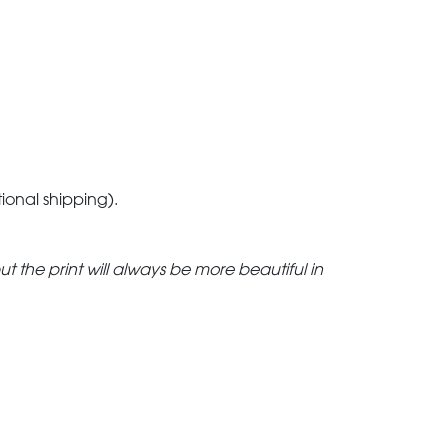
tional shipping).
but the print will always be more beautiful in