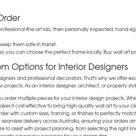
Order
 professional fine art lab, then personally inspected, hand
 keep them safe in transit.
 so you can choose the perfect frame locally. Buy wall art pr
m Options for Interior Designers
signers and professional decorators. That's why we offer ex
r projects. As an interior designer, architect, or property st
rder multiple pieces for your interior design projects. Whet
s it cost-effective to bring high-quality wall art to your cli
der with custom sizes, framing, or finishes to perfectly matc
 seamless delivery across Australia, ensuring your orders ar
e to assist with project planning, from selecting the right