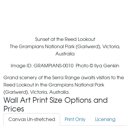
Sunset at the Reed Lookout
The Grampians National Park (Gariwerd), Victoria,
Australia
Image ID: GRAMPIANS-0010 Photo © Ilya Genkin
Grand scenery of the Serra Range awaits visitors to the
Reed Lookout in the Grampians National Park
(Gariwerd), Victoria, Australia.
Wall Art Print Size Options and
Prices
Canvas Un-stretched
Print Only
Licensing