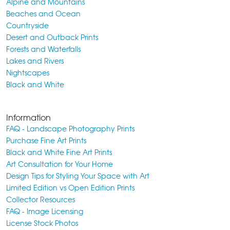
Alpine and Mountains
Beaches and Ocean
Countryside
Desert and Outback Prints
Forests and Waterfalls
Lakes and Rivers
Nightscapes
Black and White
Information
FAQ - Landscape Photography Prints
Purchase Fine Art Prints
Black and White Fine Art Prints
Art Consultation for Your Home
Design Tips for Styling Your Space with Art
Limited Edition vs Open Edition Prints
Collector Resources
FAQ - Image Licensing
License Stock Photos