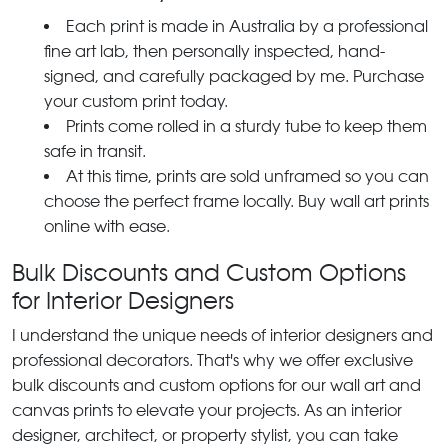
Each print is made in Australia by a professional
fine art lab, then personally inspected, hand-
signed, and carefully packaged by me. Purchase
your custom print today.
Prints come rolled in a sturdy tube to keep them
safe in transit.
At this time, prints are sold unframed so you can
choose the perfect frame locally. Buy wall art prints
online with ease.
Bulk Discounts and Custom Options
for Interior Designers
I understand the unique needs of interior designers and
professional decorators. That's why we offer exclusive
bulk discounts and custom options for our wall art and
canvas prints to elevate your projects. As an interior
designer, architect, or property stylist, you can take