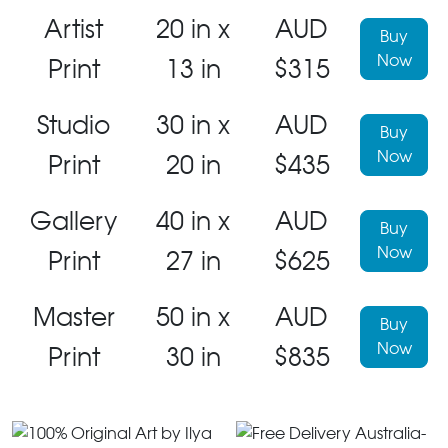
Artist
20 in x
AUD
Buy
Now
Print
13 in
$315
Studio
30 in x
AUD
Buy
Now
Print
20 in
$435
Gallery
40 in x
AUD
Buy
Now
Print
27 in
$625
Master
50 in x
AUD
Buy
Now
Print
30 in
$835