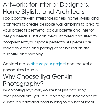
Artworks for Interior Designers,
Home Stylists, and Architects
I collaborate with interior designers, home stylists, and
architects to create bespoke wall art prints tailored to
your project's aesthetic, colour palette and interior
design needs. Prints can be customised and sized to
complement your space perfectly. All pieces are
made-to-order, and pricing varies based on size,
quantity, and shipping.
Contact me to
discuss your project
and request a
personalised quote.
Why Choose Ilya Genkin
Photography?
By choosing my work, you're not just acquiring
exceptional art - you're supporting an independent
Australian artist and contributing to a vibrant local