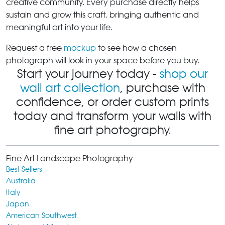
creative community. Every purchase directly helps
sustain and grow this craft, bringing authentic and
meaningful art into your life.
Request a free
mockup
to see how a chosen
photograph will look in your space before you buy.
Start your journey today -
shop our
wall art collection
, purchase with
confidence, or order custom prints
today and transform your walls with
fine art photography.
Fine Art Landscape Photography
Best Sellers
Australia
Italy
Japan
American Southwest