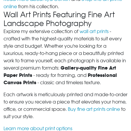
online
from his collection.
Wall Art Prints Featuring Fine Art
Landscape Photography
Explore my extensive collection of
wall art prints
-
crafted with the highest-quality materials to suit every
style and budget. Whether you're looking for a
luxurious, ready-to-hang piece or a beautifully printed
work to frame yourself, each photograph is available in
Gallery-quality Fine Art
several premium formats:
Paper Prints
Professional
- ready for framing, and
Canvas Prints
- classic and timeless texture.
Each artwork is meticulously printed and made-to-order
to ensure you receive a piece that elevates your home,
office, or commercial space.
Buy fine art prints online
to
suit your style.
Learn more about print options