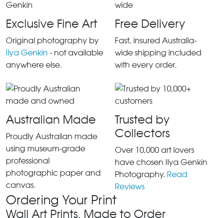
Exclusive Fine Art
Free Delivery
Original photography by
Fast, insured Australia-
Ilya Genkin
- not available
wide shipping included
anywhere else.
with every order.
Australian Made
Trusted by
Collectors
Proudly Australian made
using museum-grade
Over 10,000 art lovers
professional
have chosen Ilya Genkin
photographic paper and
Photography.
Read
canvas.
Reviews
Ordering Your Print
Wall Art Prints, Made to Order