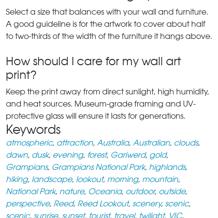
Select a size that balances with your wall and furniture.
A good guideline is for the artwork to cover about half
to two-thirds of the width of the furniture it hangs above.
How should I care for my wall art
print?
Keep the print away from direct sunlight, high humidity,
and heat sources. Museum-grade framing and UV-
protective glass will ensure it lasts for generations.
Keywords
atmospheric
,
attraction
,
Australia
,
Australian
,
clouds
,
dawn
,
dusk
,
evening
,
forest
,
Gariwerd
,
gold
,
Grampians
,
Grampians National Park
,
highlands
,
hiking
,
landscape
,
lookout
,
morning
,
mountain
,
National Park
,
nature
,
Oceania
,
outdoor
,
outside
,
perspective
,
Reed
,
Reed Lookout
,
scenery
,
scenic
,
scenic
,
sunrise
,
sunset
,
tourist
,
travel
,
twilight
,
VIC
,