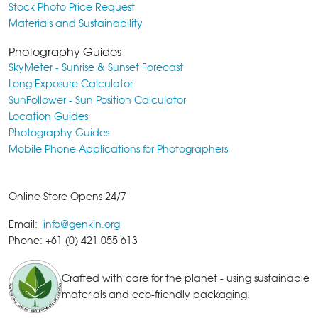
Stock Photo Price Request
Materials and Sustainability
Photography Guides
SkyMeter - Sunrise & Sunset Forecast
Long Exposure Calculator
SunFollower - Sun Position Calculator
Location Guides
Photography Guides
Mobile Phone Applications for Photographers
Online Store Opens 24/7
Email:
info@genkin.org
Phone: +61 (0) 421 055 613
Crafted with care for the planet - using sustainable
materials and eco-friendly packaging.