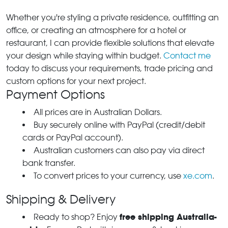
Whether you're styling a private residence, outfitting an
office, or creating an atmosphere for a hotel or
restaurant, I can provide flexible solutions that elevate
your design while staying within budget.
Contact me
today to discuss your requirements, trade pricing and
custom options for your next project.
Payment Options
All prices are in Australian Dollars.
Buy securely online with PayPal (credit/debit
cards or PayPal account).
Australian customers can also pay via direct
bank transfer.
To convert prices to your currency, use
xe.com
.
Shipping & Delivery
free shipping Australia-
Ready to shop? Enjoy