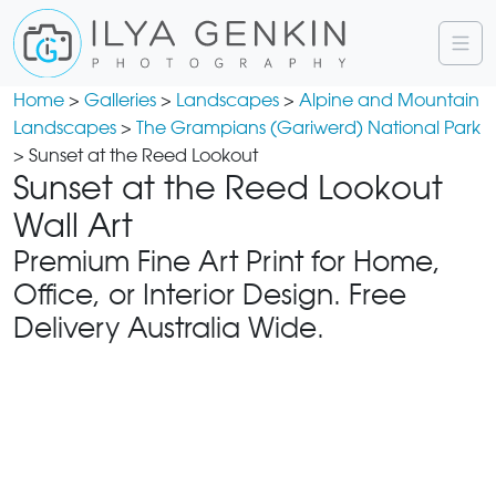
Home
>
Galleries
>
Landscapes
>
Alpine and Mountain
Landscapes
>
The Grampians (Gariwerd) National Park
> Sunset at the Reed Lookout
Sunset at the Reed Lookout
Wall Art
Premium Fine Art Print for Home,
Office, or Interior Design. Free
Delivery Australia Wide.