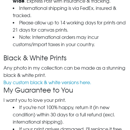
wide
. Express Post with insurance & tracking.
International shipping is via FedEx, insured &
tracked.
Please allow up to 14 working days for prints and
21 days for canvas prints.
Note: International orders may incur
customs/import taxes in your country.
Black & White Prints
Any photo in my collection can be made as a stunning
black & white print.
Buy custom black & white versions here.
My Guarantee to You
I want you to love your print.
If you're not 100% happy, return it (in new
condition) within 30 days for a full refund (excl.
international shipping).
If your print arrives damaged, I'll replace it free