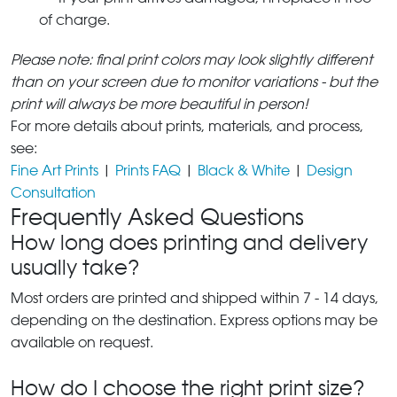
of charge.
Please note: final print colors may look slightly different
than on your screen due to monitor variations - but the
print will always be more beautiful in person!
For more details about prints, materials, and process,
see:
Fine Art Prints
|
Prints FAQ
|
Black & White
|
Design
Consultation
Frequently Asked Questions
How long does printing and delivery
usually take?
Most orders are printed and shipped within 7 - 14 days,
depending on the destination. Express options may be
available on request.
How do I choose the right print size?