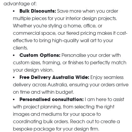
advantage of:
Bulk Discounts:
Save more when you order
multiple pieces for your interior design projects.
Whether you're styling a home, office, or
commercial space, our tiered pricing makes it cost-
effective to bring high-quality wall art to your
clients.
Custom Options:
Personalise your order with
custom sizes, framing, or finishes to perfectly match
your design vision.
Free Delivery Australia Wide:
Enjoy seamless
delivery across Australia, ensuring your orders arrive
on time and within budget.
Personalised consultation:
I am here to assist
with project planning, from selecting the right
images and mediums for your space to
coordinating bulk orders. Reach out to create a
bespoke package for your design firm.