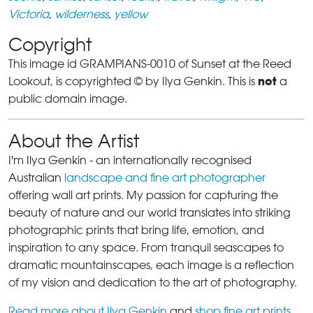
Victoria
,
wilderness
,
yellow
Copyright
This image id GRAMPIANS-0010 of Sunset at the Reed
not
Lookout, is copyrighted © by Ilya Genkin. This is
a
public domain image.
About the Artist
I'm Ilya Genkin - an internationally recognised
Australian
landscape and fine art photographer
offering wall art prints. My passion for capturing the
beauty of nature and our world translates into striking
photographic prints that bring life, emotion, and
inspiration to any space. From tranquil seascapes to
dramatic mountainscapes, each image is a reflection
of my vision and dedication to the art of photography.
Read more about Ilya Genkin
and
shop fine art prints