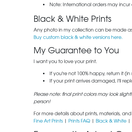
Note: International orders may incur
Black & White Prints
Any photo in my collection can be made as 
Buy custom black & white versions here.
My Guarantee to You
I want you to love your print.
If you're not 100% happy, return it (in
If your print arrives damaged, I'll rep
Please note: final print colors may look sligh
person!
For more details about prints, materials, and
Fine Art Prints
|
Prints FAQ
|
Black & White
|