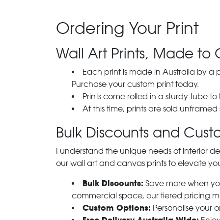
Ordering Your Print
Wall Art Prints, Made to 
Each print is made in Australia by a
Purchase your custom print today.
Prints come rolled in a sturdy tube to
At this time, prints are sold unframed
Bulk Discounts and Custo
I understand the unique needs of interior de
our wall art and canvas prints to elevate you
Bulk Discounts:
Save more when you o
commercial space, our tiered pricing make
Custom Options:
Personalise your or