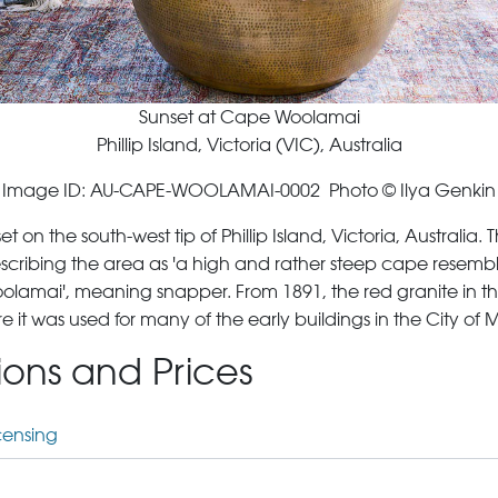
Sunset at Cape Woolamai
Phillip Island, Victoria (VIC), Australia
Image ID: AU-CAPE-WOOLAMAI-0002 Photo © Ilya Genkin
 on the south-west tip of Phillip Island, Victoria, Australi
scribing the area as 'a high and rather steep cape resemb
lamai', meaning snapper. From 1891, the red granite in t
t was used for many of the early buildings in the City of 
tions and Prices
censing