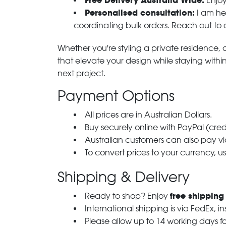
Free Delivery Australia Wide:
Enjoy
Personalised consultation:
I am her
coordinating bulk orders. Reach out to
Whether you're styling a private residence, ou
that elevate your design while staying with
next project.
Payment Options
All prices are in Australian Dollars.
Buy securely online with PayPal (cre
Australian customers can also pay via
To convert prices to your currency, u
Shipping & Delivery
free shipping
Ready to shop? Enjoy
International shipping is via FedEx, i
Please allow up to 14 working days fo