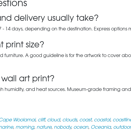
stions
nd delivery usually take?
7 - 14 days, depending on the destination. Express options
 print size?
d furniture. A good guideline is for the artwork to cover abou
wall art print?
gh humidity, and heat sources. Museum-grade framing and UV-p
Cape Woolamai
,
cliff
,
cloud
,
clouds
,
coast
,
coastal
,
coastlin
arine
,
morning
,
nature
,
nobody
,
ocean
,
Oceania
,
outdoor