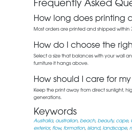
Frequently Asked Que
How long does printing a
Most orders are printed and shipped within 
How do I choose the right
Select a size that balances with your wall an
furniture it hangs above.
How should I care for my 
Keep the print away from direct sunlight, hi
generations.
Keywords
Australia
,
australian
,
beach
,
beauty
,
cape
,
exterior
,
flow
,
formation
,
island
,
landscape
,
m