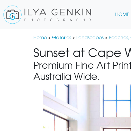
HOME
Home
>
Galleries
>
Landscapes
>
Beaches,
Sunset at Cape W
Premium Fine Art Print
Australia Wide.