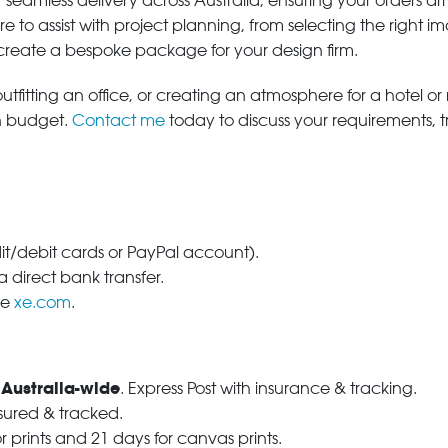
 seamless delivery across Australia, ensuring your orders ar
e to assist with project planning, from selecting the right
 create a bespoke package for your design firm.
tfitting an office, or creating an atmosphere for a hotel or r
in budget.
Contact me
today to discuss your requirements, 
dit/debit cards or PayPal account).
 direct bank transfer.
se
xe.com
.
 Australia-wide
. Express Post with insurance & tracking.
nsured & tracked.
r prints and 21 days for canvas prints.