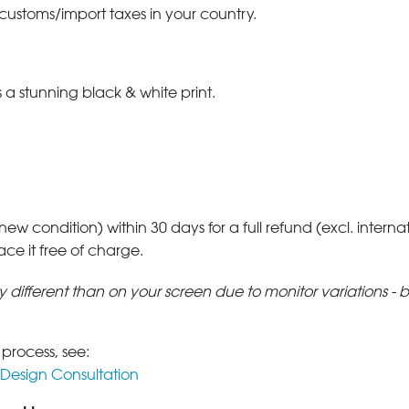
 customs/import taxes in your country.
a stunning black & white print.
 new condition) within 30 days for a full refund (excl. interna
lace it free of charge.
tly different than on your screen due to monitor variations - 
 process, see:
Design Consultation