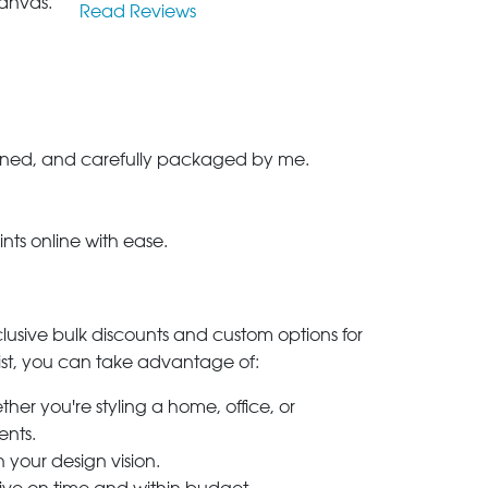
anvas.
Read Reviews
-signed, and carefully packaged by me.
ints online with ease.
clusive bulk discounts and custom options for
ylist, you can take advantage of:
her you're styling a home, office, or
ents.
h your design vision.