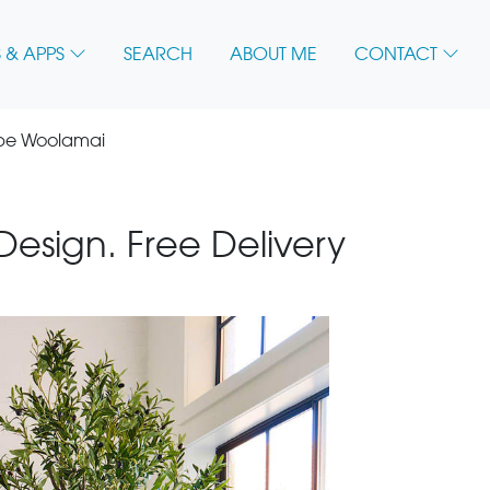
 & APPS
SEARCH
ABOUT ME
CONTACT
ape Woolamai
 Design. Free Delivery