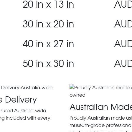
20 in x 13 in
AUD
30 in x 20 in
AUD
40 in x 27 in
AUD
50 in x 30 in
AUD
e Delivery
Australian Mad
insured Australia-wide
ng included with every
Proudly Australian made us
museum-grade professiona