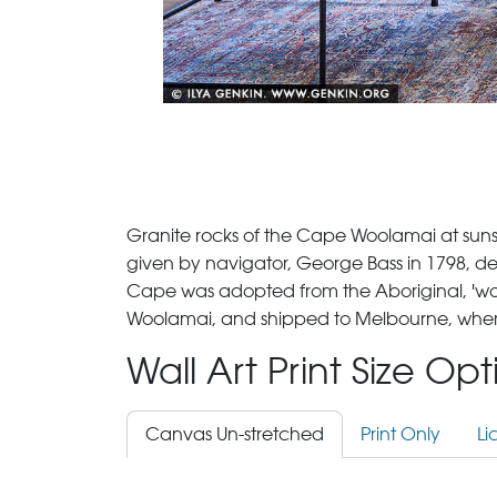
Granite rocks of the Cape Woolamai at sunset
given by navigator, George Bass in 1798, de
Cape was adopted from the Aboriginal, 'woo
Woolamai, and shipped to Melbourne, where i
Wall Art Print Size Op
Canvas Un-stretched
Print Only
Li