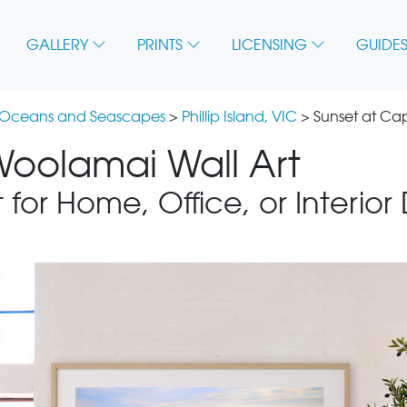
GALLERY
PRINTS
LICENSING
GUIDES
 Oceans and Seascapes
>
Phillip Island, VIC
> Sunset at C
oolamai Wall Art
 for Home, Office, or Interior