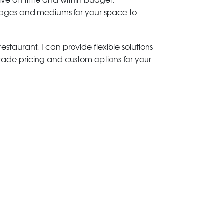
rive on time and within budget.
 images and mediums for your space to
estaurant, I can provide flexible solutions
trade pricing and custom options for your