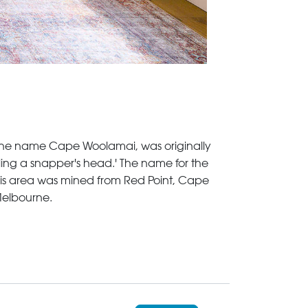
a. The name Cape Woolamai, was originally
ling a snapper's head.' The name for the
his area was mined from Red Point, Cape
Melbourne.