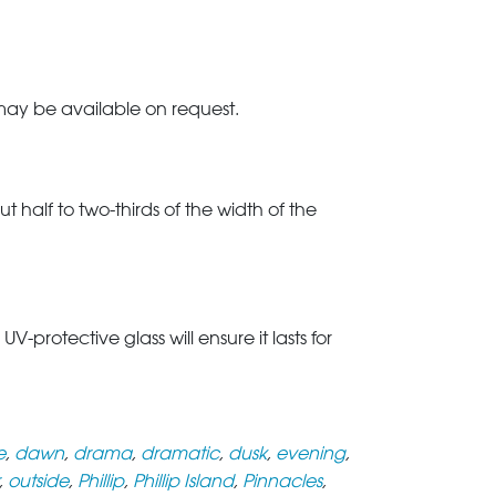
 may be available on request.
t half to two-thirds of the width of the
rotective glass will ensure it lasts for
e
,
dawn
,
drama
,
dramatic
,
dusk
,
evening
,
,
outside
,
Phillip
,
Phillip Island
,
Pinnacles
,