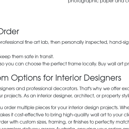
photographic paper and c
Order
 professional fine art lab, then personally inspected, hand
 keep them safe in transit.
 so you can choose the perfect frame locally. Buy wall art pr
m Options for Interior Designers
signers and professional decorators. That's why we offer ex
r projects. As an interior designer, architect, or property st
rder multiple pieces for your interior design projects. Whet
s it cost-effective to bring high-quality wall art to your cli
der with custom sizes, framing, or finishes to perfectly matc