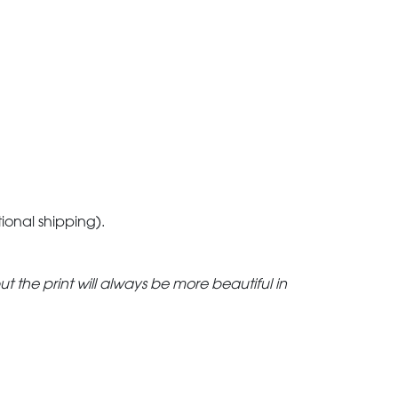
tional shipping).
but the print will always be more beautiful in