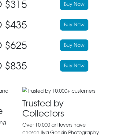
 $315
Buy Now
 $435
Buy Now
 $625
Buy Now
 $835
Buy Now
Trusted by
e
Collectors
ing
Over 10,000 art lovers have
l
chosen Ilya Genkin Photography.