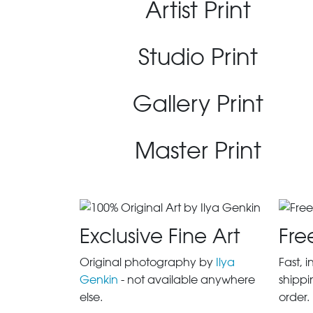
Artist Print
Studio Print
Gallery Print
Master Print
Exclusive Fine Art
Fre
Original photography by
Ilya
Fast, 
Genkin
- not available anywhere
shippi
else.
order.