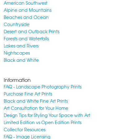
American Southwest
Alpine and Mountains
Beaches and Ocean
Countryside
Desert and Outback Prints
Forests and Waterfalls
Lakes and Rivers
Nightscapes
Black and White
Information
FAQ - Landscape Photography Prints
Purchase Fine Art Prints
Black and White Fine Art Prints
Art Consultation for Your Home
Design Tips for Styling Your Space with Art
Limited Edition vs Open Edition Prints
Collector Resources
FAQ - Image Licensing