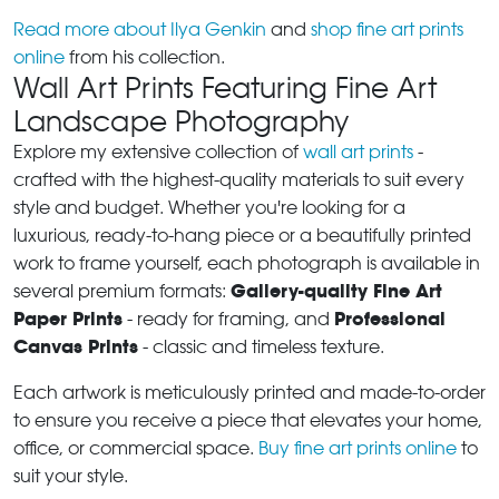
Read more about Ilya Genkin
and
shop fine art prints
online
from his collection.
Wall Art Prints Featuring Fine Art
Landscape Photography
Explore my extensive collection of
wall art prints
-
crafted with the highest-quality materials to suit every
style and budget. Whether you're looking for a
luxurious, ready-to-hang piece or a beautifully printed
work to frame yourself, each photograph is available in
Gallery-quality Fine Art
several premium formats:
Paper Prints
Professional
- ready for framing, and
Canvas Prints
- classic and timeless texture.
Each artwork is meticulously printed and made-to-order
to ensure you receive a piece that elevates your home,
office, or commercial space.
Buy fine art prints online
to
suit your style.