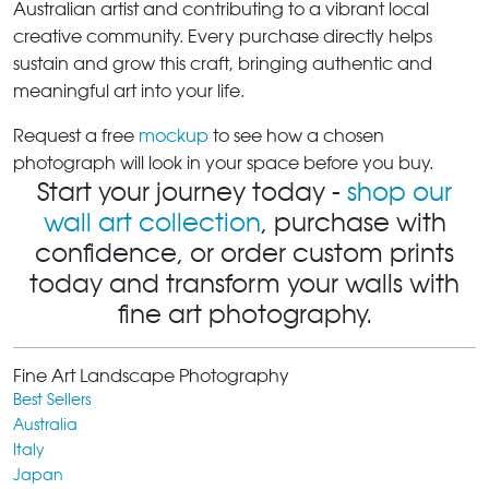
Australian artist and contributing to a vibrant local
creative community. Every purchase directly helps
sustain and grow this craft, bringing authentic and
meaningful art into your life.
Request a free
mockup
to see how a chosen
photograph will look in your space before you buy.
Start your journey today -
shop our
wall art collection
, purchase with
confidence, or order custom prints
today and transform your walls with
fine art photography.
Fine Art Landscape Photography
Best Sellers
Australia
Italy
Japan