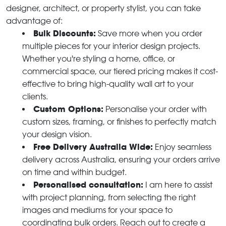
designer, architect, or property stylist, you can take
advantage of:
Bulk Discounts:
Save more when you order
multiple pieces for your interior design projects.
Whether you're styling a home, office, or
commercial space, our tiered pricing makes it cost-
effective to bring high-quality wall art to your
clients.
Custom Options:
Personalise your order with
custom sizes, framing, or finishes to perfectly match
your design vision.
Free Delivery Australia Wide:
Enjoy seamless
delivery across Australia, ensuring your orders arrive
on time and within budget.
Personalised consultation:
I am here to assist
with project planning, from selecting the right
images and mediums for your space to
coordinating bulk orders. Reach out to create a