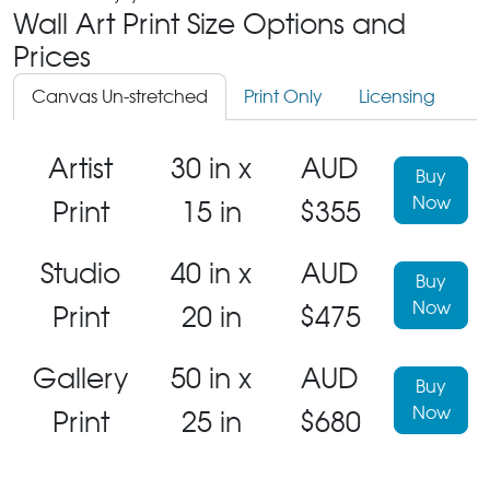
Wall Art Print Size Options and
Prices
Canvas Un-stretched
Print Only
Licensing
Artist
30 in x
AUD
Buy
Now
Print
15 in
$355
Studio
40 in x
AUD
Buy
Now
Print
20 in
$475
Gallery
50 in x
AUD
Buy
Now
Print
25 in
$680