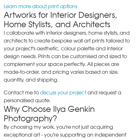
Learn more about print options
Artworks for Interior Designers,
Home Stylists, and Architects
I collaborate with interior designers, home stylists, and
architects to create bespoke wall art prints tailored to
your project's aesthetic, colour palette and interior
design needs. Prints can be customised and sized to
complement your space perfectly. All pieces are
made-to-order, and pricing varies based on size,
quantity, and shipping.
Contact me to
discuss your project
and request a
personalised quote.
Why Choose Ilya Genkin
Photography?
By choosing my work, you're not just acquiring
exceptional art - you're supporting an independent