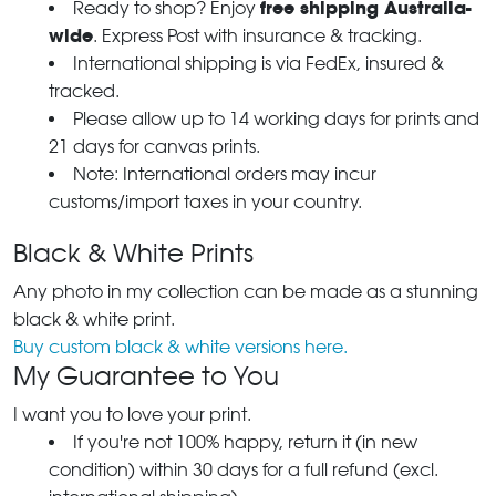
free shipping Australia-
Ready to shop? Enjoy
wide
. Express Post with insurance & tracking.
International shipping is via FedEx, insured &
tracked.
Please allow up to 14 working days for prints and
21 days for canvas prints.
Note: International orders may incur
customs/import taxes in your country.
Black & White Prints
Any photo in my collection can be made as a stunning
black & white print.
Buy custom black & white versions here.
My Guarantee to You
I want you to love your print.
If you're not 100% happy, return it (in new
condition) within 30 days for a full refund (excl.