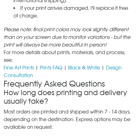
international shipping).
If your print arrives damaged, I'll replace it free
of charge.
Please note: final print colors may look slightly different
than on your screen due to monitor variations - but the
print will always be more beautiful in person!
For more details about prints, materials, and process,
see:
Fine Art Prints
|
Prints FAQ
|
Black & White
|
Design
Consultation
Frequently Asked Questions
How long does printing and delivery
usually take?
Most orders are printed and shipped within 7 - 14 days,
depending on the destination. Express options may be
available on request.