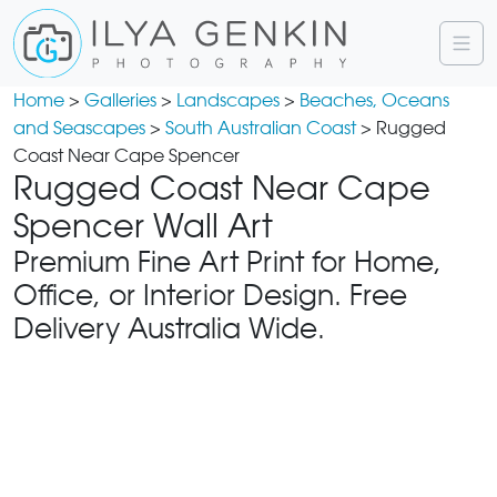
Home
>
Galleries
>
Landscapes
>
Beaches, Oceans
and Seascapes
>
South Australian Coast
> Rugged
Coast Near Cape Spencer
Rugged Coast Near Cape
Spencer Wall Art
Premium Fine Art Print for Home,
Office, or Interior Design. Free
Delivery Australia Wide.