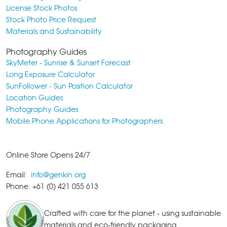
License Stock Photos
Stock Photo Price Request
Materials and Sustainability
Photography Guides
SkyMeter - Sunrise & Sunset Forecast
Long Exposure Calculator
SunFollower - Sun Position Calculator
Location Guides
Photography Guides
Mobile Phone Applications for Photographers
Online Store Opens 24/7
Email:
info@genkin.org
Phone: +61 (0) 421 055 613
Crafted with care for the planet - using sustainable
materials and eco-friendly packaging.