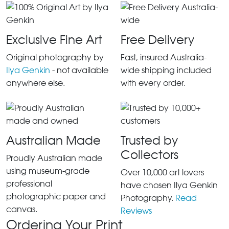
Exclusive Fine Art
Free Delivery
Original photography by
Fast, insured Australia-
Ilya Genkin
- not available
wide shipping included
anywhere else.
with every order.
Australian Made
Trusted by
Collectors
Proudly Australian made
using museum-grade
Over 10,000 art lovers
professional
have chosen Ilya Genkin
photographic paper and
Photography.
Read
canvas.
Reviews
Ordering Your Print