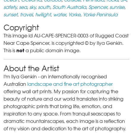
safety
,
sea
,
sky
,
south
,
South Australia
,
Spencer
,
sunrise
,
sunset
,
travel
,
twilight
,
water
,
Yorke
,
Yorke Peninsula
Copyright
This image id AU-CAPE-SPENCER-0003 of Rugged Coast
Near Cape Spencer, is copyrighted © by Ilya Genkin.
not
This is
a public domain image.
About the Artist
I'm Ilya Genkin - an internationally recognised
Australian
landscape and fine art photographer
offering wall art prints. My passion for capturing the
beauty of nature and our world translates into striking
photographic prints that bring life, emotion, and
inspiration to any space. From tranquil seascapes to
dramatic mountainscapes, each image is a reflection
of my vision and dedication to the art of photography.