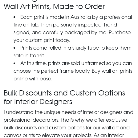
Wall Art Prints, Made to Order
Each print is made in Australia by a professional
fine art lab, then personally inspected, hand-
signed, and carefully packaged by me. Purchase
your custom print today.
Prints come rolled in a sturdy tube to keep them
safe in transit.
At this time, prints are sold unframed so you can
choose the perfect frame locally. Buy wall art prints
online with ease.
Bulk Discounts and Custom Options
for Interior Designers
I understand the unique needs of interior designers and
professional decorators. That's why we offer exclusive
bulk discounts and custom options for our wall art and
canvas prints to elevate your projects. As an interior