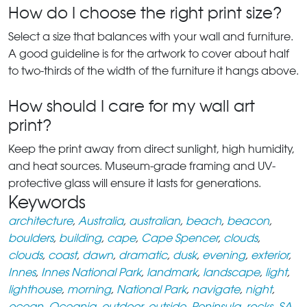
How do I choose the right print size?
Select a size that balances with your wall and furniture.
A good guideline is for the artwork to cover about half
to two-thirds of the width of the furniture it hangs above.
How should I care for my wall art
print?
Keep the print away from direct sunlight, high humidity,
and heat sources. Museum-grade framing and UV-
protective glass will ensure it lasts for generations.
Keywords
architecture
,
Australia
,
australian
,
beach
,
beacon
,
boulders
,
building
,
cape
,
Cape Spencer
,
clouds
,
clouds
,
coast
,
dawn
,
dramatic
,
dusk
,
evening
,
exterior
,
Innes
,
Innes National Park
,
landmark
,
landscape
,
light
,
lighthouse
,
morning
,
National Park
,
navigate
,
night
,
ocean
,
Oceania
,
outdoor
,
outside
,
Peninsula
,
rocks
,
SA
,