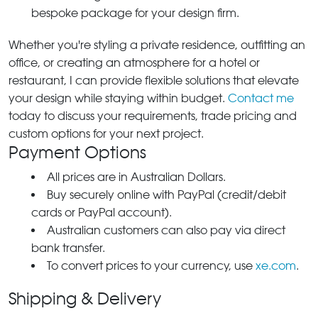
bespoke package for your design firm.
Whether you're styling a private residence, outfitting an
office, or creating an atmosphere for a hotel or
restaurant, I can provide flexible solutions that elevate
your design while staying within budget.
Contact me
today to discuss your requirements, trade pricing and
custom options for your next project.
Payment Options
All prices are in Australian Dollars.
Buy securely online with PayPal (credit/debit
cards or PayPal account).
Australian customers can also pay via direct
bank transfer.
To convert prices to your currency, use
xe.com
.
Shipping & Delivery