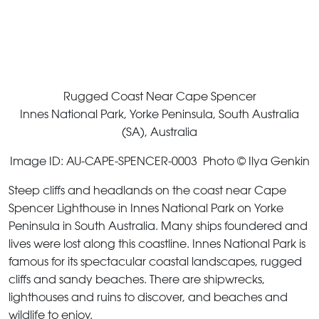
Rugged Coast Near Cape Spencer
Innes National Park, Yorke Peninsula, South Australia
(SA), Australia
Image ID: AU-CAPE-SPENCER-0003 Photo © Ilya Genkin
Steep cliffs and headlands on the coast near Cape
Spencer Lighthouse in Innes National Park on Yorke
Peninsula in South Australia. Many ships foundered and
lives were lost along this coastline. Innes National Park is
famous for its spectacular coastal landscapes, rugged
cliffs and sandy beaches. There are shipwrecks,
lighthouses and ruins to discover, and beaches and
wildlife to enjoy.